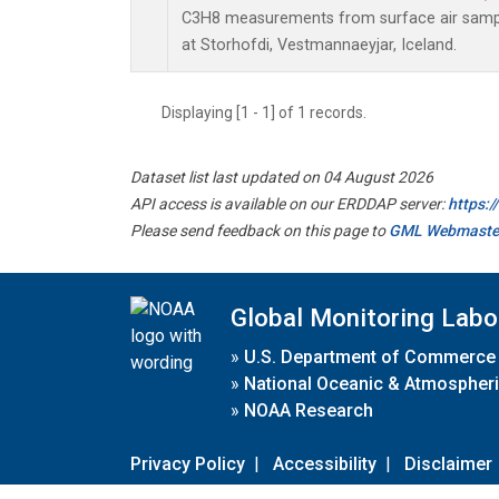
C3H8 measurements from surface air sample
at Storhofdi, Vestmannaeyjar, Iceland.
Displaying [1 - 1] of 1 records.
Dataset list last updated on 04 August 2026
API access is available on our ERDDAP server:
https:
Please send feedback on this page to
GML Webmaste
Global Monitoring Labo
»
U.S. Department of Commerce
»
National Oceanic & Atmospheri
»
NOAA Research
Privacy Policy
|
Accessibility
|
Disclaimer