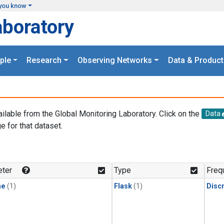
you know
aboratory
ple
Research
Observing Networks
Data & Product
ailable from the Global Monitoring Laboratory. Click on the
Data
e for that dataset.
.
ter
Type
Freq
ne
(1)
Flask
(1)
Disc