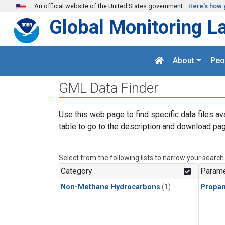
Skip to main content
An official website of the United States government
Here's how 
Global Monitoring L
About
Peo
GML Data Finder
Use this web page to find specific data files av
table to go to the description and download pag
Select from the following lists to narrow your search
Category
Parame
Non-Methane Hydrocarbons
(1)
Propa