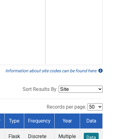
Information about site codes can be found here.
Sort Results By:
Records per page:
r
Type
Frequency
Year
Data
Flask
Discrete
Multiple
Data