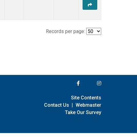
Records per page:
Site Contents
Contact Us
|
Webmaster
Take Our Survey