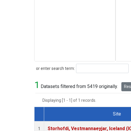
Search
or enter search term:
1
Datasets filtered from 5419 originally.
Rese
Displaying [1 - 1] of 1 records.
Site
Dataset Number
Storhofdi, Vestmannaeyjar, Iceland (I
1