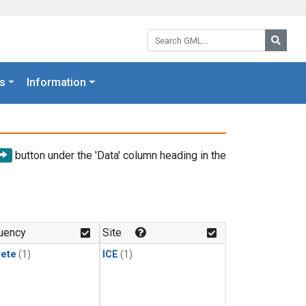
Search GML:
Searc
s
Information
button under the 'Data' column heading in the
uency
Site
rete
(1)
ICE
(1)