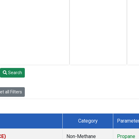
Search
t all Filters
Category
Paramete
CE)
Non-Methane
Propane