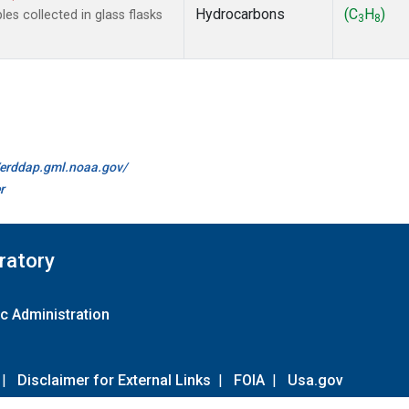
Hydrocarbons
(C
H
)
s collected in glass flasks
3
8
//erddap.gml.noaa.gov/
r
ratory
c Administration
|
Disclaimer for External Links
|
FOIA
|
Usa.gov