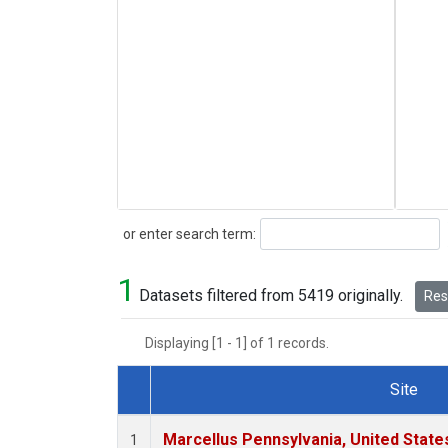
Search
or enter search term:
1
Datasets filtered from 5419 originally.
Rese
Displaying [1 - 1] of 1 records.
Site
Dataset Number
Marcellus Pennsylvania, United Stat
1