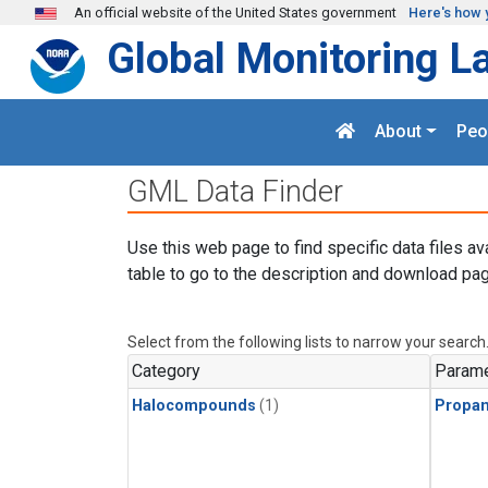
Skip to main content
An official website of the United States government
Here's how 
Global Monitoring L
About
Peo
GML Data Finder
Use this web page to find specific data files av
table to go to the description and download pag
Select from the following lists to narrow your search
Category
Parame
Halocompounds
(1)
Propa