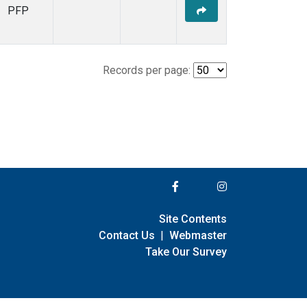
PFP
Records per page:
Site Contents
Contact Us
|
Webmaster
Take Our Survey