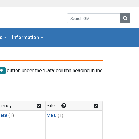
Search GML:
Searc
s
Information
button under the 'Data' column heading in the
uency
Site
rete
(1)
MRC
(1)