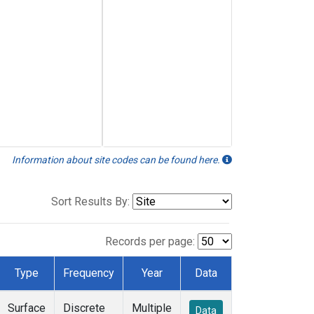
Information about site codes can be found here.
Sort Results By:
Records per page:
Type
Frequency
Year
Data
Surface
Discrete
Multiple
Data