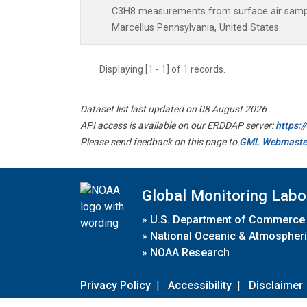
C3H8 measurements from surface air samples
Marcellus Pennsylvania, United States.
Displaying [1 - 1] of 1 records.
Dataset list last updated on 08 August 2026
API access is available on our ERDDAP server:
https:
Please send feedback on this page to
GML Webmaste
Global Monitoring Labo
»
U.S. Department of Commerce
»
National Oceanic & Atmospheri
»
NOAA Research
Privacy Policy
|
Accessibility
|
Disclaimer