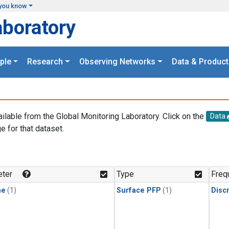
you know
aboratory
ple
Research
Observing Networks
Data & Product
ailable from the Global Monitoring Laboratory. Click on the
Data
e for that dataset.
.
ter
Type
Freq
ne
(1)
Surface PFP
(1)
Disc