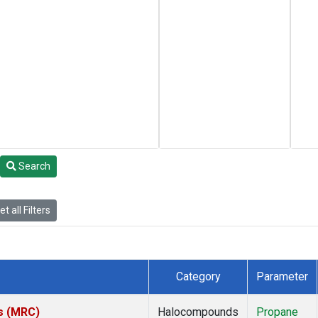
Search
t all Filters
Category
Parameter
es (MRC)
Halocompounds
Propane