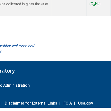
(C
H
)
 collected in glass flasks at
3
8
//erddap.gml.noaa.gov/
r
ratory
c Administration
|
Disclaimer for External Links
|
FOIA
|
Usa.gov