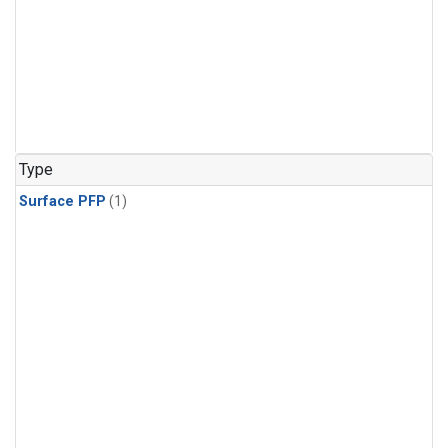
Type
Surface PFP
(1)