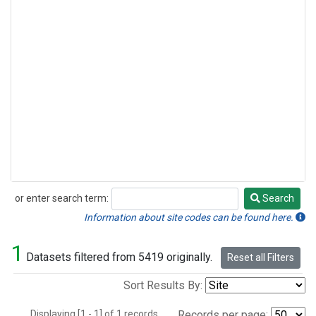
or enter search term:
Search
Search
Information about site codes can be found here.
1
Datasets filtered from 5419 originally.
Reset all Filters
Sort Results By:
Displaying [1 - 1] of 1 records.
Records per page: