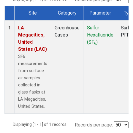
Site
Category
Parameter
Typ
Dataset Number
LA
Greenhouse
Sulfur
Surfa
1
Megacities,
Gases
Hexafluoride
PFP
United
(SF
)
6
States (LAC)
SF6
measurements
from surface
air samples
collected in
glass flasks at
LA Megacities,
United States.
Displaying [1 - 1] of 1 records.
Records per page: