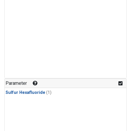
Parameter
Sulfur Hexafluoride
(1)