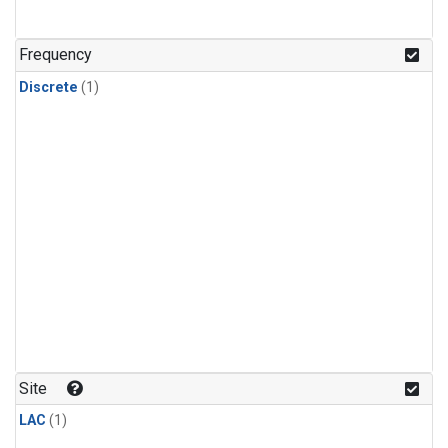
Frequency
Discrete
(1)
Site
LAC
(1)