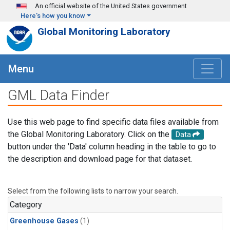
Skip to main content
An official website of the United States government
Here's how you know
Global Monitoring Laboratory
Menu
GML Data Finder
Use this web page to find specific data files available from
the Global Monitoring Laboratory. Click on the
Data
button under the 'Data' column heading in the table to go to
the description and download page for that dataset.
Select from the following lists to narrow your search.
Category
Greenhouse Gases
(1)