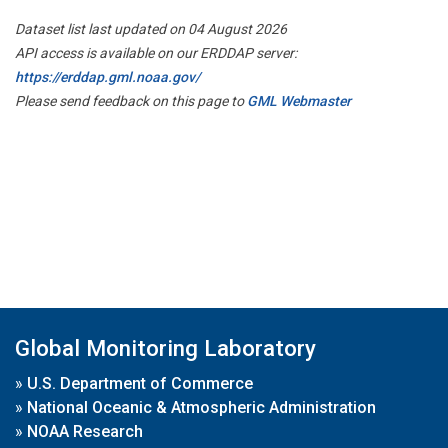
Dataset list last updated on 04 August 2026
API access is available on our ERDDAP server:
https://erddap.gml.noaa.gov/
Please send feedback on this page to
GML Webmaster
Global Monitoring Laboratory
»
U.S. Department of Commerce
»
National Oceanic & Atmospheric Administration
»
NOAA Research