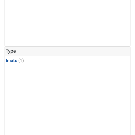
Type
Insitu
(1)