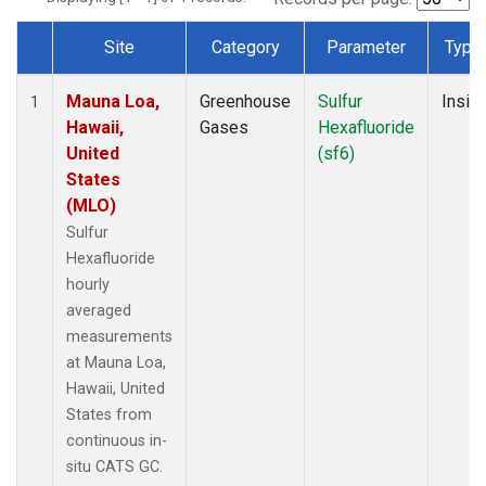
Site
Category
Parameter
Type
Dataset Number
Mauna Loa,
Greenhouse
Sulfur
Insitu
1
Hawaii,
Gases
Hexafluoride
United
(sf6)
States
(MLO)
Sulfur
Hexafluoride
hourly
averaged
measurements
at Mauna Loa,
Hawaii, United
States from
continuous in-
situ CATS GC.