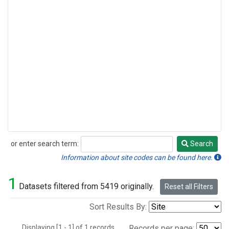
or enter search term:
Search
Search
Information about site codes can be found here.
1
Datasets filtered from 5419 originally.
Reset all Filters
Sort Results By:
Displaying [1 - 1] of 1 records.
Records per page: