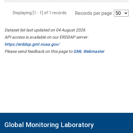
Displaying [1 - 1] of 1 records.
Records per page:
Dataset list last updated on 04 August 2026
API access is available on our ERDDAP server:
https://erddap.gml.noaa.gov/
Please send feedback on this page to
GML Webmaster
Global Monitoring Laboratory