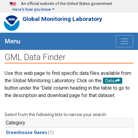
Skip to main content
An official website of the United States government
Here's how you know
Global Monitoring Laboratory
Menu
GML Data Finder
Use this web page to find specific data files available from
the Global Monitoring Laboratory. Click on the
Data
button under the 'Data' column heading in the table to go to
the description and download page for that dataset.
Select from the following lists to narrow your search.
Category
Greenhouse Gases
(1)