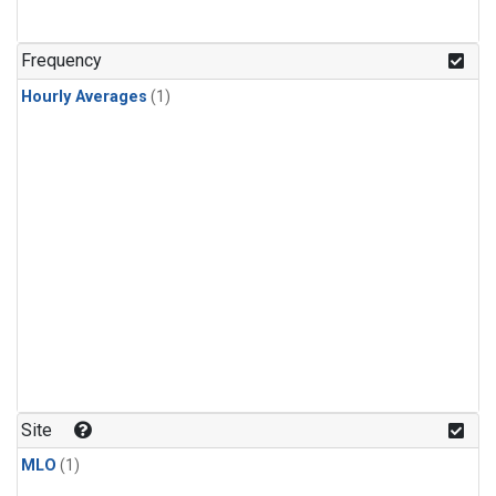
Frequency
Hourly Averages
(1)
Site
MLO
(1)