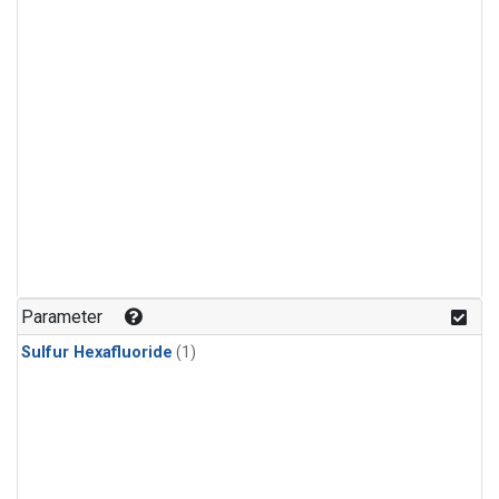
Parameter
Sulfur Hexafluoride
(1)