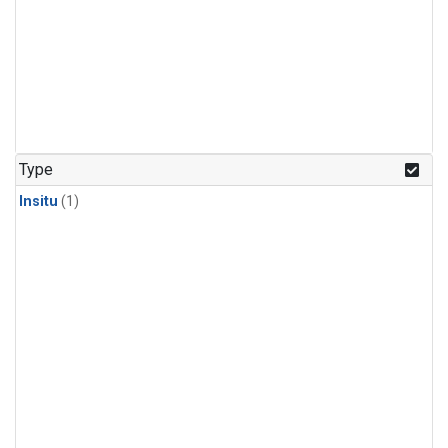
Type
Insitu
(1)