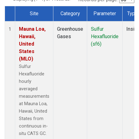
Site
Category
Parameter
Type
Dataset Number
Mauna Loa,
Greenhouse
Sulfur
Insitu
1
Hawaii,
Gases
Hexafluoride
United
(sf6)
States
(MLO)
Sulfur
Hexafluoride
hourly
averaged
measurements
at Mauna Loa,
Hawaii, United
States from
continuous in-
situ CATS GC.