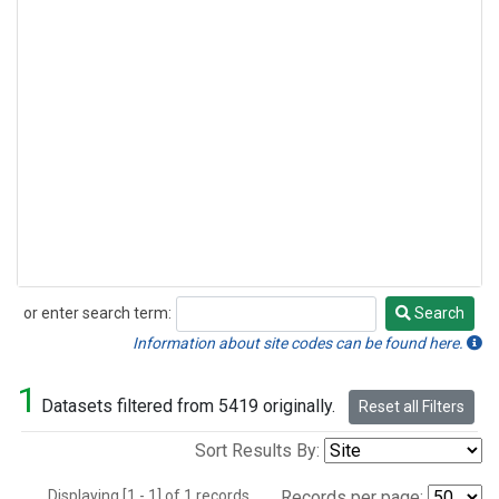
or enter search term:
Search
Search
Information about site codes can be found here.
1
Datasets filtered from 5419 originally.
Reset all Filters
Sort Results By:
Displaying [1 - 1] of 1 records.
Records per page: