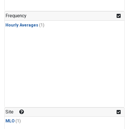
Frequency
Hourly Averages
(1)
Site
MLO
(1)