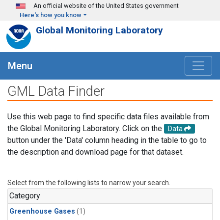
Skip to main content
An official website of the United States government
Here's how you know
Global Monitoring Laboratory
Menu
GML Data Finder
Use this web page to find specific data files available from
the Global Monitoring Laboratory. Click on the
Data
button under the 'Data' column heading in the table to go to
the description and download page for that dataset.
Select from the following lists to narrow your search.
Category
Greenhouse Gases
(1)