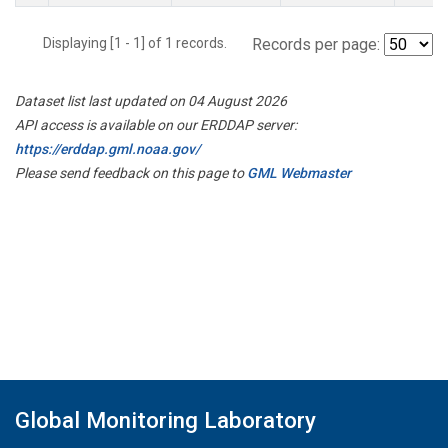
Displaying [1 - 1] of 1 records.
Records per page:
Dataset list last updated on 04 August 2026
API access is available on our ERDDAP server:
https://erddap.gml.noaa.gov/
Please send feedback on this page to
GML Webmaster
Global Monitoring Laboratory