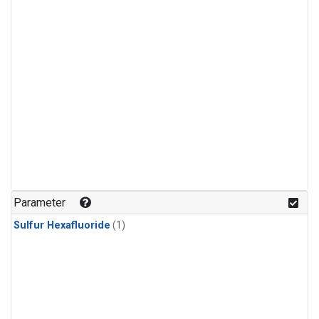
Parameter
Sulfur Hexafluoride
(1)