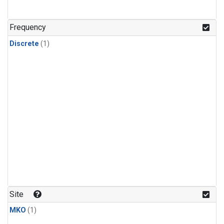
Frequency
Discrete
(1)
Site
MKO
(1)