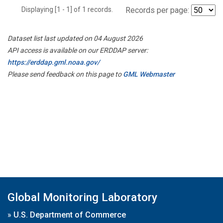
Displaying [1 - 1] of 1 records.
Records per page:
Dataset list last updated on 04 August 2026
API access is available on our ERDDAP server:
https://erddap.gml.noaa.gov/
Please send feedback on this page to
GML Webmaster
Global Monitoring Laboratory
»
U.S. Department of Commerce