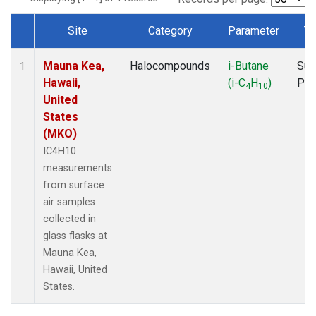
Site
Category
Parameter
Ty
Dataset Number
Mauna Kea,
Halocompounds
i-Butane
Sur
1
Hawaii,
(i-C
H
)
PF
4
10
United
States
(MKO)
IC4H10
measurements
from surface
air samples
collected in
glass flasks at
Mauna Kea,
Hawaii, United
States.