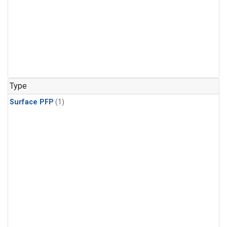
Type
Surface PFP
(1)