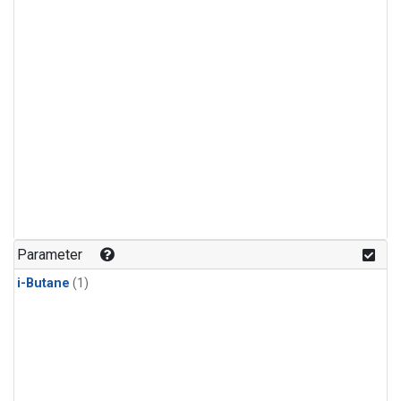
Parameter
i-Butane
(1)