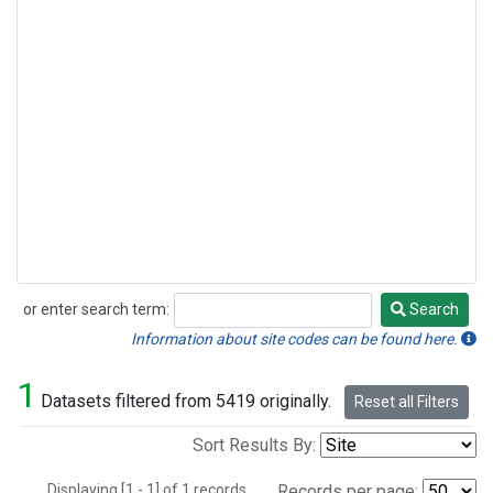
or enter search term:
Search
Search
Information about site codes can be found here.
1
Datasets filtered from 5419 originally.
Reset all Filters
Sort Results By:
Displaying [1 - 1] of 1 records.
Records per page: