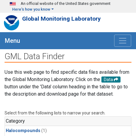
Skip to main content
An official website of the United States government
Here's how you know
Global Monitoring Laboratory
Menu
GML Data Finder
Use this web page to find specific data files available from
the Global Monitoring Laboratory. Click on the
Data
button under the 'Data' column heading in the table to go to
the description and download page for that dataset.
Select from the following lists to narrow your search.
Category
Halocompounds
(1)