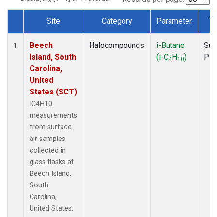
Site
Category
Parameter
Ty
Dataset Number
Beech
Halocompounds
i-Butane
Sur
1
Island, South
(i-C
H
)
PF
4
10
Carolina,
United
States (SCT)
IC4H10
measurements
from surface
air samples
collected in
glass flasks at
Beech Island,
South
Carolina,
United States.