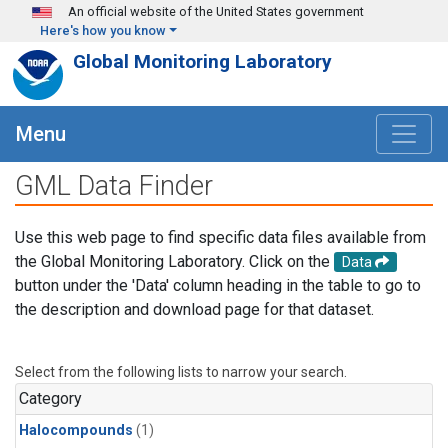
Skip to main content
An official website of the United States government
Here's how you know
Global Monitoring Laboratory
Menu
GML Data Finder
Use this web page to find specific data files available from
the Global Monitoring Laboratory. Click on the
Data
button under the 'Data' column heading in the table to go to
the description and download page for that dataset.
Select from the following lists to narrow your search.
Category
Halocompounds
(1)