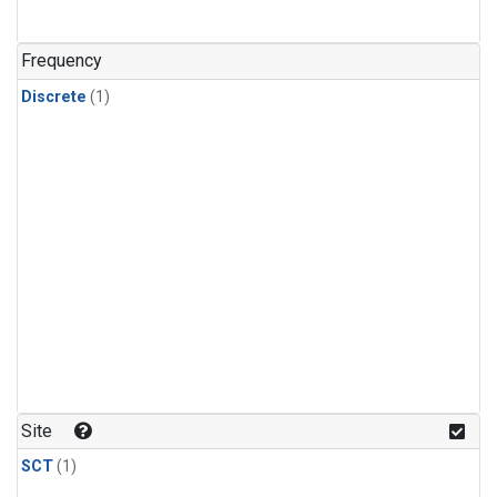
Frequency
Discrete
(1)
Site
SCT
(1)