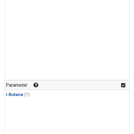
Parameter
i-Butane
(1)