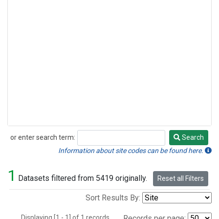
or enter search term:
Search
Search
Information about site codes can be found here.
1
Datasets filtered from 5419 originally.
Reset all Filters
Sort Results By:
Displaying [1 - 1] of 1 records.
Records per page: