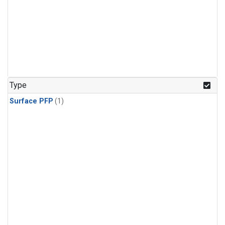
Type
Surface PFP
(1)