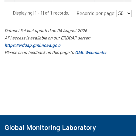
Displaying [1 - 1] of 1 records.
Records per page:
Dataset list last updated on 04 August 2026
API access is available on our ERDDAP server:
https://erddap.gml.noaa.gov/
Please send feedback on this page to
GML Webmaster
Global Monitoring Laboratory