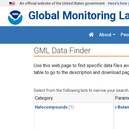
Skip to main content
An official website of the United States government
Here's how 
Global Monitoring L
About
Peo
GML Data Finder
Use this web page to find specific data files av
table to go to the description and download pag
Select from the following lists to narrow your search
Category
Parame
Halocompounds
(1)
i-Buta