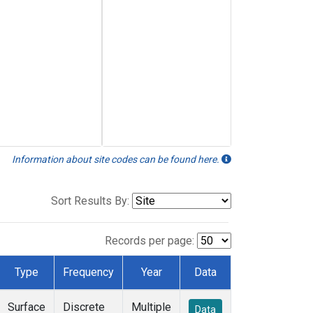
Information about site codes can be found here.
Sort Results By:
Records per page:
Type
Frequency
Year
Data
Surface
Discrete
Multiple
Data