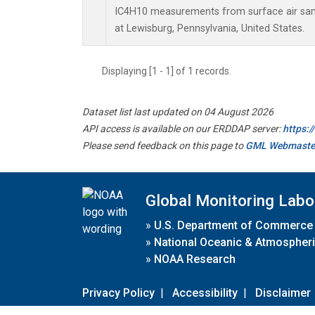
IC4H10 measurements from surface air sampl
at Lewisburg, Pennsylvania, United States.
Displaying [1 - 1] of 1 records.
Dataset list last updated on 04 August 2026
API access is available on our ERDDAP server:
https:
Please send feedback on this page to
GML Webmaste
Global Monitoring Labo
»
U.S. Department of Commerce
»
National Oceanic & Atmospheri
»
NOAA Research
Privacy Policy
|
Accessibility
|
Disclaimer