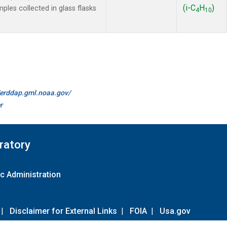
(i-C
H
)
es collected in glass flasks
4
10
//erddap.gml.noaa.gov/
r
ratory
c Administration
|
Disclaimer for External Links
|
FOIA
|
Usa.gov