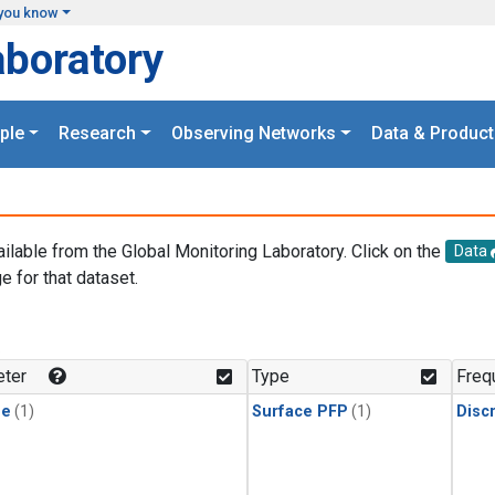
you know
aboratory
ple
Research
Observing Networks
Data & Product
ailable from the Global Monitoring Laboratory. Click on the
Data
e for that dataset.
.
ter
Type
Freq
ne
(1)
Surface PFP
(1)
Disc