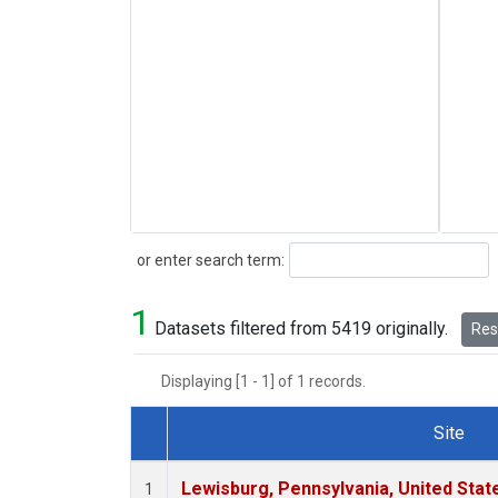
Search
or enter search term:
1
Datasets filtered from 5419 originally.
Rese
Displaying [1 - 1] of 1 records.
Site
Dataset Number
Lewisburg, Pennsylvania, United Stat
1