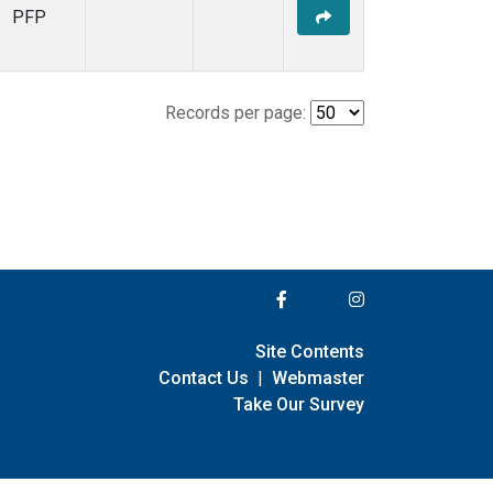
PFP
Records per page:
Site Contents
Contact Us
|
Webmaster
Take Our Survey