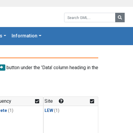
Search GML:
Searc
s
Information
button under the 'Data' column heading in the
uency
Site
rete
(1)
LEW
(1)