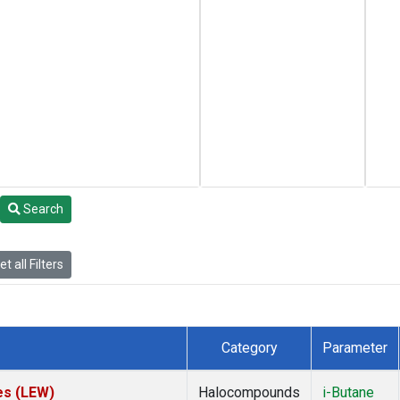
Search
t all Filters
Category
Parameter
es (LEW)
Halocompounds
i-Butane