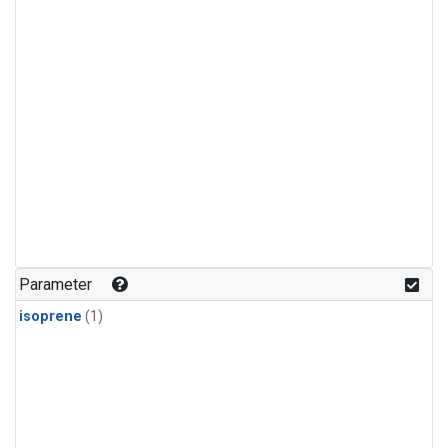
Parameter
isoprene
(1)