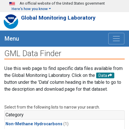
Skip to main content
An official website of the United States government
Here's how you know
Global Monitoring Laboratory
Menu
GML Data Finder
Use this web page to find specific data files available from
the Global Monitoring Laboratory. Click on the
Data
button under the 'Data' column heading in the table to go to
the description and download page for that dataset.
Select from the following lists to narrow your search.
Category
Non-Methane Hydrocarbons
(1)