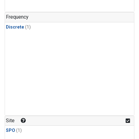
Frequency
Discrete
(1)
Site
SPO
(1)