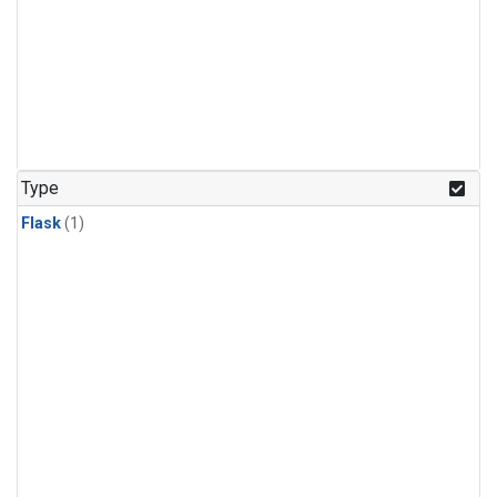
Type
Flask
(1)