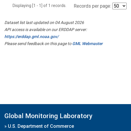
Displaying [1 - 1] of 1 records.
Records per page:
Dataset list last updated on 04 August 2026
API access is available on our ERDDAP server:
https://erddap.gml.noaa.gov/
Please send feedback on this page to
GML Webmaster
Global Monitoring Laboratory
»
U.S. Department of Commerce