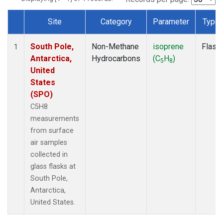
Site
Category
Parameter
Type
Dataset Number
South Pole,
Non-Methane
isoprene
Flask
1
Antarctica,
Hydrocarbons
(C
H
)
5
8
United
States
(SPO)
C5H8
measurements
from surface
air samples
collected in
glass flasks at
South Pole,
Antarctica,
United States.