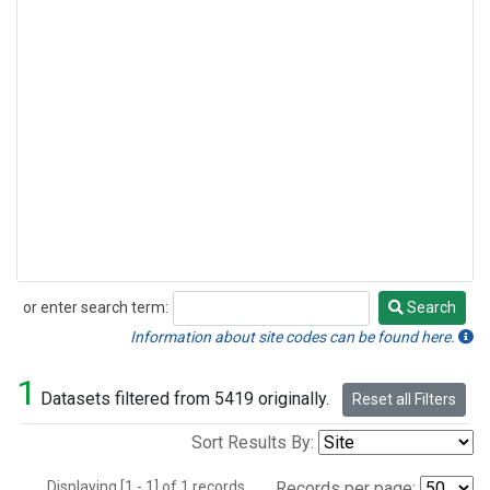
or enter search term:
Search
Search
Information about site codes can be found here.
1
Datasets filtered from 5419 originally.
Reset all Filters
Sort Results By:
Displaying [1 - 1] of 1 records.
Records per page: