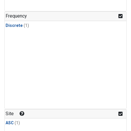
Frequency
Discrete
(1)
Site
ASC
(1)