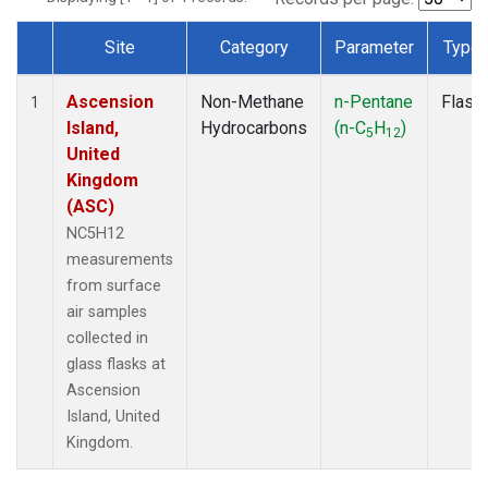
Site
Category
Parameter
Type
Dataset Number
Ascension
Non-Methane
n-Pentane
Flask
1
Island,
Hydrocarbons
(n-C
H
)
5
12
United
Kingdom
(ASC)
NC5H12
measurements
from surface
air samples
collected in
glass flasks at
Ascension
Island, United
Kingdom.