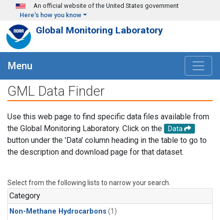
Skip to main content
An official website of the United States government
Here's how you know
Global Monitoring Laboratory
Menu
GML Data Finder
Use this web page to find specific data files available from
the Global Monitoring Laboratory. Click on the
Data
button under the 'Data' column heading in the table to go to
the description and download page for that dataset.
Select from the following lists to narrow your search.
Category
Non-Methane Hydrocarbons
(1)