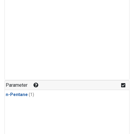
Parameter
n-Pentane
(1)