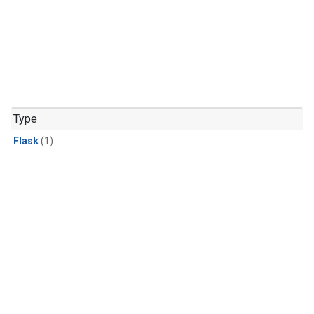
Type
Flask
(1)