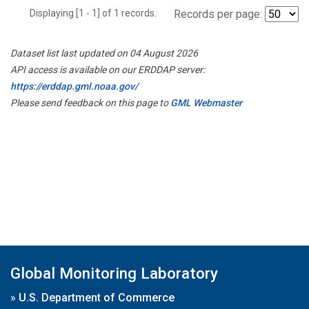
Displaying [1 - 1] of 1 records.
Records per page:
Dataset list last updated on 04 August 2026
API access is available on our ERDDAP server:
https://erddap.gml.noaa.gov/
Please send feedback on this page to
GML Webmaster
Global Monitoring Laboratory
»
U.S. Department of Commerce