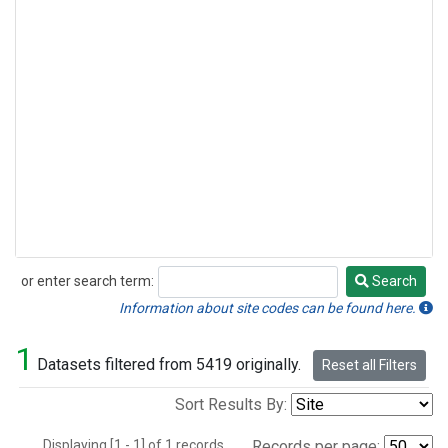
or enter search term:
Search
Search
Information about site codes can be found here.
1
Datasets filtered from 5419 originally.
Reset all Filters
Sort Results By:
Displaying [1 - 1] of 1 records.
Records per page: