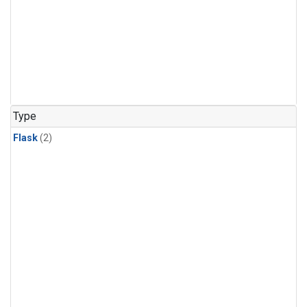
Type
Flask
(2)