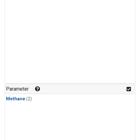
Parameter
Methane
(2)