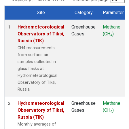
Site
Category
Parameter
Dataset Number
Hydrometeorological
Greenhouse
Methane
1
Observatory of Tiksi,
Gases
(CH
)
4
Russia (TIK)
CH4 measurements
from surface air
samples collected in
glass flasks at
Hydrometeorological
Observatory of Tiksi,
Russia.
Hydrometeorological
Greenhouse
Methane
2
Observatory of Tiksi,
Gases
(CH
)
4
Russia (TIK)
Monthly averages of