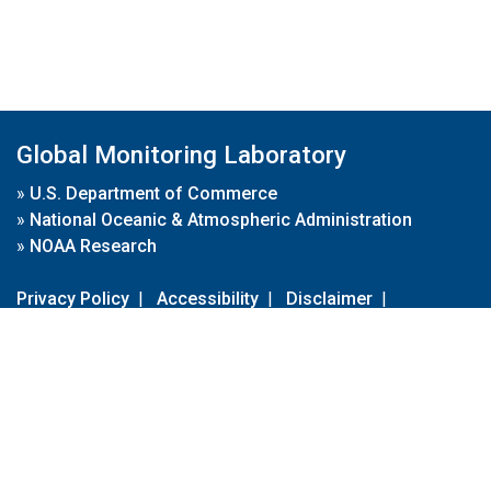
Global Monitoring Laboratory
»
U.S. Department of Commerce
»
National Oceanic & Atmospheric Administration
»
NOAA Research
Privacy Policy
|
Accessibility
|
Disclaimer
|
Disclaimer for External Links
|
FOIA
|
Usa.gov
Site Contents
Contact Us
|
Webmaster
Take Our Survey