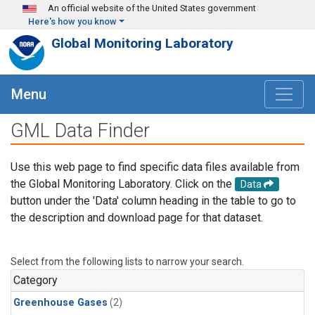
Skip to main content
An official website of the United States government
Here's how you know
Global Monitoring Laboratory
Menu
GML Data Finder
Use this web page to find specific data files available from
the Global Monitoring Laboratory. Click on the
Data
button under the 'Data' column heading in the table to go to
the description and download page for that dataset.
Select from the following lists to narrow your search.
Category
Greenhouse Gases
(2)