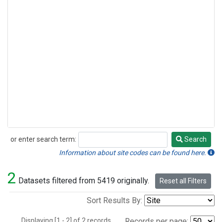
or enter search term:
Search
Search
Information about site codes can be found here.
2
Datasets filtered from 5419 originally.
Reset all Filters
Sort Results By:
Displaying [1 - 2] of 2 records.
Records per page: