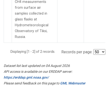
CH4 measurements
from surface air
samples collected in
glass flasks at
Hydrometeorological
Observatory of Tiksi,
Russia.
Displaying [1 - 2] of 2 records.
Records per page:
Dataset list last updated on 04 August 2026
API access is available on our ERDDAP server:
https://erddap.gml.noaa.gov/
Please send feedback on this page to
GML Webmaster