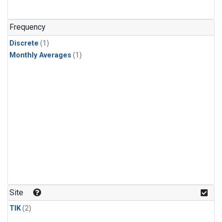
Frequency
Discrete
(1)
Monthly Averages
(1)
Site
TIK
(2)