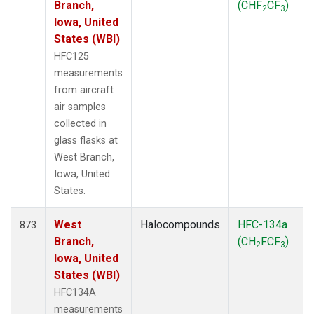
Branch,
(CHF
CF
)
2
3
Iowa, United
States (WBI)
HFC125
measurements
from aircraft
air samples
collected in
glass flasks at
West Branch,
Iowa, United
States.
West
Halocompounds
HFC-134a
873
Branch,
(CH
FCF
)
2
3
Iowa, United
States (WBI)
HFC134A
measurements