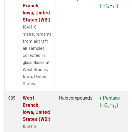
Branch,
(i-C
H
)
4
10
Iowa, United
States (WBI)
IC4H10
measurements
from aircraft
air samples
collected in
glass flasks at
West Branch,
Iowa, United
States.
West
Halocompounds
i-Pentane
885
Branch,
(i-C
H
)
5
12
Iowa, United
States (WBI)
IC5H12