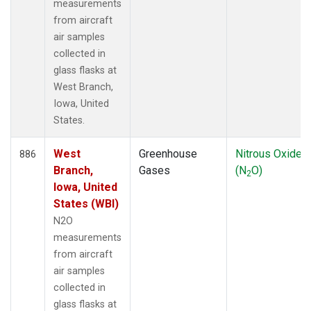
measurements
from aircraft
air samples
collected in
glass flasks at
West Branch,
Iowa, United
States.
West
Greenhouse
Nitrous Oxide
886
Branch,
Gases
(N
O)
2
Iowa, United
States (WBI)
N2O
measurements
from aircraft
air samples
collected in
glass flasks at