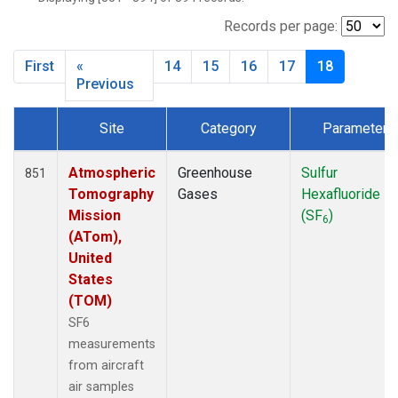
INX
(33)
LEF
(34)
Records per page:
MCI
(5)
First
«
14
15
16
17
18
MMP
(5)
Previous
MOW
(3)
MRC
(33)
Site
Category
Parameter
Multiple
(34)
Dataset Number
NHA
(34)
Atmospheric
Greenhouse
Sulfur
851
NSA
(33)
Tomography
Gases
Hexafluoride
NSK
(33)
Mission
(SF
)
OIL
(5)
6
(ATom),
PFA
(33)
United
RTA
(33)
States
S2K
(5)
(TOM)
SAN
(5)
SF6
SCA
(33)
measurements
SGP
(33)
from aircraft
TGC
(33)
air samples
THD
(33)