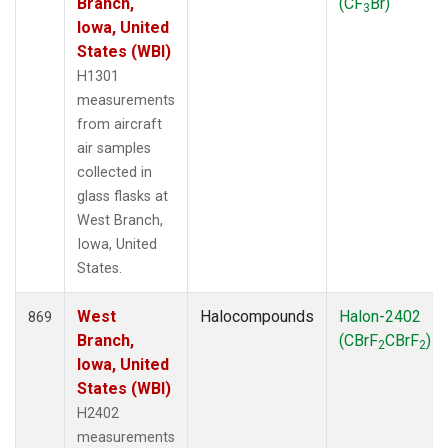
Branch,
(CF
Br)
3
Iowa, United
States (WBI)
H1301
measurements
from aircraft
air samples
collected in
glass flasks at
West Branch,
Iowa, United
States.
West
Halocompounds
Halon-2402
869
Branch,
(CBrF
CBrF
)
2
2
Iowa, United
States (WBI)
H2402
measurements