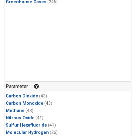
Greenhouse Gases
(246)
Parameter
Carbon Dioxide
(43)
Carbon Monoxide
(43)
Methane
(43)
Nitrous Oxide
(41)
Sulfur Hexafluoride
(41)
Molecular Hydrogen
(26)