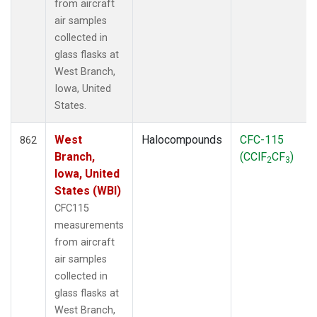
from aircraft
air samples
collected in
glass flasks at
West Branch,
Iowa, United
States.
West
Halocompounds
CFC-115
862
Branch,
(CClF
CF
)
2
3
Iowa, United
States (WBI)
CFC115
measurements
from aircraft
air samples
collected in
glass flasks at
West Branch,