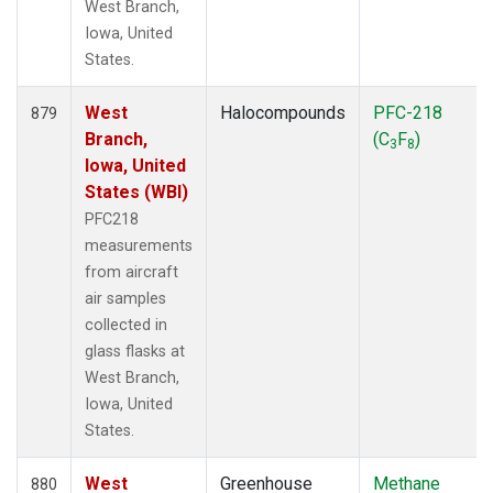
West Branch,
Iowa, United
States.
West
Halocompounds
PFC-218
879
Branch,
(C
F
)
3
8
Iowa, United
States (WBI)
PFC218
measurements
from aircraft
air samples
collected in
glass flasks at
West Branch,
Iowa, United
States.
West
Greenhouse
Methane
880