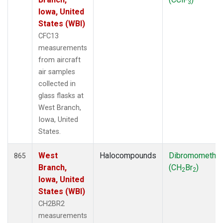
3
Iowa, United
States (WBI)
CFC13
measurements
from aircraft
air samples
collected in
glass flasks at
West Branch,
Iowa, United
States.
West
Halocompounds
Dibromometha
865
Branch,
(CH
Br
)
2
2
Iowa, United
States (WBI)
CH2BR2
measurements