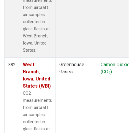
measurements
from aircraft
air samples
collected in
glass flasks at
West Branch,
Iowa, United
States.
West
Greenhouse
Carbon Dioxide
882
Branch,
Gases
(CO
)
2
Iowa, United
States (WBI)
CO2
measurements
from aircraft
air samples
collected in
glass flasks at