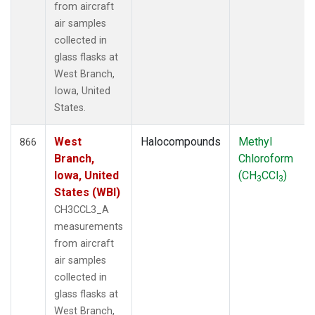
from aircraft
air samples
collected in
glass flasks at
West Branch,
Iowa, United
States.
West
Halocompounds
Methyl
866
Branch,
Chloroform
Iowa, United
(CH
CCl
)
3
3
States (WBI)
CH3CCL3_A
measurements
from aircraft
air samples
collected in
glass flasks at
West Branch,