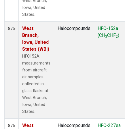
West Branch,
Iowa, United
States.
West
Halocompounds
HFC-152a
875
Branch,
(CH
CHF
)
3
2
Iowa, United
States (WBI)
HFC152A
measurements
from aircraft
air samples
collected in
glass flasks at
West Branch,
Iowa, United
States.
West
Halocompounds
HFC-227ea
876