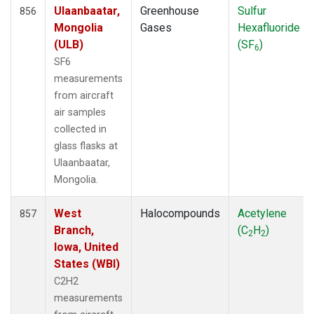
Ulaanbaatar,
Greenhouse
Sulfur
856
Mongolia
Gases
Hexafluoride
(ULB)
(SF
)
6
SF6
measurements
from aircraft
air samples
collected in
glass flasks at
Ulaanbaatar,
Mongolia.
West
Halocompounds
Acetylene
857
Branch,
(C
H
)
2
2
Iowa, United
States (WBI)
C2H2
measurements