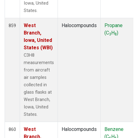
Iowa, United
States.
West
Halocompounds
Propane
859
Branch,
(C
H
)
3
8
Iowa, United
States (WBI)
C3H8
measurements
from aircraft
air samples
collected in
glass flasks at
West Branch,
Iowa, United
States.
West
Halocompounds
Benzene
860
Branch,
(C
H
)
6
6