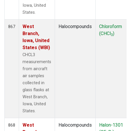
Iowa, United
States.
West
Halocompounds
Chloroform
867
Branch,
(CHCl
)
3
Iowa, United
States (WBI)
CHCL3
measurements
from aircraft
air samples
collected in
glass flasks at
West Branch,
Iowa, United
States.
West
Halocompounds
Halon-1301
868