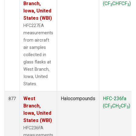
Branch,
(CF
CHFCF
)
3
3
Iowa, United
States (WBI)
HFC227EA
measurements
from aircraft
air samples
collected in
glass flasks at
West Branch,
Iowa, United
States.
West
Halocompounds
HFC-236fa
877
Branch,
(CF
CH
CF
)
3
2
3
Iowa, United
States (WBI)
HFC236FA
measurements