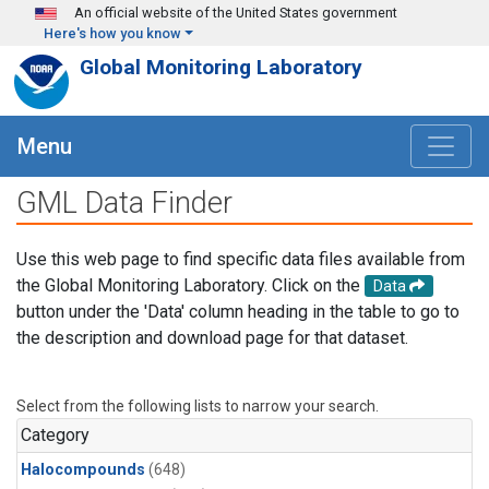
Skip to main content
An official website of the United States government
Here's how you know
Global Monitoring Laboratory
Menu
GML Data Finder
Use this web page to find specific data files available from
the Global Monitoring Laboratory. Click on the
Data
button under the 'Data' column heading in the table to go to
the description and download page for that dataset.
Select from the following lists to narrow your search.
Category
Halocompounds
(648)