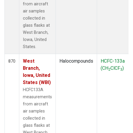
from aircraft
air samples
collected in
glass flasks at
West Branch,
Iowa, United
States.
West
Halocompounds
HCFC-133a
870
Branch,
(CH
ClCF
)
2
3
Iowa, United
States (WBI)
HCFC133A
measurements
from aircraft
air samples
collected in
glass flasks at
West Branch,