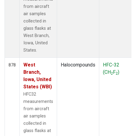
from aircraft
air samples
collected in
glass flasks at
West Branch,
Iowa, United
States.
West
Halocompounds
HFC-32
878
Branch,
(CH
F
)
2
2
Iowa, United
States (WBI)
HFC32
measurements
from aircraft
air samples
collected in
glass flasks at