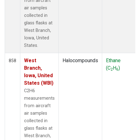
from aircraft
air samples
collected in
glass flasks at
West Branch,
Iowa, United
States.
West
Halocompounds
Ethane
858
Branch,
(C
H
)
2
6
Iowa, United
States (WBI)
C2H6
measurements
from aircraft
air samples
collected in
glass flasks at
West Branch,