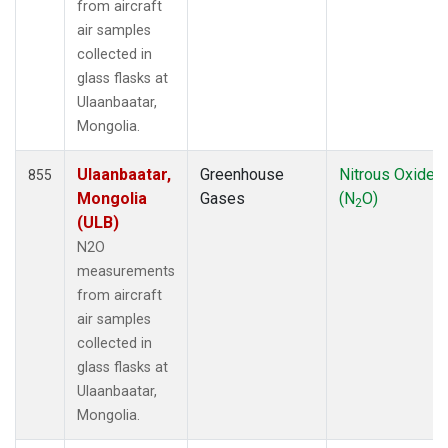
from aircraft
air samples
collected in
glass flasks at
Ulaanbaatar,
Mongolia.
Ulaanbaatar,
Greenhouse
Nitrous Oxide
855
Mongolia
Gases
(N
O)
2
(ULB)
N2O
measurements
from aircraft
air samples
collected in
glass flasks at
Ulaanbaatar,
Mongolia.