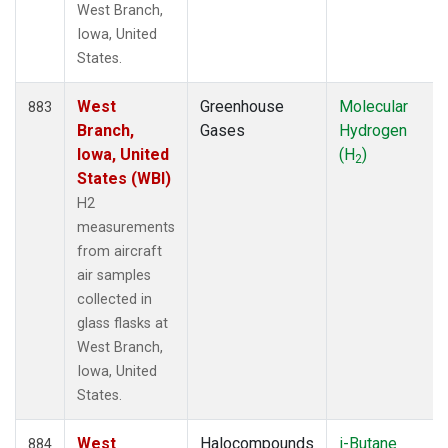
West Branch,
Iowa, United
States.
West
Greenhouse
Molecular
883
Branch,
Gases
Hydrogen
Iowa, United
(H
)
2
States (WBI)
H2
measurements
from aircraft
air samples
collected in
glass flasks at
West Branch,
Iowa, United
States.
West
Halocompounds
i-Butane
884