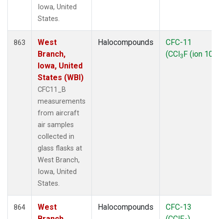
Iowa, United
States.
West
Halocompounds
CFC-11
863
Branch,
(CCl
F (ion 103
3
Iowa, United
States (WBI)
CFC11_B
measurements
from aircraft
air samples
collected in
glass flasks at
West Branch,
Iowa, United
States.
West
Halocompounds
CFC-13
864
Branch,
(CClF
)