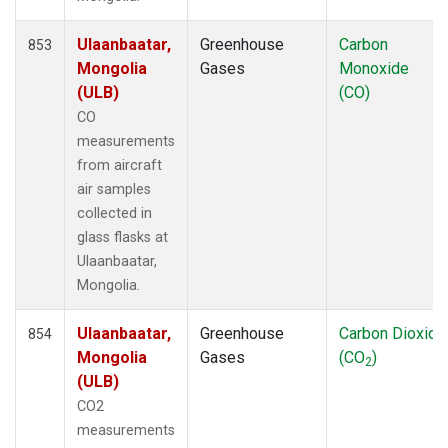
Ulaanbaatar,
Greenhouse
Carbon
853
Mongolia
Gases
Monoxide
(ULB)
(CO)
CO
measurements
from aircraft
air samples
collected in
glass flasks at
Ulaanbaatar,
Mongolia.
Ulaanbaatar,
Greenhouse
Carbon Dioxide
854
Mongolia
Gases
(CO
)
2
(ULB)
CO2
measurements