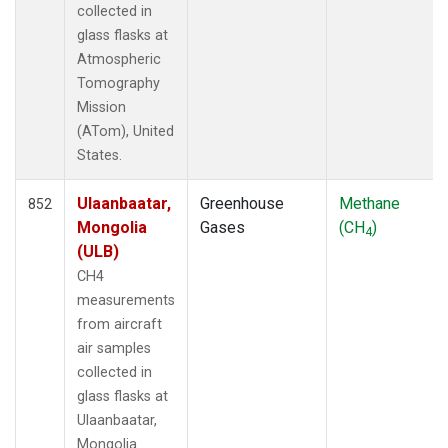
collected in
TOM
(33)
glass flasks at
ULB
(5)
Atmospheric
WBI
(33)
Tomography
WGC
(5)
Mission
(ATom), United
States.
Ulaanbaatar,
Greenhouse
Methane
852
Mongolia
Gases
(CH
)
4
(ULB)
CH4
measurements
from aircraft
air samples
collected in
glass flasks at
Ulaanbaatar,
Mongolia.