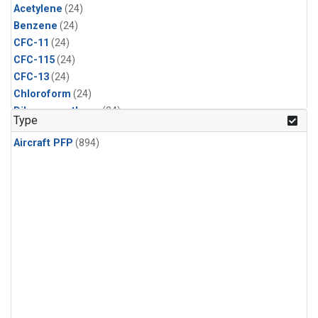
Acetylene
(24)
Benzene
(24)
CFC-11
(24)
CFC-115
(24)
CFC-13
(24)
Chloroform
(24)
Dibromomethane
(24)
Type
Ethane
(24)
Aircraft PFP
(894)
HCFC-133a
(24)
HCFC-22
(24)
HFC-125
(24)
HFC-134a
(24)
HFC-143a
(24)
HFC-152a
(24)
HFC-227ea
(24)
HFC-236fa
(24)
HFC-32
(24)
Halon-1301
(24)
Halon-2402
(24)