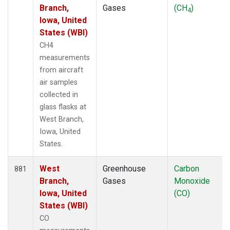
Branch,
Gases
(CH
)
4
Iowa, United
States (WBI)
CH4
measurements
from aircraft
air samples
collected in
glass flasks at
West Branch,
Iowa, United
States.
West
Greenhouse
Carbon
881
Branch,
Gases
Monoxide
Iowa, United
(CO)
States (WBI)
CO