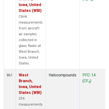
Iowa, United
States (WBI)
C6H6
measurements
from aircraft
air samples
collected in
glass flasks at
West Branch,
Iowa, United
States.
West
Halocompounds
PFC-14
861
Branch,
(CF
)
4
Iowa, United
States (WBI)
CF4
measurements