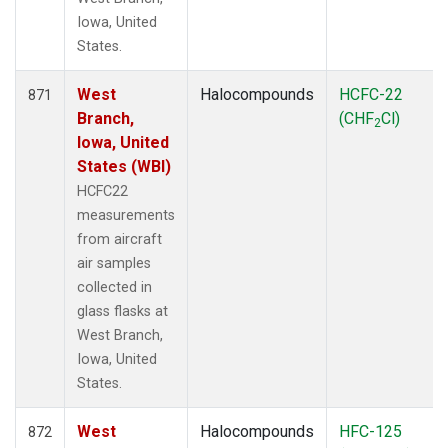
Iowa, United
States.
West
Halocompounds
HCFC-22
871
Branch,
(CHF
Cl)
2
Iowa, United
States (WBI)
HCFC22
measurements
from aircraft
air samples
collected in
glass flasks at
West Branch,
Iowa, United
States.
West
Halocompounds
HFC-125
872