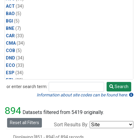
ACT
(34)
BAO
(5)
BGI
(5)
BNE
(7)
CAR
(33)
CMA
(34)
COB
(5)
DND
(34)
ECO
(33)
ESP
(34)
ETL
(33)
or enter search term:
Search
FTL
(5)
Search
FWI
(5)
Information about site codes can be found here.
HAA
(5)
894
HFM
(6)
Datasets filtered from 5419 originally.
HIL
(33)
Reset all Filters
Sort Results By:
HIP
(6)
HOW
(3)
Displaying [851 - 894] of 894 records.