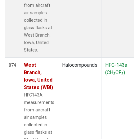
from aircraft
air samples
collected in
glass flasks at
West Branch,
Iowa, United
States.
West
Halocompounds
HFC-143a
874
Branch,
(CH
CF
)
3
3
Iowa, United
States (WBI)
HFC143A
measurements
from aircraft
air samples
collected in
glass flasks at