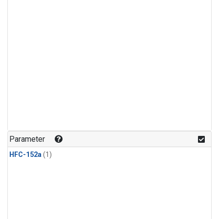
Parameter
HFC-152a
(1)