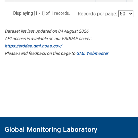
Displaying [1 - 1] of 1 records.
Records per page:
Dataset list last updated on 04 August 2026
API access is available on our ERDDAP server:
https://erddap.gml.noaa.gov/
Please send feedback on this page to
GML Webmaster
Global Monitoring Laboratory