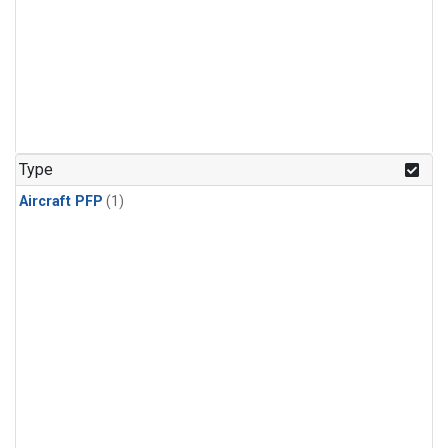
Type
Aircraft PFP
(1)