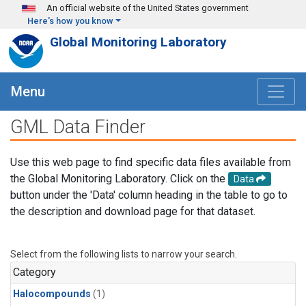
Skip to main content
An official website of the United States government
Here's how you know
Global Monitoring Laboratory
Menu
GML Data Finder
Use this web page to find specific data files available from
the Global Monitoring Laboratory. Click on the
Data
button under the 'Data' column heading in the table to go to
the description and download page for that dataset.
Select from the following lists to narrow your search.
Category
Halocompounds
(1)