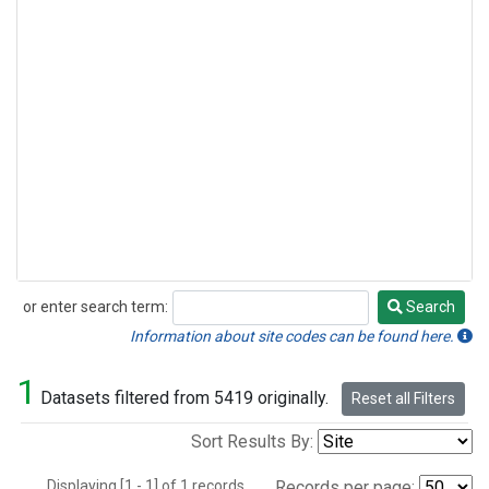
or enter search term:
Search
Search
Information about site codes can be found here.
1
Datasets filtered from 5419 originally.
Reset all Filters
Sort Results By:
Displaying [1 - 1] of 1 records.
Records per page: