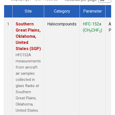
Site
Category
Parameter
T
Dataset Number
Southern
Halocompounds
HFC-152a
Air
1
Great Plains,
(CH
CHF
)
PF
3
2
Oklahoma,
United
States (SGP)
HFC152A
measurements
from aircraft
air samples
collected in
glass flasks at
Southern
Great Plains,
Oklahoma,
United States.