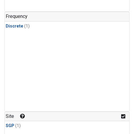
Frequency
Discrete
(1)
Site
SGP
(1)