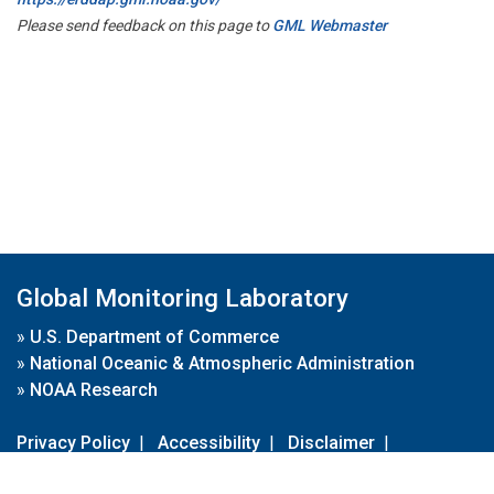
Please send feedback on this page to
GML Webmaster
Global Monitoring Laboratory
»
U.S. Department of Commerce
»
National Oceanic & Atmospheric Administration
»
NOAA Research
Privacy Policy
|
Accessibility
|
Disclaimer
|
Disclaimer for External Links
|
FOIA
|
Usa.gov