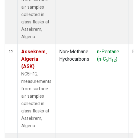
air samples
collected in
glass flasks at
Assekrem,
Algeria.
Assekrem,
Non-Methane
n-Pentane
Fl
12
Algeria
Hydrocarbons
(n-C
H
)
5
12
(ASK)
NC5H12
measurements
from surface
air samples
collected in
glass flasks at
Assekrem,
Algeria.