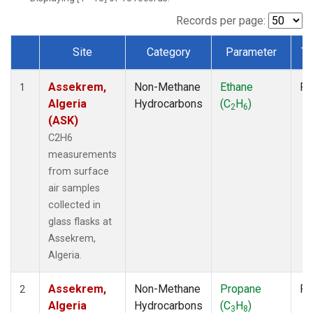
Records per page:
Site
Category
Parameter
Ty
Dataset Number
Assekrem,
Non-Methane
Ethane
Fl
1
Algeria
Hydrocarbons
(C
H
)
2
6
(ASK)
C2H6
measurements
from surface
air samples
collected in
glass flasks at
Assekrem,
Algeria.
Assekrem,
Non-Methane
Propane
Fl
2
Algeria
Hydrocarbons
(C
H
)
3
8