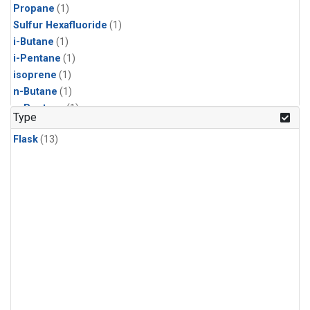
Propane
(1)
Sulfur Hexafluoride
(1)
i-Butane
(1)
i-Pentane
(1)
isoprene
(1)
n-Butane
(1)
n-Pentane
(1)
Type
Flask
(13)