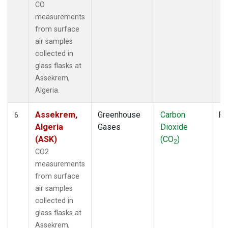
CO
measurements
from surface
air samples
collected in
glass flasks at
Assekrem,
Algeria.
Assekrem,
Greenhouse
Carbon
Fl
6
Algeria
Gases
Dioxide
(ASK)
(CO
)
2
CO2
measurements
from surface
air samples
collected in
glass flasks at
Assekrem,