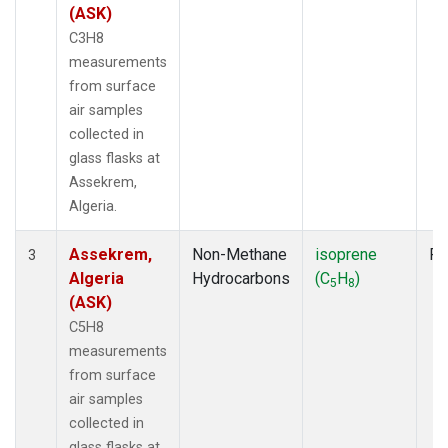
(ASK)
C3H8
measurements
from surface
air samples
collected in
glass flasks at
Assekrem,
Algeria.
Assekrem,
Non-Methane
isoprene
Fl
3
Algeria
Hydrocarbons
(C
H
)
5
8
(ASK)
C5H8
measurements
from surface
air samples
collected in
glass flasks at