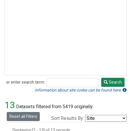
or enter search term:
Search
Search
Information about site codes can be found here.
13
Datasets filtered from 5419 originally.
Reset all Filters
Sort Results By:
Displaying [1 - 13] of 13 records.