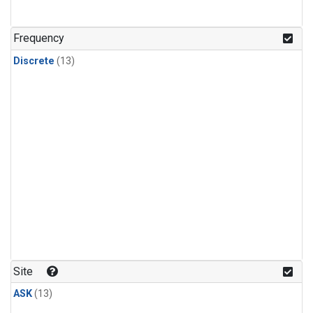
Frequency
Discrete
(13)
Site
ASK
(13)