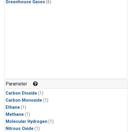
Greenhouse Gases
(6)
Parameter
Carbon Dioxide
(1)
Carbon Monoxide
(1)
Ethane
(1)
Methane
(1)
Molecular Hydrogen
(1)
Nitrous Oxide
(1)