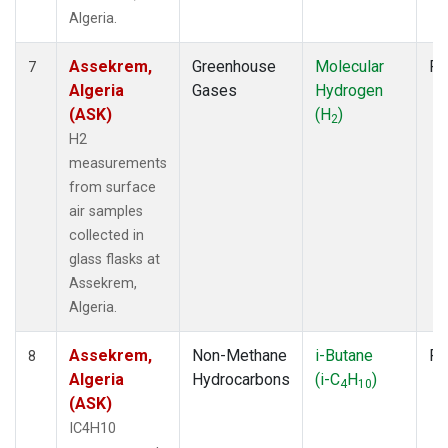
Algeria.
Assekrem,
Greenhouse
Molecular
Fl
7
Algeria
Gases
Hydrogen
(ASK)
(H
)
2
H2
measurements
from surface
air samples
collected in
glass flasks at
Assekrem,
Algeria.
Assekrem,
Non-Methane
i-Butane
Fl
8
Algeria
Hydrocarbons
(i-C
H
)
4
10
(ASK)
IC4H10