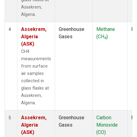
Assekrem,
Algeria.
Assekrem,
Greenhouse
Methane
Fl
4
Algeria
Gases
(CH
)
4
(ASK)
CH4
measurements
from surface
air samples
collected in
glass flasks at
Assekrem,
Algeria.
Assekrem,
Greenhouse
Carbon
Fl
5
Algeria
Gases
Monoxide
(ASK)
(CO)