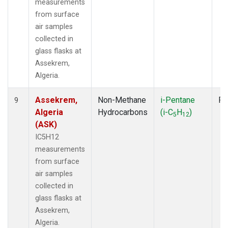
measurements
from surface
air samples
collected in
glass flasks at
Assekrem,
Algeria.
Assekrem,
Non-Methane
i-Pentane
Fl
9
Algeria
Hydrocarbons
(i-C
H
)
5
12
(ASK)
IC5H12
measurements
from surface
air samples
collected in
glass flasks at
Assekrem,
Algeria.