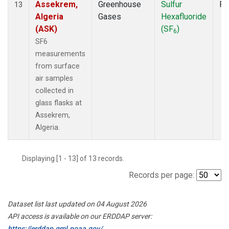
Assekrem,
Greenhouse
Sulfur
Fl
13
Algeria
Gases
Hexafluoride
(ASK)
(SF
)
6
SF6
measurements
from surface
air samples
collected in
glass flasks at
Assekrem,
Algeria.
Displaying [1 - 13] of 13 records.
Records per page:
Dataset list last updated on 04 August 2026
API access is available on our ERDDAP server:
https://erddap.gml.noaa.gov/