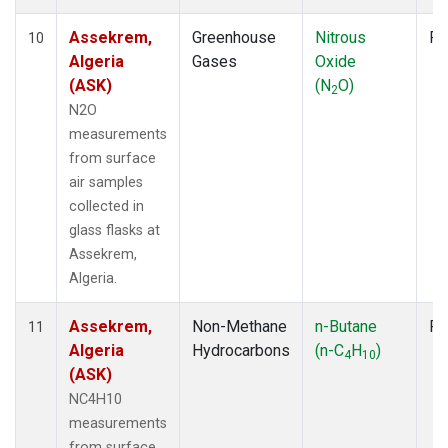
Assekrem,
Greenhouse
Nitrous
Fl
10
Algeria
Gases
Oxide
(ASK)
(N
O)
2
N2O
measurements
from surface
air samples
collected in
glass flasks at
Assekrem,
Algeria.
Assekrem,
Non-Methane
n-Butane
Fl
11
Algeria
Hydrocarbons
(n-C
H
)
4
10
(ASK)
NC4H10
measurements
from surface