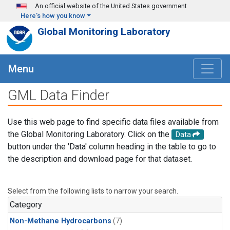
Skip to main content
An official website of the United States government
Here's how you know
Global Monitoring Laboratory
Menu
GML Data Finder
Use this web page to find specific data files available from
the Global Monitoring Laboratory. Click on the
Data
button under the 'Data' column heading in the table to go to
the description and download page for that dataset.
Select from the following lists to narrow your search.
Category
Non-Methane Hydrocarbons
(7)