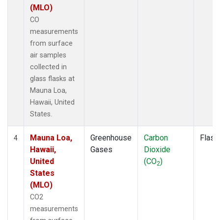
(MLO)
CO
measurements
from surface
air samples
collected in
glass flasks at
Mauna Loa,
Hawaii, United
States.
Mauna Loa,
Greenhouse
Carbon
Flask
4
Hawaii,
Gases
Dioxide
United
(CO
)
2
States
(MLO)
CO2
measurements