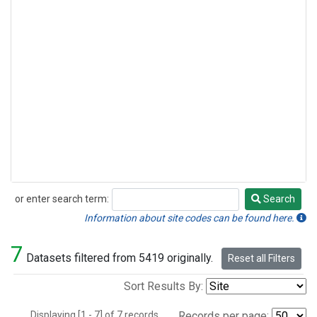
or enter search term:
Search
Search
Information about site codes can be found here.
7
Datasets filtered from 5419 originally.
Reset all Filters
Sort Results By:
Displaying [1 - 7] of 7 records.
Records per page: