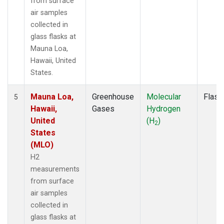
from surface
air samples
collected in
glass flasks at
Mauna Loa,
Hawaii, United
States.
Mauna Loa,
Greenhouse
Molecular
Flask
5
Hawaii,
Gases
Hydrogen
United
(H
)
2
States
(MLO)
H2
measurements
from surface
air samples
collected in
glass flasks at