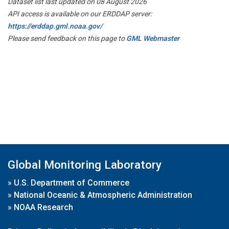
Dataset list last updated on 08 August 2026
API access is available on our ERDDAP server:
https://erddap.gml.noaa.gov/
Please send feedback on this page to
GML Webmaster
Global Monitoring Laboratory
»
U.S. Department of Commerce
»
National Oceanic & Atmospheric Administration
»
NOAA Research