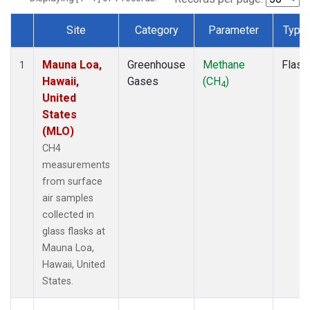
Site
Category
Parameter
Type
Dataset Number
Mauna Loa,
Greenhouse
Methane
Flask
1
Hawaii,
Gases
(CH
)
4
United
States
(MLO)
CH4
measurements
from surface
air samples
collected in
glass flasks at
Mauna Loa,
Hawaii, United
States.