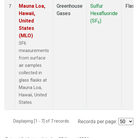
Mauna Loa,
Greenhouse
Sulfur
Flask
7
Hawaii,
Gases
Hexafluoride
United
(SF
)
6
States
(MLO)
SF6
measurements
from surface
air samples
collected in
glass flasks at
Mauna Loa,
Hawaii, United
States.
Displaying [1 - 7] of 7 records.
Records per page: