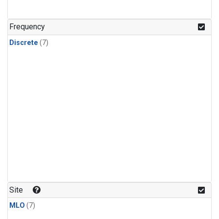
Frequency
Discrete
(7)
Site
MLO
(7)