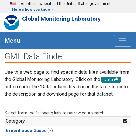
Skip to main content
An official website of the United States government
Here's how you know
Global Monitoring Laboratory
Menu
GML Data Finder
Use this web page to find specific data files available from
the Global Monitoring Laboratory. Click on the
Data
button under the 'Data' column heading in the table to go to
the description and download page for that dataset.
Select from the following lists to narrow your search.
Category
Greenhouse Gases
(7)