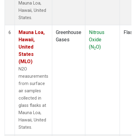
Mauna Loa,
Hawaii, United
States.
Mauna Loa,
Greenhouse
Nitrous
Flask
6
Hawaii,
Gases
Oxide
United
(N
O)
2
States
(MLO)
N2O
measurements
from surface
air samples
collected in
glass flasks at
Mauna Loa,
Hawaii, United
States.