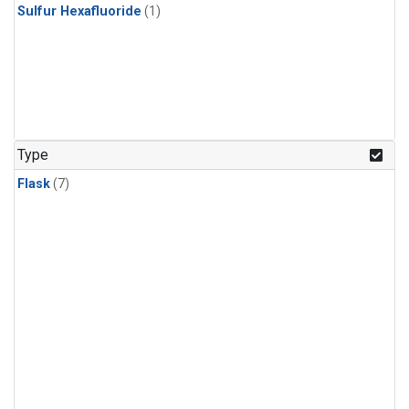
Sulfur Hexafluoride
(1)
Type
Flask
(7)