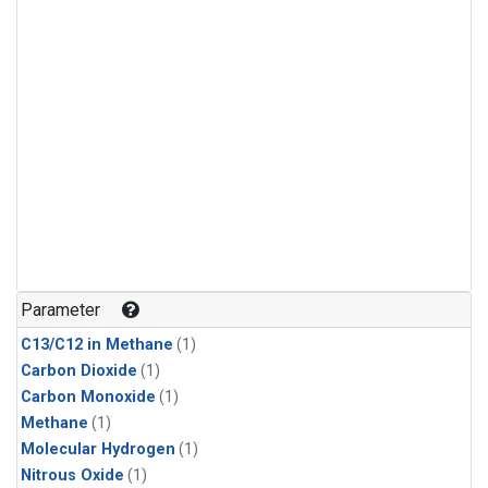
Parameter
C13/C12 in Methane
(1)
Carbon Dioxide
(1)
Carbon Monoxide
(1)
Methane
(1)
Molecular Hydrogen
(1)
Nitrous Oxide
(1)