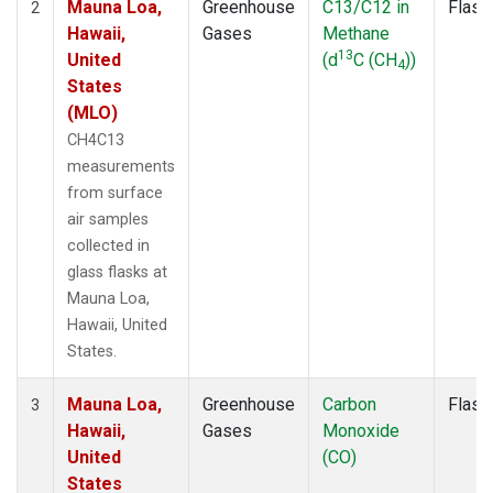
Mauna Loa,
Greenhouse
C13/C12 in
Flask
2
Hawaii,
Gases
Methane
13
United
(d
C (CH
))
4
States
(MLO)
CH4C13
measurements
from surface
air samples
collected in
glass flasks at
Mauna Loa,
Hawaii, United
States.
Mauna Loa,
Greenhouse
Carbon
Flask
3
Hawaii,
Gases
Monoxide
United
(CO)
States