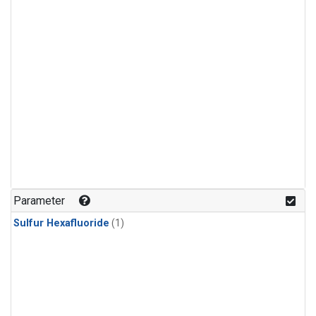
Parameter
Sulfur Hexafluoride
(1)