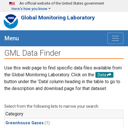
Skip to main content
An official website of the United States government
Here's how you know
Global Monitoring Laboratory
Menu
GML Data Finder
Use this web page to find specific data files available from
the Global Monitoring Laboratory. Click on the
Data
button under the 'Data' column heading in the table to go to
the description and download page for that dataset.
Select from the following lists to narrow your search.
Category
Greenhouse Gases
(1)