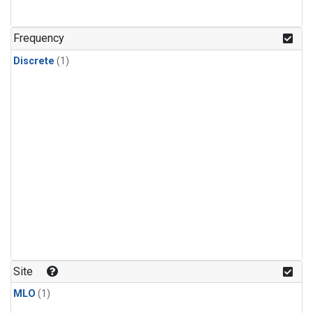
Frequency
Discrete
(1)
Site
MLO
(1)