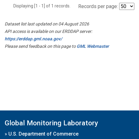
Displaying [1 - 1] of 1 records.
Records per page:
Dataset list last updated on 04 August 2026
API access is available on our ERDDAP server:
https://erddap.gml.noaa.gov/
Please send feedback on this page to
GML Webmaster
Global Monitoring Laboratory
»
U.S. Department of Commerce