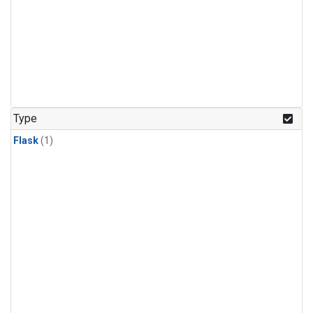
Type
Flask
(1)