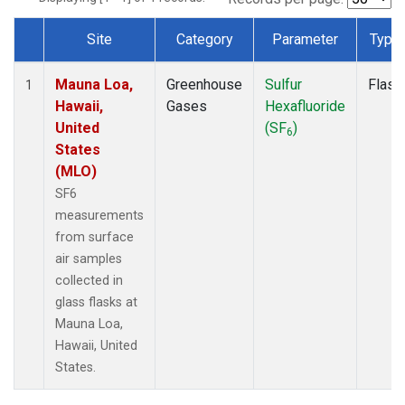
Site
Category
Parameter
Type
Dataset Number
Mauna Loa,
Greenhouse
Sulfur
Flask
1
Hawaii,
Gases
Hexafluoride
United
(SF
)
6
States
(MLO)
SF6
measurements
from surface
air samples
collected in
glass flasks at
Mauna Loa,
Hawaii, United
States.