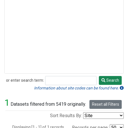
or enter search term:
Search
Search
Information about site codes can be found here.
1
Datasets filtered from 5419 originally.
Reset all Filters
Sort Results By:
Displaying [1 - 1] of 1 records.
Records per page: