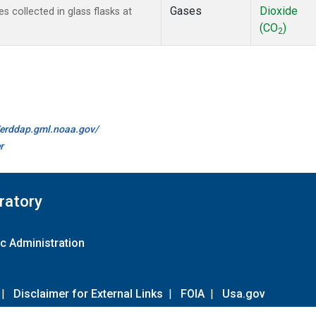
Gases
Dioxide
collected in glass flasks at
(CO
)
2
//erddap.gml.noaa.gov/
r
ratory
c Administration
|
Disclaimer for External Links
|
FOIA
|
Usa.gov