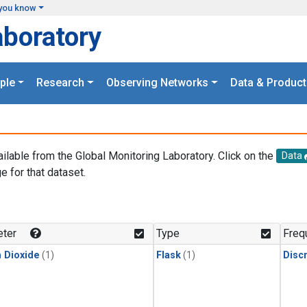
you know
aboratory
ple
Research
Observing Networks
Data & Product
ailable from the Global Monitoring Laboratory. Click on the
Data
e for that dataset.
.
ter
Type
Freq
 Dioxide
(1)
Flask
(1)
Disc