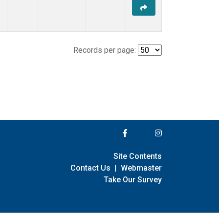
Records per page:
Site Contents
Contact Us
|
Webmaster
Take Our Survey