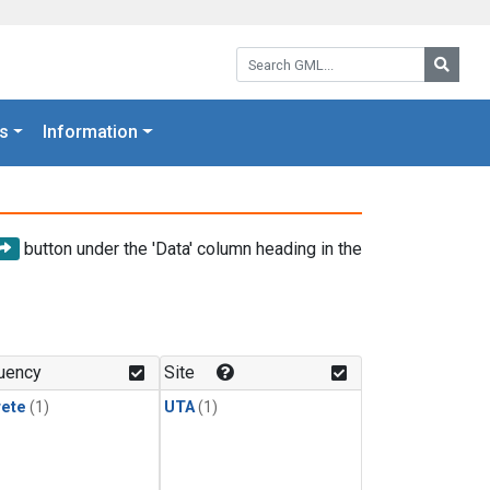
Search GML:
Searc
s
Information
button under the 'Data' column heading in the
uency
Site
rete
(1)
UTA
(1)