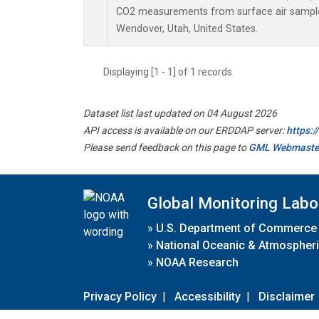
CO2 measurements from surface air samples 
Wendover, Utah, United States.
Displaying [1 - 1] of 1 records.
Dataset list last updated on 04 August 2026
API access is available on our ERDDAP server:
https:
Please send feedback on this page to
GML Webmaste
Global Monitoring Labo
»
U.S. Department of Commerce
»
National Oceanic & Atmospheri
»
NOAA Research
Privacy Policy
|
Accessibility
|
Disclaimer