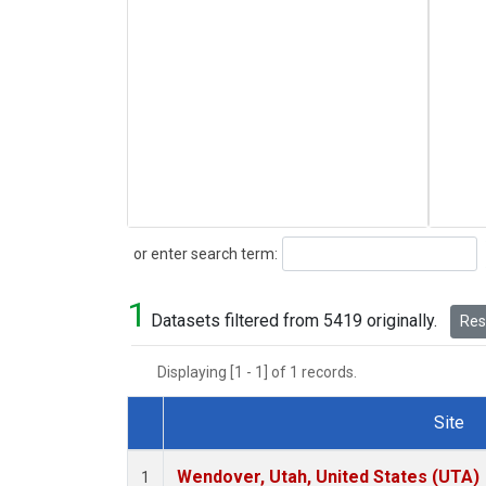
Search
or enter search term:
1
Datasets filtered from 5419 originally.
Rese
Displaying [1 - 1] of 1 records.
Site
Dataset Number
Wendover, Utah, United States (UTA)
1