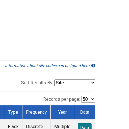
Information about site codes can be found here.
Sort Results By:
Records per page:
Type
Frequency
Year
Data
Flask
Discrete
Multiple
Data