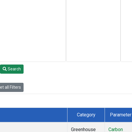
Search
t all Filters
Category
Parameter
Greenhouse
Carbon