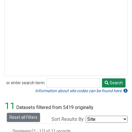
or enter search term:
Search
Search
Information about site codes can be found here.
11
Datasets filtered from 5419 originally.
Reset all Filters
Sort Results By:
Displaying [1 - 11] of 11 records.