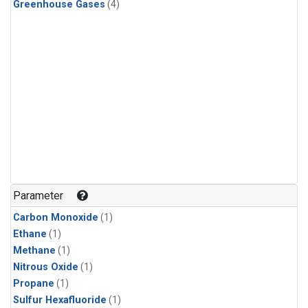
Greenhouse Gases
(4)
Parameter
Carbon Monoxide
(1)
Ethane
(1)
Methane
(1)
Nitrous Oxide
(1)
Propane
(1)
Sulfur Hexafluoride
(1)