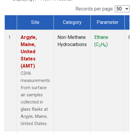
Records per page:
Site
Category
Parameter
Ty
Dataset Number
Argyle,
Non-Methane
Ethane
Fl
1
Maine,
Hydrocarbons
(C
H
)
2
6
United
States
(AMT)
C2H6
measurements
from surface
air samples
collected in
glass flasks at
Argyle, Maine,
United States.