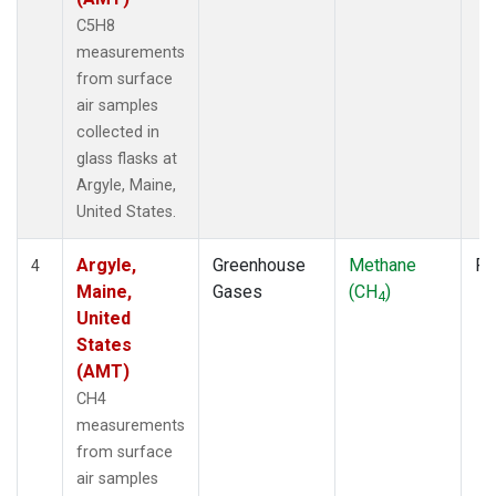
C5H8
measurements
from surface
air samples
collected in
glass flasks at
Argyle, Maine,
United States.
Argyle,
Greenhouse
Methane
Fl
4
Maine,
Gases
(CH
)
4
United
States
(AMT)
CH4
measurements
from surface
air samples