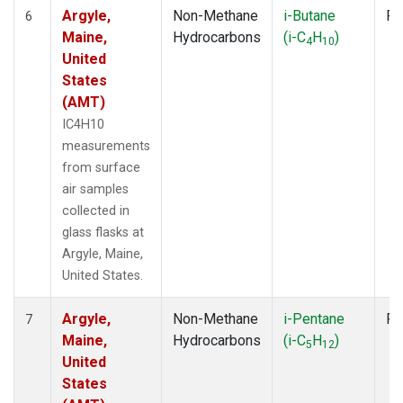
Argyle,
Non-Methane
i-Butane
Fl
6
Maine,
Hydrocarbons
(i-C
H
)
4
10
United
States
(AMT)
IC4H10
measurements
from surface
air samples
collected in
glass flasks at
Argyle, Maine,
United States.
Argyle,
Non-Methane
i-Pentane
Fl
7
Maine,
Hydrocarbons
(i-C
H
)
5
12
United
States