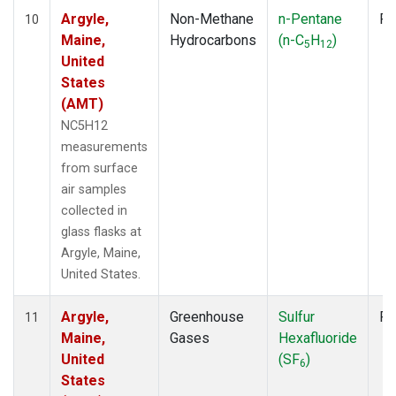
Argyle,
Non-Methane
n-Pentane
Fl
10
Maine,
Hydrocarbons
(n-C
H
)
5
12
United
States
(AMT)
NC5H12
measurements
from surface
air samples
collected in
glass flasks at
Argyle, Maine,
United States.
Argyle,
Greenhouse
Sulfur
Fl
11
Maine,
Gases
Hexafluoride
United
(SF
)
6
States