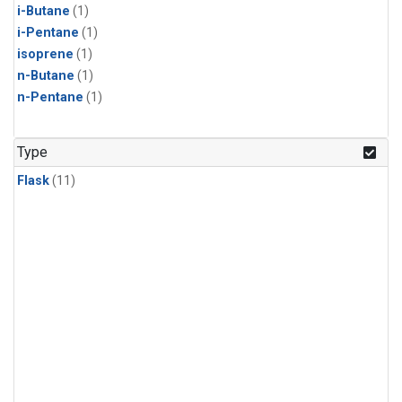
i-Butane
(1)
i-Pentane
(1)
isoprene
(1)
n-Butane
(1)
n-Pentane
(1)
Type
Flask
(11)