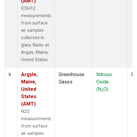
(AMT)
IC5H12
measurements
from surface
air samples
collected in
glass flasks at
Argyle, Maine,
United States.
Argyle,
Greenhouse
Nitrous
Fl
8
Maine,
Gases
Oxide
United
(N
O)
2
States
(AMT)
N2O
measurements
from surface
air samples