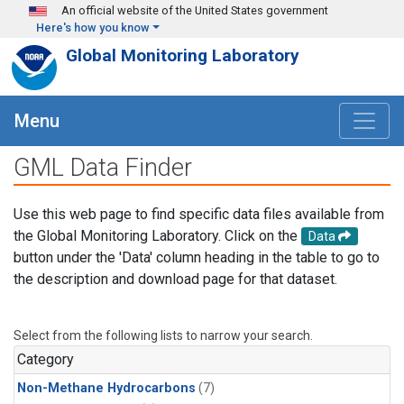
Skip to main content
An official website of the United States government
Here's how you know
Global Monitoring Laboratory
Menu
GML Data Finder
Use this web page to find specific data files available from
the Global Monitoring Laboratory. Click on the
Data
button under the 'Data' column heading in the table to go to
the description and download page for that dataset.
Select from the following lists to narrow your search.
Category
Non-Methane Hydrocarbons
(7)