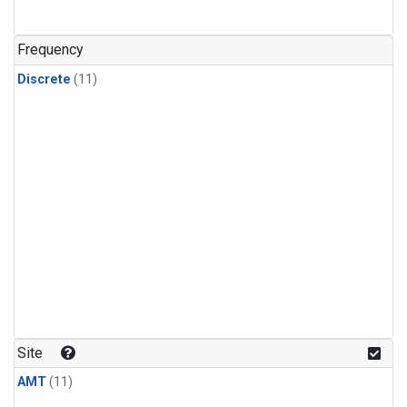
Frequency
Discrete
(11)
Site
AMT
(11)