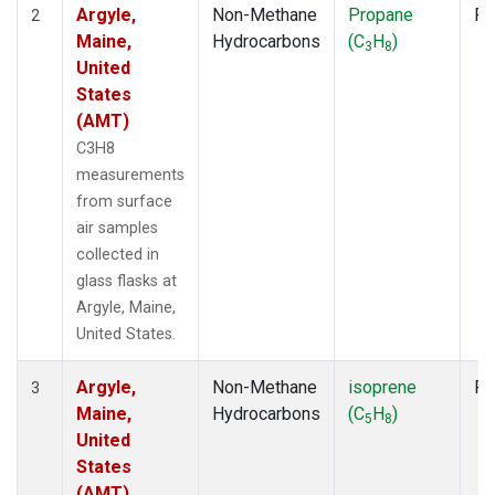
Argyle,
Non-Methane
Propane
Fl
2
Maine,
Hydrocarbons
(C
H
)
3
8
United
States
(AMT)
C3H8
measurements
from surface
air samples
collected in
glass flasks at
Argyle, Maine,
United States.
Argyle,
Non-Methane
isoprene
Fl
3
Maine,
Hydrocarbons
(C
H
)
5
8
United
States
(AMT)