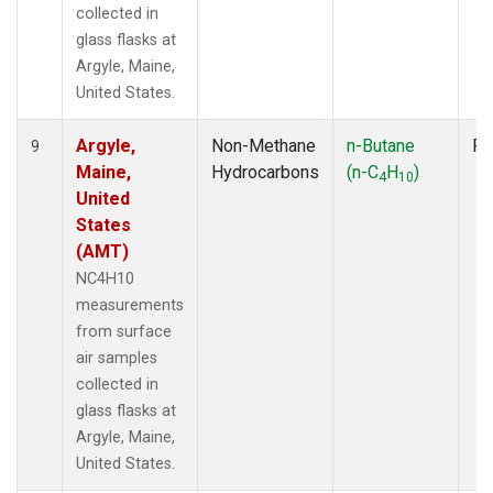
collected in
glass flasks at
Argyle, Maine,
United States.
Argyle,
Non-Methane
n-Butane
Fl
9
Maine,
Hydrocarbons
(n-C
H
)
4
10
United
States
(AMT)
NC4H10
measurements
from surface
air samples
collected in
glass flasks at
Argyle, Maine,
United States.