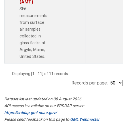
(AMT)
SF6
measurements
from surface
air samples
collected in
glass flasks at
Argyle, Maine,
United States.
Displaying [1 - 11] of 11 records.
Records per page:
Dataset list last updated on 08 August 2026
API access is available on our ERDDAP server:
https://erddap.gml.noaa.gov/
Please send feedback on this page to
GML Webmaster