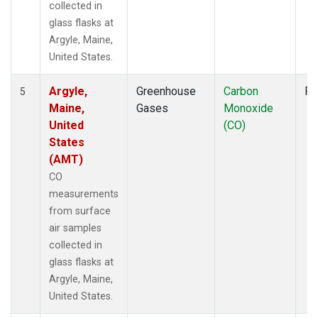
collected in
glass flasks at
Argyle, Maine,
United States.
Argyle,
Greenhouse
Carbon
Fl
5
Maine,
Gases
Monoxide
United
(CO)
States
(AMT)
CO
measurements
from surface
air samples
collected in
glass flasks at
Argyle, Maine,
United States.