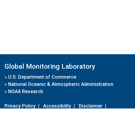
Global Monitoring Laboratory
»
U.S. Department of Commerce
»
National Oceanic & Atmospheric Administration
»
NOAA Research
Privacy Policy
|
Accessibility
|
Disclaimer
|
Disclaimer for External Links
|
FOIA
|
Usa.gov