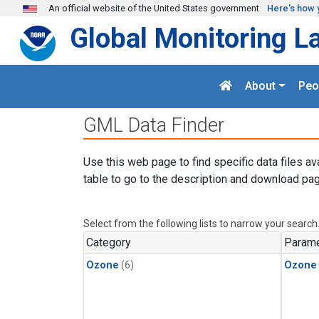
Skip to main content
An official website of the United States government
Here's how 
Global Monitoring L
About
Peo
GML Data Finder
Use this web page to find specific data files av
table to go to the description and download pag
Select from the following lists to narrow your search
Category
Parame
Ozone
(6)
Ozone