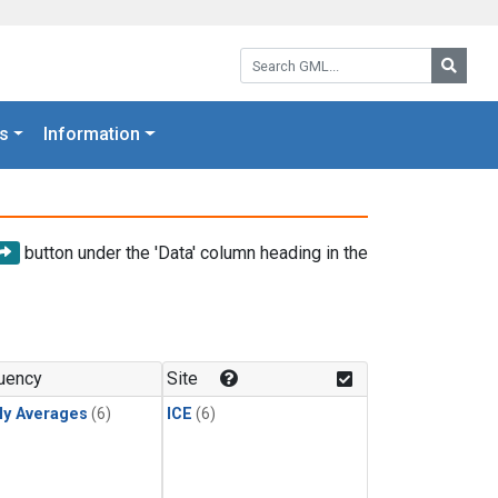
Search GML:
Searc
s
Information
button under the 'Data' column heading in the
uency
Site
ly Averages
(6)
ICE
(6)