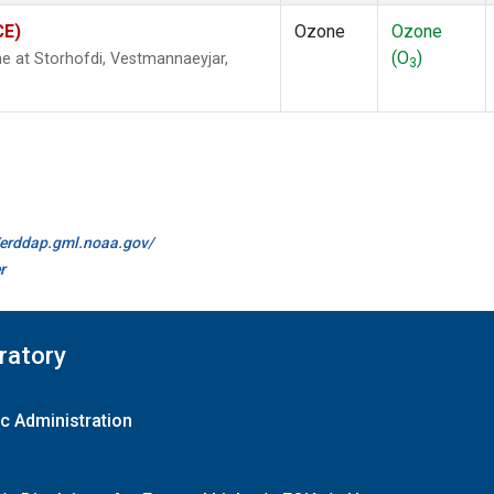
CE)
Ozone
Ozone
(O
)
 at Storhofdi, Vestmannaeyjar,
3
//erddap.gml.noaa.gov/
r
ratory
c Administration