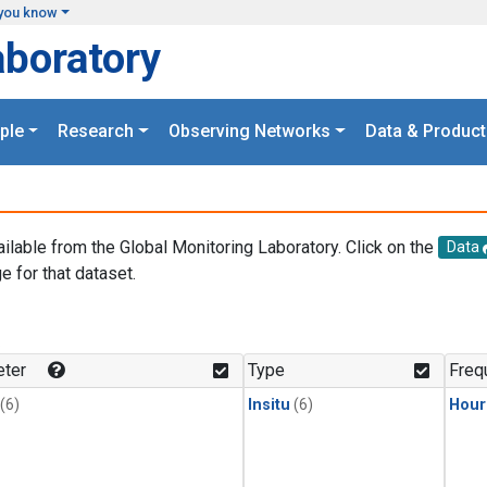
you know
aboratory
ple
Research
Observing Networks
Data & Product
ailable from the Global Monitoring Laboratory. Click on the
Data
e for that dataset.
.
ter
Type
Freq
(6)
Insitu
(6)
Hour