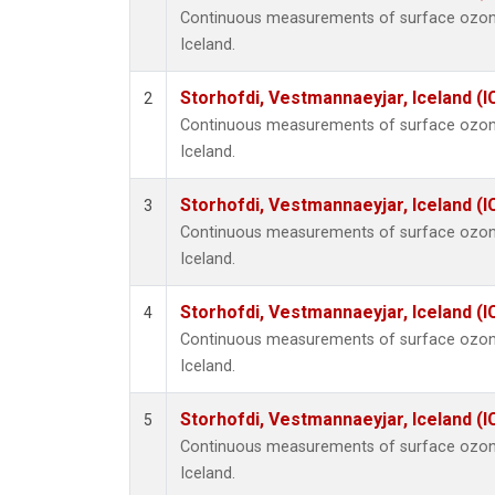
Continuous measurements of surface ozone
Iceland.
Storhofdi, Vestmannaeyjar, Iceland (I
2
Continuous measurements of surface ozone
Iceland.
Storhofdi, Vestmannaeyjar, Iceland (I
3
Continuous measurements of surface ozone
Iceland.
Storhofdi, Vestmannaeyjar, Iceland (I
4
Continuous measurements of surface ozone
Iceland.
Storhofdi, Vestmannaeyjar, Iceland (I
5
Continuous measurements of surface ozone
Iceland.