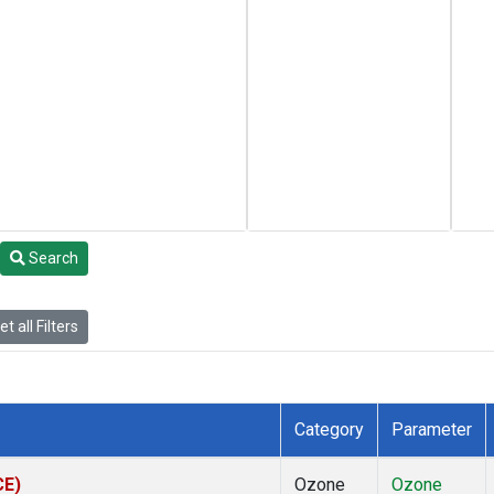
Search
t all Filters
Category
Parameter
CE)
Ozone
Ozone