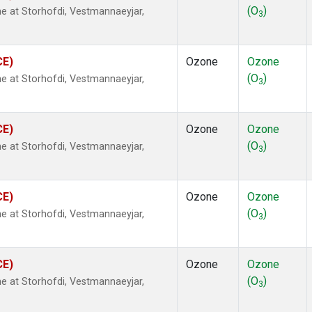
(O
)
 at Storhofdi, Vestmannaeyjar,
3
CE)
Ozone
Ozone
(O
)
 at Storhofdi, Vestmannaeyjar,
3
CE)
Ozone
Ozone
(O
)
 at Storhofdi, Vestmannaeyjar,
3
CE)
Ozone
Ozone
(O
)
 at Storhofdi, Vestmannaeyjar,
3
CE)
Ozone
Ozone
(O
)
 at Storhofdi, Vestmannaeyjar,
3