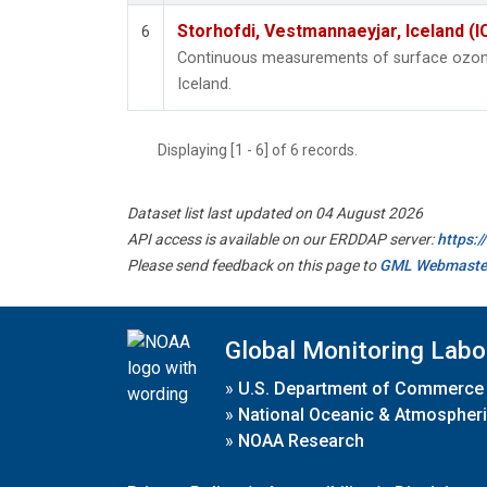
Storhofdi, Vestmannaeyjar, Iceland (I
6
Continuous measurements of surface ozone
Iceland.
Displaying [1 - 6] of 6 records.
Dataset list last updated on 04 August 2026
API access is available on our ERDDAP server:
https:
Please send feedback on this page to
GML Webmaste
Global Monitoring Labo
»
U.S. Department of Commerce
»
National Oceanic & Atmospheri
»
NOAA Research