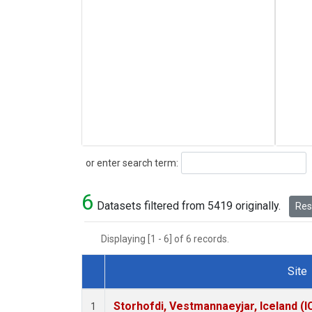
Search
or enter search term:
6
Datasets filtered from 5419 originally.
Rese
Displaying [1 - 6] of 6 records.
Site
Dataset Number
Storhofdi, Vestmannaeyjar, Iceland (I
1