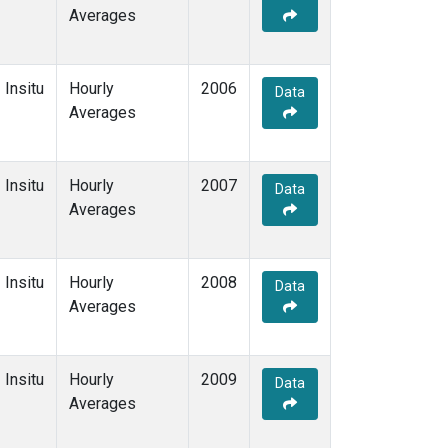
Averages
Insitu
Hourly
2006
Data
Averages
Insitu
Hourly
2007
Data
Averages
Insitu
Hourly
2008
Data
Averages
Insitu
Hourly
2009
Data
Averages