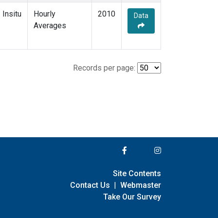
Insitu
Hourly
2010
Data
Averages
Records per page:
Site Contents
Contact Us
|
Webmaster
Take Our Survey