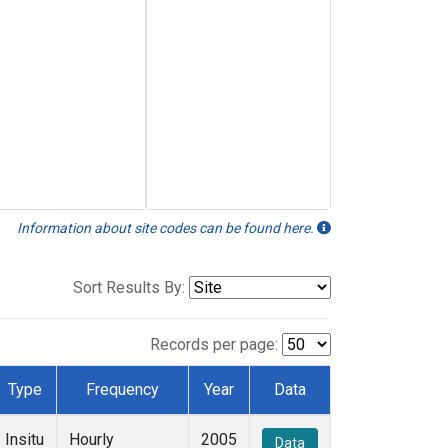
Information about site codes can be found here.
Sort Results By:
Records per page:
Type
Frequency
Year
Data
Insitu
Hourly
2005
Data