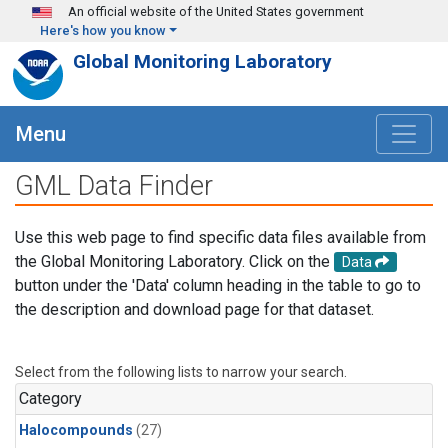
Skip to main content
An official website of the United States government
Here's how you know
Global Monitoring Laboratory
Menu
GML Data Finder
Use this web page to find specific data files available from
the Global Monitoring Laboratory. Click on the
Data
button under the 'Data' column heading in the table to go to
the description and download page for that dataset.
Select from the following lists to narrow your search.
Category
Halocompounds
(27)