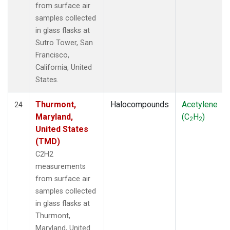
from surface air
samples collected
in glass flasks at
Sutro Tower, San
Francisco,
California, United
States.
Thurmont,
Halocompounds
Acetylene
24
Maryland,
(C
H
)
2
2
United States
(TMD)
C2H2
measurements
from surface air
samples collected
in glass flasks at
Thurmont,
Maryland, United