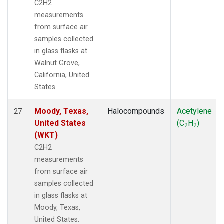
C2H2
measurements
from surface air
samples collected
in glass flasks at
Walnut Grove,
California, United
States.
Moody, Texas,
Halocompounds
Acetylene
27
United States
(C
H
)
2
2
(WKT)
C2H2
measurements
from surface air
samples collected
in glass flasks at
Moody, Texas,
United States.