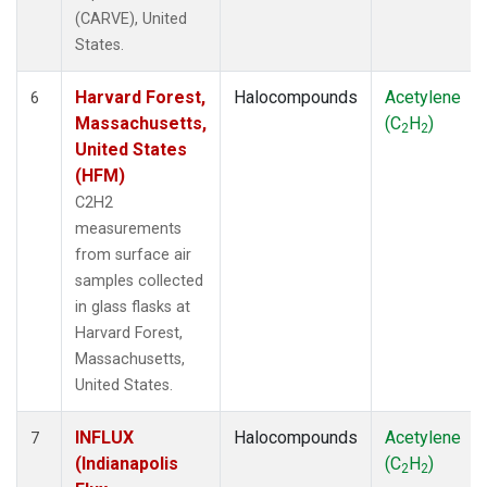
(CARVE), United
States.
Harvard Forest,
Halocompounds
Acetylene
6
Massachusetts,
(C
H
)
2
2
United States
(HFM)
C2H2
measurements
from surface air
samples collected
in glass flasks at
Harvard Forest,
Massachusetts,
United States.
INFLUX
Halocompounds
Acetylene
7
(Indianapolis
(C
H
)
2
2