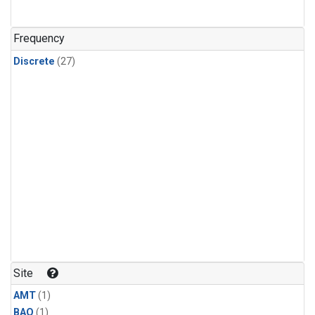
Frequency
Discrete
(27)
Site
AMT
(1)
BAO
(1)