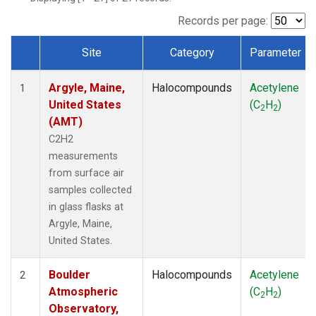
SCT
(1)
SGP
(1)
Records per page:
STR
(1)
Site
Category
Parameter
TMD
(1)
Dataset Number
WBI
(1)
Argyle, Maine,
Halocompounds
Acetylene
WGC
(1)
1
United States
(C
H
)
WKT
(1)
2
2
(AMT)
C2H2
measurements
from surface air
samples collected
in glass flasks at
Argyle, Maine,
United States.
Boulder
Halocompounds
Acetylene
2
Atmospheric
(C
H
)
2
2
Observatory,