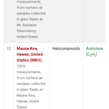
measurements
from surface air
samples collected
in glass flasks at
Mt. Bachelor
Observatory,
United States.
Mauna Kea,
Halocompounds
Acetylene
12
Hawaii, United
(C
H
)
2
2
States (MKO)
C2H2
measurements
from surface air
samples collected
in glass flasks at
Mauna Kea,
Hawaii, United
States.