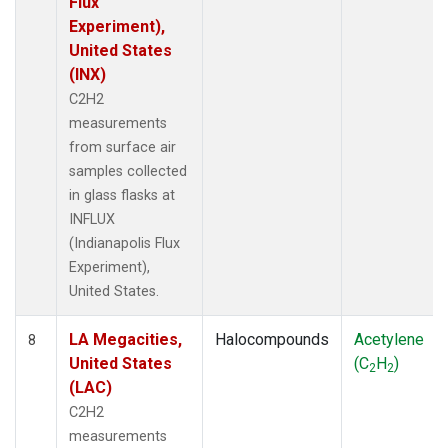
Flux
Experiment),
United States
(INX)
C2H2
measurements
from surface air
samples collected
in glass flasks at
INFLUX
(Indianapolis Flux
Experiment),
United States.
LA Megacities,
Halocompounds
Acetylene
8
United States
(C
H
)
2
2
(LAC)
C2H2
measurements