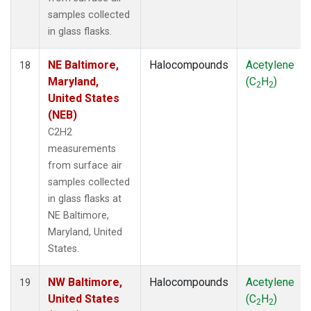
samples collected
in glass flasks.
NE Baltimore,
Halocompounds
Acetylene
18
Maryland,
(C
H
)
2
2
United States
(NEB)
C2H2
measurements
from surface air
samples collected
in glass flasks at
NE Baltimore,
Maryland, United
States.
NW Baltimore,
Halocompounds
Acetylene
19
United States
(C
H
)
2
2