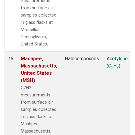
measurements
from surface air
samples collected
in glass flasks at
Marcellus
Pennsylvania,
United States.
Mashpee,
Halocompounds
Acetylene
15
Massachusetts,
(C
H
)
2
2
United States
(MSH)
C2H2
measurements
from surface air
samples collected
in glass flasks at
Mashpee,
Massachusetts,