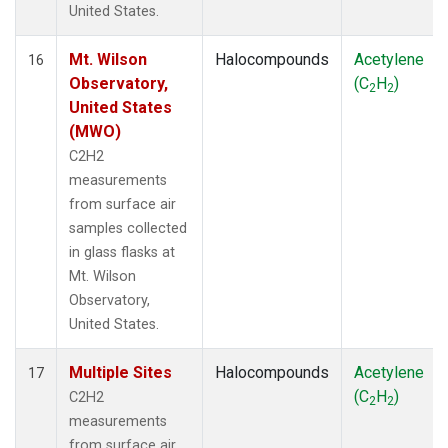
United States.
Mt. Wilson
Halocompounds
Acetylene
16
Observatory,
(C
H
)
2
2
United States
(MWO)
C2H2
measurements
from surface air
samples collected
in glass flasks at
Mt. Wilson
Observatory,
United States.
Multiple Sites
Halocompounds
Acetylene
17
(C
H
)
C2H2
2
2
measurements
from surface air