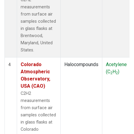
measurements
from surface air
samples collected
in glass flasks at
Brentwood,
Maryland, United
States.
Colorado
Halocompounds
Acetylene
4
Atmospheric
(C
H
)
2
2
Observatory,
USA (CAO)
C2H2
measurements
from surface air
samples collected
in glass flasks at
Colorado