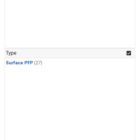
Type
Surface PFP
(27)