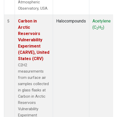
Atmospheric
Observatory, USA.
Carbon in
Halocompounds
Acetylene
5
Arctic
(C
H
)
2
2
Reservoirs
Vulnerability
Experiment
(CARVE), United
States (CRV)
C2H2
measurements
from surface air
samples collected
in glass flasks at
Carbon in Arctic
Reservoirs
Vulnerability
Experiment