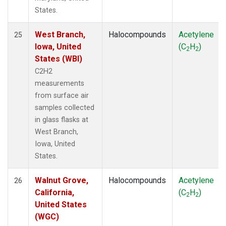
States.
West Branch,
Halocompounds
Acetylene
25
Iowa, United
(C
H
)
2
2
States (WBI)
C2H2
measurements
from surface air
samples collected
in glass flasks at
West Branch,
Iowa, United
States.
Walnut Grove,
Halocompounds
Acetylene
26
California,
(C
H
)
2
2
United States
(WGC)