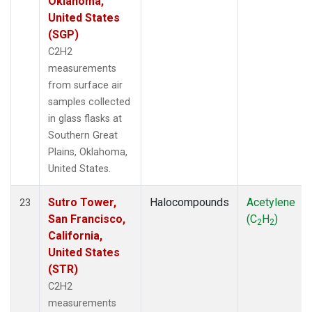
Oklahoma,
United States
(SGP)
C2H2
measurements
from surface air
samples collected
in glass flasks at
Southern Great
Plains, Oklahoma,
United States.
Sutro Tower,
Halocompounds
Acetylene
23
San Francisco,
(C
H
)
2
2
California,
United States
(STR)
C2H2
measurements