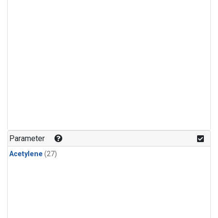
Parameter
Acetylene
(27)