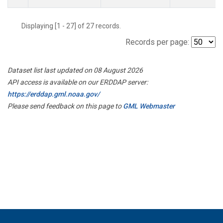
Displaying [1 - 27] of 27 records.
Records per page:
Dataset list last updated on 08 August 2026
API access is available on our ERDDAP server:
https://erddap.gml.noaa.gov/
Please send feedback on this page to
GML Webmaster