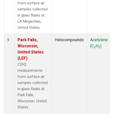
from surface air
samples collected
in glass flasks at
LA Megacities,
United States.
Park Falls,
Halocompounds
Acetylene
9
Wisconsin,
(C
H
)
2
2
United States
(LEF)
C2H2
measurements
from surface air
samples collected
in glass flasks at
Park Falls,
Wisconsin, United
States.