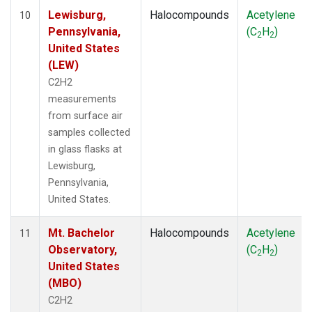
Lewisburg,
Halocompounds
Acetylene
10
Pennsylvania,
(C
H
)
2
2
United States
(LEW)
C2H2
measurements
from surface air
samples collected
in glass flasks at
Lewisburg,
Pennsylvania,
United States.
Mt. Bachelor
Halocompounds
Acetylene
11
Observatory,
(C
H
)
2
2
United States
(MBO)
C2H2