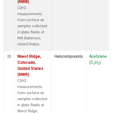
(NWB)
C2H2
measurements
from surface air
samples collected
in glass flasks at
NW Baltimore,
United States.
Niwot Ridge,
Halocompounds
Acetylene
20
Colorado,
(C
H
)
2
2
United States
(NWR)
C2H2
measurements
from surface air
samples collected
in glass flasks at
Niwot Ridge,