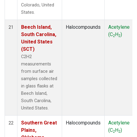
Colorado, United
States.
Beech Island,
Halocompounds
Acetylene
21
South Carolina,
(C
H
)
2
2
United States
(SCT)
C2H2
measurements
from surface air
samples collected
in glass flasks at
Beech Island,
South Carolina,
United States.
Southern Great
Halocompounds
Acetylene
22
Plains,
(C
H
)
2
2