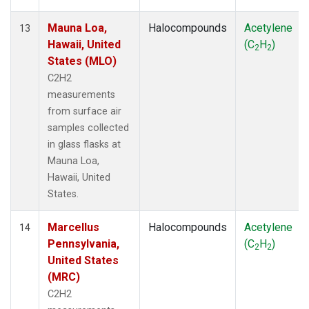
Mauna Loa,
Halocompounds
Acetylene
13
Hawaii, United
(C
H
)
2
2
States (MLO)
C2H2
measurements
from surface air
samples collected
in glass flasks at
Mauna Loa,
Hawaii, United
States.
Marcellus
Halocompounds
Acetylene
14
Pennsylvania,
(C
H
)
2
2
United States
(MRC)
C2H2