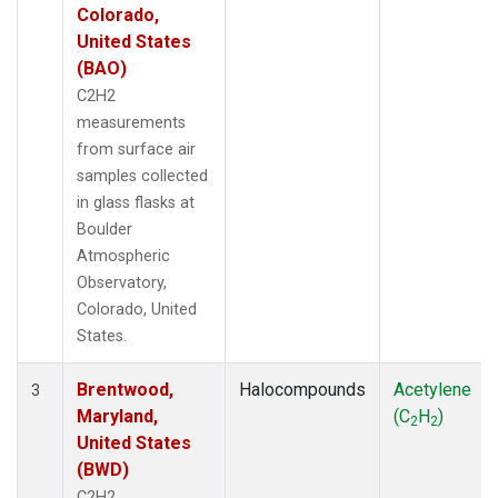
Colorado,
United States
(BAO)
C2H2
measurements
from surface air
samples collected
in glass flasks at
Boulder
Atmospheric
Observatory,
Colorado, United
States.
Brentwood,
Halocompounds
Acetylene
3
Maryland,
(C
H
)
2
2
United States
(BWD)
C2H2