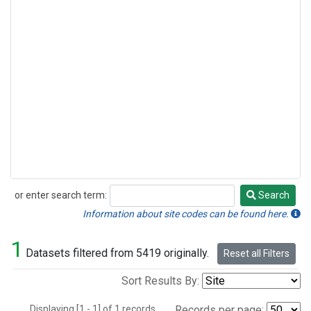
or enter search term:
Search
Search
Information about site codes can be found here.
1
Datasets filtered from 5419 originally.
Reset all Filters
Sort Results By:
Displaying [1 - 1] of 1 records.
Records per page: