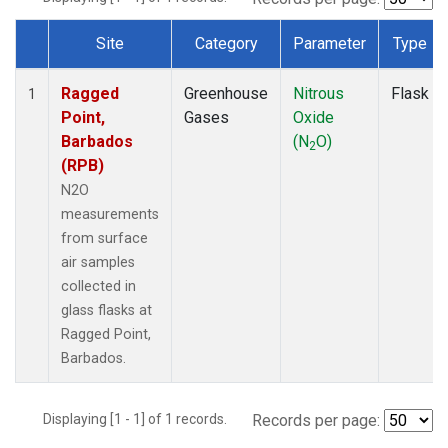
Site
Category
Parameter
Type
Dataset Number
Ragged
Greenhouse
Nitrous
Flask
1
Point,
Gases
Oxide
Barbados
(N
O)
2
(RPB)
N2O
measurements
from surface
air samples
collected in
glass flasks at
Ragged Point,
Barbados.
Displaying [1 - 1] of 1 records.
Records per page: