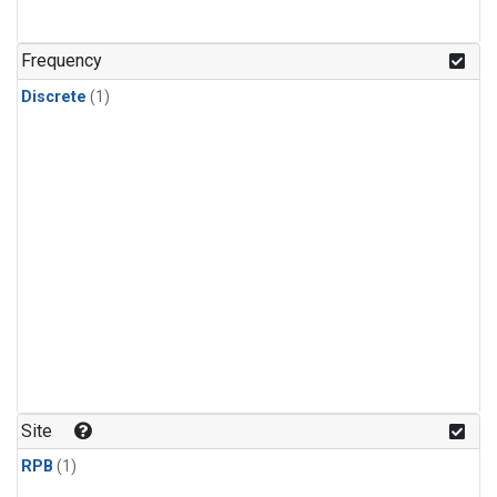
Frequency
Discrete
(1)
Site
RPB
(1)