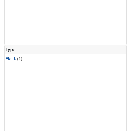
Type
Flask
(1)