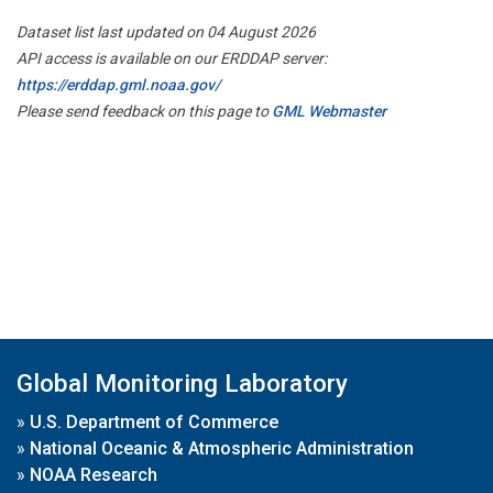
Dataset list last updated on 04 August 2026
API access is available on our ERDDAP server:
https://erddap.gml.noaa.gov/
Please send feedback on this page to
GML Webmaster
Global Monitoring Laboratory
»
U.S. Department of Commerce
»
National Oceanic & Atmospheric Administration
»
NOAA Research