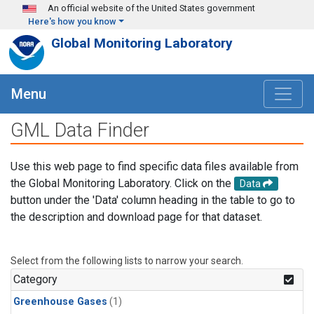
Skip to main content
An official website of the United States government
Here's how you know
Global Monitoring Laboratory
Menu
GML Data Finder
Use this web page to find specific data files available from
the Global Monitoring Laboratory. Click on the
Data
button under the 'Data' column heading in the table to go to
the description and download page for that dataset.
Select from the following lists to narrow your search.
Category
Greenhouse Gases
(1)