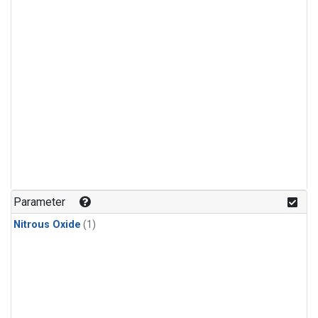
Parameter
Nitrous Oxide
(1)