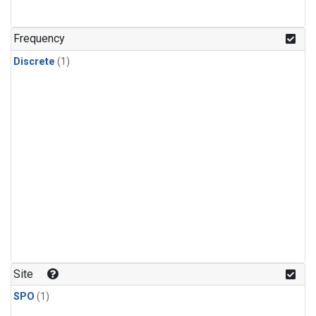
Frequency
Discrete
(1)
Site
SPO
(1)