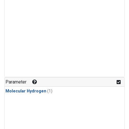
Parameter
Molecular Hydrogen
(1)