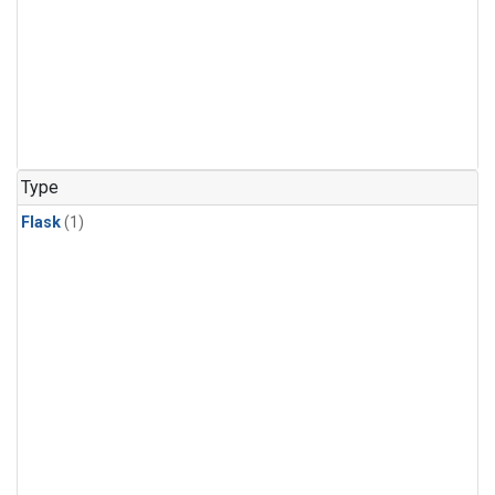
Type
Flask
(1)