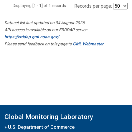
Displaying [1 - 1] of 1 records.
Records per page:
Dataset list last updated on 04 August 2026
API access is available on our ERDDAP server:
https://erddap.gml.noaa.gov/
Please send feedback on this page to
GML Webmaster
Global Monitoring Laboratory
»
U.S. Department of Commerce