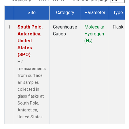
Site
Category
Parameter
Type
Dataset Number
South Pole,
Greenhouse
Molecular
Flask
1
Antarctica,
Gases
Hydrogen
United
(H
)
2
States
(SPO)
H2
measurements
from surface
air samples
collected in
glass flasks at
South Pole,
Antarctica,
United States.