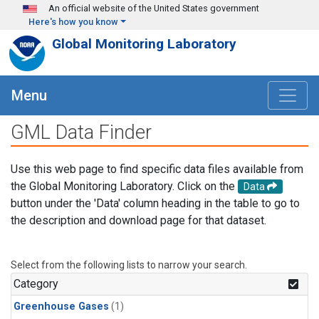
Skip to main content
An official website of the United States government
Here's how you know
Global Monitoring Laboratory
Menu
GML Data Finder
Use this web page to find specific data files available from
the Global Monitoring Laboratory. Click on the
Data
button under the 'Data' column heading in the table to go to
the description and download page for that dataset.
Select from the following lists to narrow your search.
Category
Greenhouse Gases
(1)