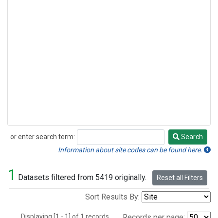
or enter search term:
Search
Search
Information about site codes can be found here.
1
Datasets filtered from 5419 originally.
Reset all Filters
Sort Results By:
Displaying [1 - 1] of 1 records.
Records per page: