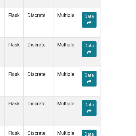
Flask
Discrete
Multiple
Data
Flask
Discrete
Multiple
Data
Flask
Discrete
Multiple
Data
Flask
Discrete
Multiple
Data
Flask
Discrete
Multiple
Data