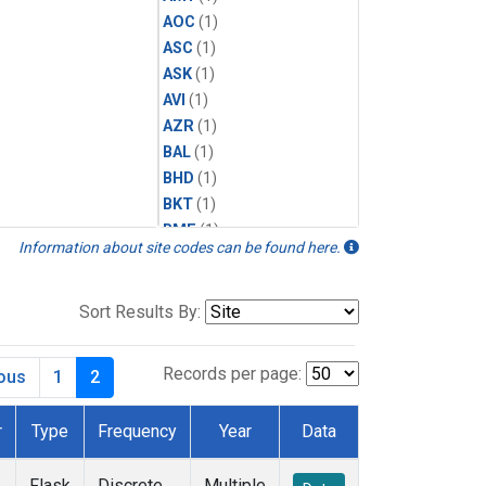
AOC
(1)
ASC
(1)
ASK
(1)
AVI
(1)
AZR
(1)
BAL
(1)
BHD
(1)
BKT
(1)
BME
(1)
Information about site codes can be found here.
BMW
(1)
BRW
(1)
BSC
(1)
Sort Results By:
CBA
(1)
CGO
(1)
Records per page:
ious
1
2
CHR
(1)
CIB
(1)
r
Type
Frequency
Year
Data
CMO
(1)
CPT
(1)
Flask
Discrete
Multiple