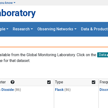
you know
aboratory
ple
Research
Observing Networks
Data & Product
ailable from the Global Monitoring Laboratory. Click on the
Data
e for that dataset.
.
ter
Type
Freq
 Dioxide
(86)
Flask
(86)
Disc