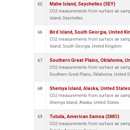
Mahe Island, Seychelles (SEY)
65
CO2 measurements from surface air sample
Island, Seychelles.
Bird Island, South Georgia, United K
66
CO2 measurements from surface air samples
Island, South Georgia, United Kingdom.
Southern Great Plains, Oklahoma, Un
67
CO2 measurements from surface air samples
Southern Great Plains, Oklahoma, United S
Shemya Island, Alaska, United State
68
CO2 measurements from surface air samples
Shemya Island, Alaska, United States.
Tutuila, American Samoa (SMO)
69
CO2 measurements from surface air samples