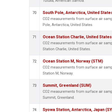
Tutuila, American Samoa.
South Pole, Antarctica, United State
70
CO2 measurements from surface air sample
Pole, Antarctica, United States.
Ocean Station Charlie, United State
71
CO2 measurements from surface air sample
Station Charlie, United States.
Ocean Station M, Norway (STM)
72
CO2 measurements from surface air sample
Station M, Norway.
Summit, Greenland (SUM)
73
CO2 measurements from surface air samples
Summit, Greenland.
Syowa Station, Antarctica, Japan (S
74