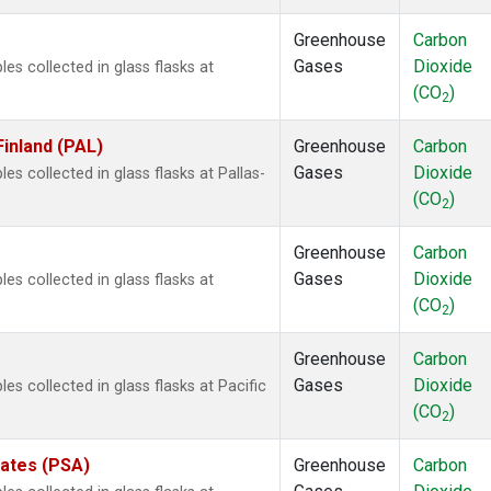
Greenhouse
Carbon
Gases
Dioxide
 collected in glass flasks at
(CO
)
2
Finland (PAL)
Greenhouse
Carbon
Gases
Dioxide
 collected in glass flasks at Pallas-
(CO
)
2
Greenhouse
Carbon
Gases
Dioxide
 collected in glass flasks at
(CO
)
2
Greenhouse
Carbon
Gases
Dioxide
 collected in glass flasks at Pacific
(CO
)
2
tates (PSA)
Greenhouse
Carbon