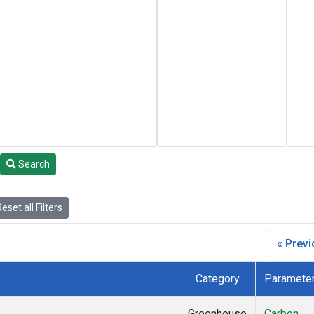
Search
eset all Filters
« Prev
Category
Paramete
Greenhouse
Carbon