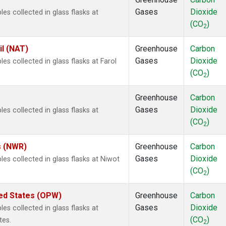
Gases
Dioxide
 collected in glass flasks at
(CO
)
2
il (NAT)
Greenhouse
Carbon
Gases
Dioxide
 collected in glass flasks at Farol
(CO
)
2
Greenhouse
Carbon
Gases
Dioxide
 collected in glass flasks at
(CO
)
2
s (NWR)
Greenhouse
Carbon
Gases
Dioxide
s collected in glass flasks at Niwot
(CO
)
2
ted States (OPW)
Greenhouse
Carbon
Gases
Dioxide
 collected in glass flasks at
(CO
)
tes.
2