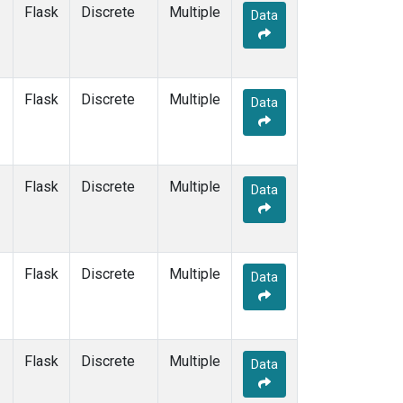
TPI
(1)
Flask
Discrete
Multiple
Data
USH
(1)
UTA
(1)
UUM
(1)
WIS
(1)
Flask
Discrete
Multiple
Data
WLG
(1)
WPC
(1)
ZEP
(1)
Flask
Discrete
Multiple
Data
Flask
Discrete
Multiple
Data
Flask
Discrete
Multiple
Data