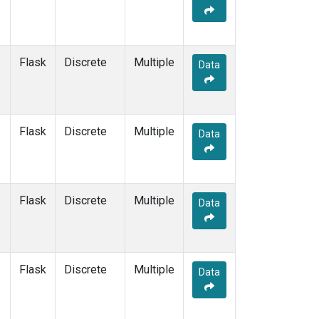
Flask
Discrete
Multiple
Data
Flask
Discrete
Multiple
Data
Flask
Discrete
Multiple
Data
Flask
Discrete
Multiple
Data