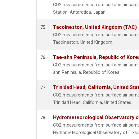
CO2 measurements from surface air sample
Station, Antarctica, Japan.
Tacolneston, United Kingdom (TAC)
75
CO2 measurements from surface air samples
Tacolneston, United Kingdom.
Tae-ahn Peninsula, Republic of Kore
76
CO2 measurements from surface air samples
ahn Peninsula, Republic of Korea.
Trinidad Head, California, United St
77
CO2 measurements from surface air samples
Trinidad Head, California, United States.
Hydrometeorological Observatory of 
78
CO2 measurements from surface air samples
Hydrometeorological Observatory of Tiksi,