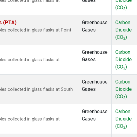
Gases
Dioxide
 collected in glass flasks at
(CO
)
2
es (PTA)
Greenhouse
Carbon
Gases
Dioxide
 collected in glass flasks at Point
(CO
)
2
Greenhouse
Carbon
Gases
Dioxide
 collected in glass flasks at
(CO
)
2
Greenhouse
Carbon
Gases
Dioxide
s collected in glass flasks at South
(CO
)
2
Greenhouse
Carbon
Gases
Dioxide
 collected in glass flasks at
(CO
)
2