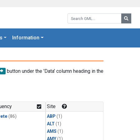
Search GML:
Searc
s
Information
button under the 'Data' column heading in the
uency
Site
rete
(86)
ABP
(1)
ALT
(1)
AMS
(1)
AMY
(1)