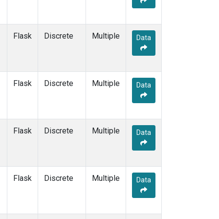
PTA
(1)
RPB
(1)
SCS
(1)
Flask
Discrete
Multiple
Data
SDZ
(1)
SEY
(1)
SGI
(1)
SGP
(1)
Flask
Discrete
Multiple
Data
SHM
(1)
SMO
(1)
SPO
(1)
STC
(1)
Flask
Discrete
Multiple
Data
STM
(1)
SUM
(1)
SYO
(1)
TAC
(1)
Flask
Discrete
Multiple
Data
TAP
(1)
THD
(1)
TIK
(1)