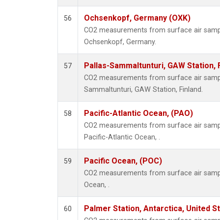
Ochsenkopf, Germany (OXK)
56
CO2 measurements from surface air samples
Ochsenkopf, Germany.
Pallas-Sammaltunturi, GAW Station, 
57
CO2 measurements from surface air samples
Sammaltunturi, GAW Station, Finland.
Pacific-Atlantic Ocean, (PAO)
58
CO2 measurements from surface air samples
Pacific-Atlantic Ocean, .
Pacific Ocean, (POC)
59
CO2 measurements from surface air samples
Ocean, .
Palmer Station, Antarctica, United S
60