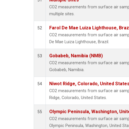
51
CO2 measurements from surface air samples
multiple sites.
Farol De Mae Luiza Lighthouse, Braz
52
CO2 measurements from surface air samples
De Mae Luiza Lighthouse, Brazil.
Gobabeb, Namibia (NMB)
53
CO2 measurements from surface air samples
Gobabeb, Namibia.
Niwot Ridge, Colorado, United State
54
CO2 measurements from surface air sample
Ridge, Colorado, United States.
Olympic Peninsula, Washington, Uni
55
CO2 measurements from surface air samples
Olympic Peninsula, Washington, United Sta