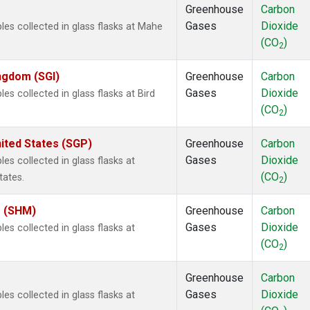
Greenhouse
Carbon
Gases
Dioxide
s collected in glass flasks at Mahe
(CO
)
2
ingdom (SGI)
Greenhouse
Carbon
Gases
Dioxide
 collected in glass flasks at Bird
(CO
)
2
ited States (SGP)
Greenhouse
Carbon
Gases
Dioxide
 collected in glass flasks at
(CO
)
tates.
2
s (SHM)
Greenhouse
Carbon
Gases
Dioxide
 collected in glass flasks at
(CO
)
2
Greenhouse
Carbon
Gases
Dioxide
 collected in glass flasks at