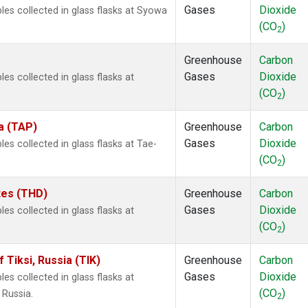
Gases
Dioxide
s collected in glass flasks at Syowa
(CO
)
2
Greenhouse
Carbon
Gases
Dioxide
 collected in glass flasks at
(CO
)
2
a (TAP)
Greenhouse
Carbon
Gases
Dioxide
 collected in glass flasks at Tae-
(CO
)
2
ates (THD)
Greenhouse
Carbon
Gases
Dioxide
 collected in glass flasks at
(CO
)
2
Tiksi, Russia (TIK)
Greenhouse
Carbon
Gases
Dioxide
 collected in glass flasks at
(CO
)
 Russia.
2