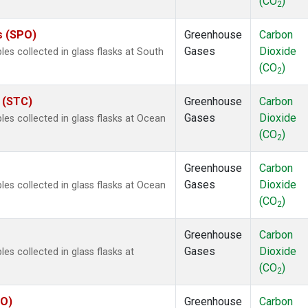
(CO
)
2
s (SPO)
Greenhouse
Carbon
Gases
Dioxide
s collected in glass flasks at South
(CO
)
2
s (STC)
Greenhouse
Carbon
Gases
Dioxide
s collected in glass flasks at Ocean
(CO
)
2
Greenhouse
Carbon
Gases
Dioxide
s collected in glass flasks at Ocean
(CO
)
2
Greenhouse
Carbon
Gases
Dioxide
 collected in glass flasks at
(CO
)
2
YO)
Greenhouse
Carbon