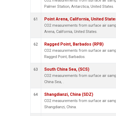
CO2 measurements from surface air samples
Palmer Station, Antarctica, United States.
Point Arena, California, United Stat
61
CO2 measurements from surface air samples
Arena, California, United States.
Ragged Point, Barbados (RPB)
62
CO2 measurements from surface air samples
Ragged Point, Barbados.
South China Sea, (SCS)
63
CO2 measurements from surface air sample
China Sea, .
Shangdianzi, China (SDZ)
64
CO2 measurements from surface air samples
Shangdianzi, China.