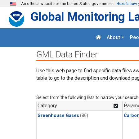
Skip to main content
An official website of the United States government
Here's how 
Global Monitoring L
About
Peo
GML Data Finder
Use this web page to find specific data files av
table to go to the description and download pag
Select from the following lists to narrow your search
Category
Parame
Greenhouse Gases
(86)
Carbon