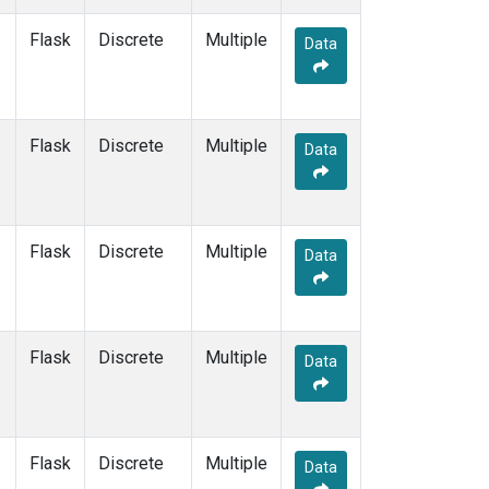
LLN
(1)
Flask
Discrete
Multiple
LMP
(1)
Data
MBC
(1)
MEX
(1)
MHD
(1)
Flask
Discrete
MID
(1)
Multiple
Data
MKN
(1)
MKO
(1)
MLO
(1)
Multiple
(1)
Flask
Discrete
Multiple
Data
NAT
(1)
NMB
(1)
NWR
(1)
OPW
(1)
Flask
Discrete
Multiple
Data
OXK
(1)
PAL
(1)
PAO
(1)
POC
(1)
Flask
Discrete
Multiple
Data
PSA
(1)