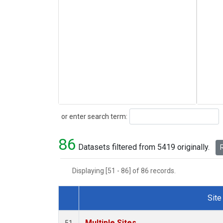
Search
or enter search term:
86
Datasets filtered from 5419 originally.
R
Displaying [51 - 86] of 86 records.
Site
Dataset Number
Multiple Sites