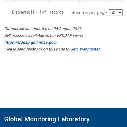
Displaying [1 - 1] of 1 records.
Records per page:
Dataset list last updated on 04 August 2026
API access is available on our ERDDAP server:
https://erddap.gml.noaa.gov/
Please send feedback on this page to
GML Webmaster
Global Monitoring Laboratory