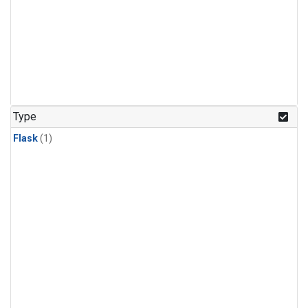
Type
Flask
(1)