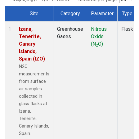
Site
Category
Parameter
Type
Dataset Number
Izana,
Greenhouse
Nitrous
Flask
1
Tenerife,
Gases
Oxide
Canary
(N
O)
2
Islands,
Spain (IZO)
N2O
measurements
from surface
air samples
collected in
glass flasks at
Izana,
Tenerife,
Canary Islands,
Spain.