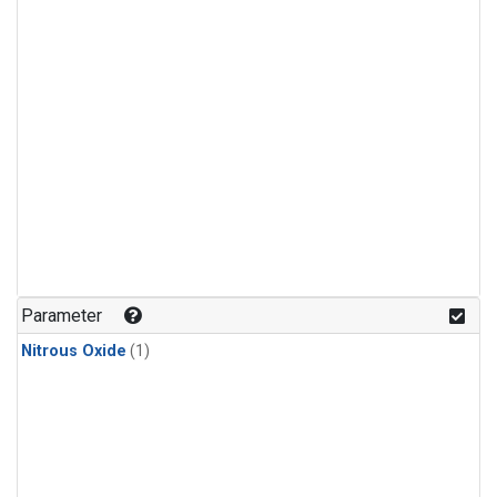
Parameter
Nitrous Oxide
(1)