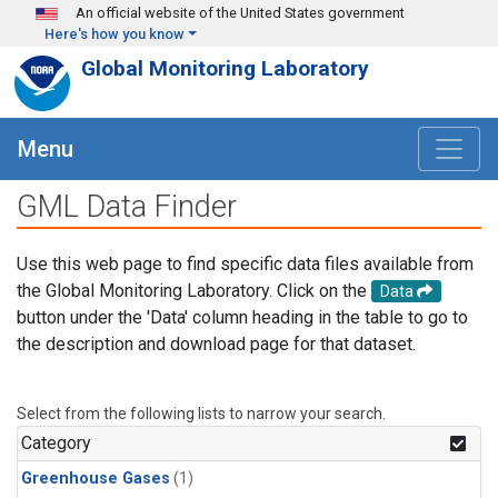
Skip to main content
An official website of the United States government
Here's how you know
Global Monitoring Laboratory
Menu
GML Data Finder
Use this web page to find specific data files available from
the Global Monitoring Laboratory. Click on the
Data
button under the 'Data' column heading in the table to go to
the description and download page for that dataset.
Select from the following lists to narrow your search.
Category
Greenhouse Gases
(1)