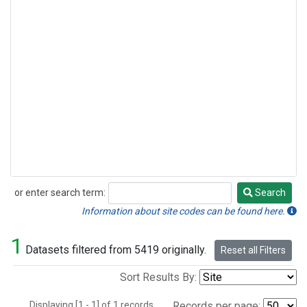
or enter search term:
Search
Search
Information about site codes can be found here.
1
Datasets filtered from 5419 originally.
Reset all Filters
Sort Results By:
Displaying [1 - 1] of 1 records.
Records per page: