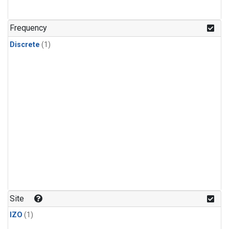
Frequency
Discrete
(1)
Site
IZO
(1)