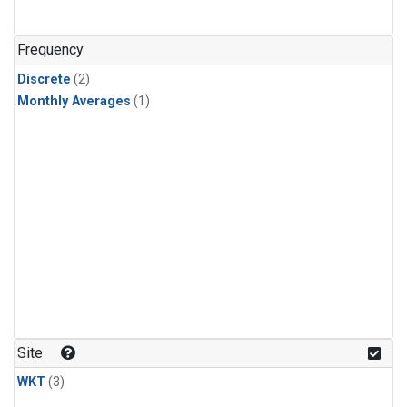
Frequency
Discrete
(2)
Monthly Averages
(1)
Site
WKT
(3)