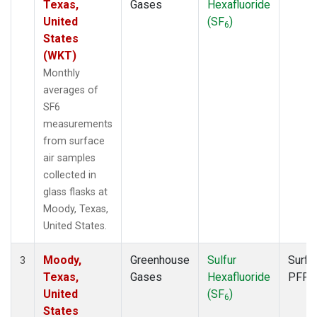
Texas,
Gases
Hexafluoride
United
(SF
)
6
States
(WKT)
Monthly
averages of
SF6
measurements
from surface
air samples
collected in
glass flasks at
Moody, Texas,
United States.
Moody,
Greenhouse
Sulfur
Surfa
3
Texas,
Gases
Hexafluoride
PFP
United
(SF
)
6
States