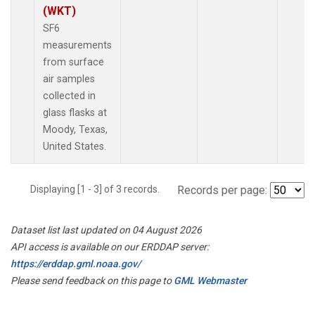
(WKT)
SF6
measurements
from surface
air samples
collected in
glass flasks at
Moody, Texas,
United States.
Displaying [1 - 3] of 3 records.
Records per page:
Dataset list last updated on 04 August 2026
API access is available on our ERDDAP server:
https://erddap.gml.noaa.gov/
Please send feedback on this page to
GML Webmaster