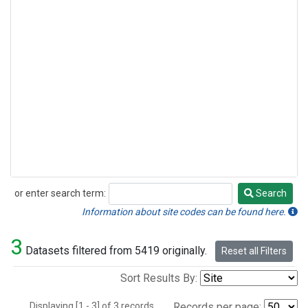
or enter search term:
Search
Search
Information about site codes can be found here.
3
Datasets filtered from 5419 originally.
Reset all Filters
Sort Results By:
Displaying [1 - 3] of 3 records.
Records per page: