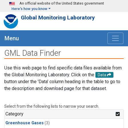
Skip to main content
An official website of the United States government
Here's how you know
Global Monitoring Laboratory
Menu
GML Data Finder
Use this web page to find specific data files available from
the Global Monitoring Laboratory. Click on the
Data
button under the 'Data' column heading in the table to go to
the description and download page for that dataset.
Select from the following lists to narrow your search.
Category
Greenhouse Gases
(3)