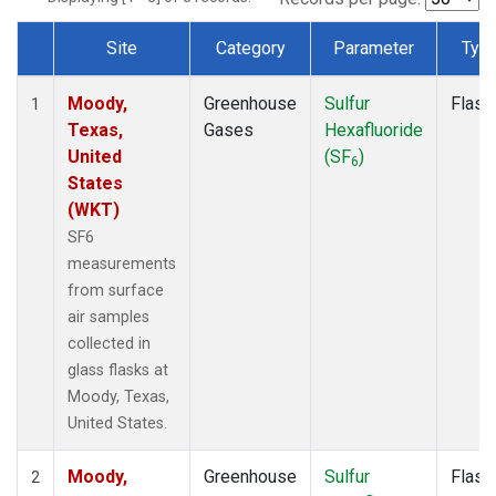
Site
Category
Parameter
Typ
Dataset Number
Moody,
Greenhouse
Sulfur
Flask
1
Texas,
Gases
Hexafluoride
United
(SF
)
6
States
(WKT)
SF6
measurements
from surface
air samples
collected in
glass flasks at
Moody, Texas,
United States.
Moody,
Greenhouse
Sulfur
Flask
2