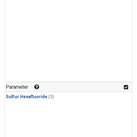
Parameter
Sulfur Hexafluoride
(3)