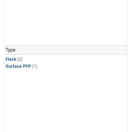
Type
Flask
(2)
Surface PFP
(1)