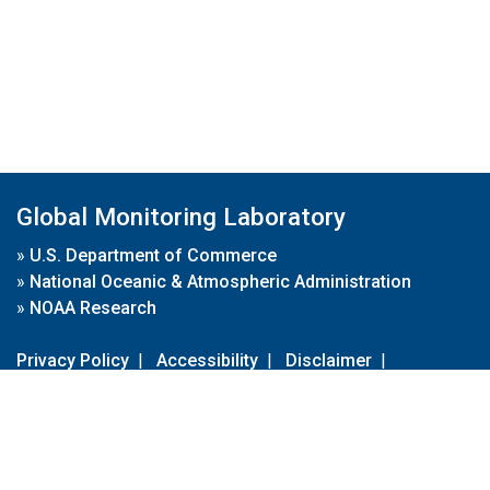
Global Monitoring Laboratory
»
U.S. Department of Commerce
»
National Oceanic & Atmospheric Administration
»
NOAA Research
Privacy Policy
|
Accessibility
|
Disclaimer
|
Disclaimer for External Links
|
FOIA
|
Usa.gov
Site Contents