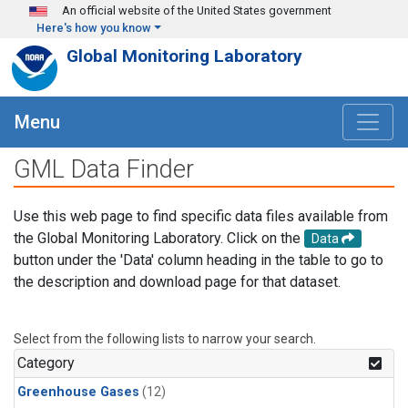
Skip to main content
An official website of the United States government
Here's how you know
Global Monitoring Laboratory
Menu
GML Data Finder
Use this web page to find specific data files available from
the Global Monitoring Laboratory. Click on the
Data
button under the 'Data' column heading in the table to go to
the description and download page for that dataset.
Select from the following lists to narrow your search.
Category
Greenhouse Gases
(12)