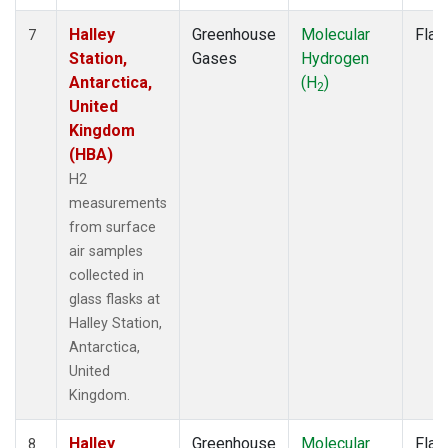
Halley
Greenhouse
Molecular
Flas
7
Station,
Gases
Hydrogen
Antarctica,
(H
)
2
United
Kingdom
(HBA)
H2
measurements
from surface
air samples
collected in
glass flasks at
Halley Station,
Antarctica,
United
Kingdom.
Halley
Greenhouse
Molecular
Flas
8