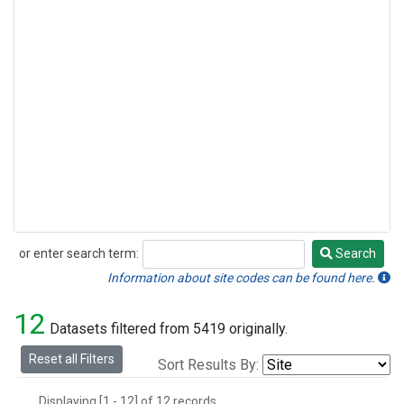
or enter search term:
Search
Search
Information about site codes can be found here.
12
Datasets filtered from 5419 originally.
Reset all Filters
Sort Results By:
Displaying [1 - 12] of 12 records.