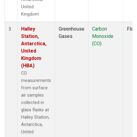
United
Kingdom.
Halley
Greenhouse
Carbon
Flas
3
Station,
Gases
Monoxide
Antarctica,
(CO)
United
Kingdom
(HBA)
CO
measurements
from surface
air samples
collected in
glass flasks at
Halley Station,
Antarctica,
United