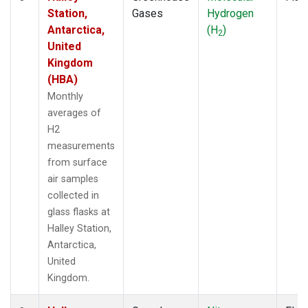
Station,
Gases
Hydrogen
Antarctica,
(H
)
2
United
Kingdom
(HBA)
Monthly
averages of
H2
measurements
from surface
air samples
collected in
glass flasks at
Halley Station,
Antarctica,
United
Kingdom.