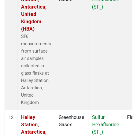
Antarctica,
(SF
)
6
United
Kingdom
(HBA)
SF6
measurements
from surface
air samples
collected in
glass flasks at
Halley Station,
Antarctica,
United
Kingdom.
Halley
Greenhouse
Sulfur
Flas
12
Station,
Gases
Hexafluoride
Antarctica,
(SF
)
6