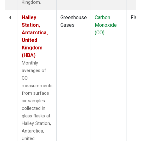
Kingdom.
Halley
Greenhouse
Carbon
Flas
4
Station,
Gases
Monoxide
Antarctica,
(CO)
United
Kingdom
(HBA)
Monthly
averages of
CO
measurements
from surface
air samples
collected in
glass flasks at
Halley Station,
Antarctica,
United