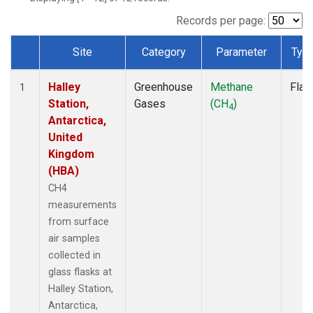
Records per page:
Site
Category
Parameter
Typ
Dataset Number
Halley
Greenhouse
Methane
Flas
1
Station,
Gases
(CH
)
4
Antarctica,
United
Kingdom
(HBA)
CH4
measurements
from surface
air samples
collected in
glass flasks at
Halley Station,
Antarctica,