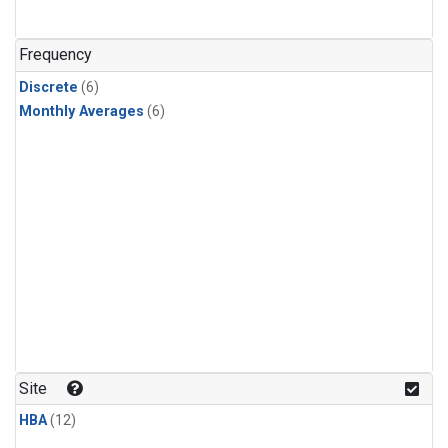
Frequency
Discrete
(6)
Monthly Averages
(6)
Site
HBA
(12)