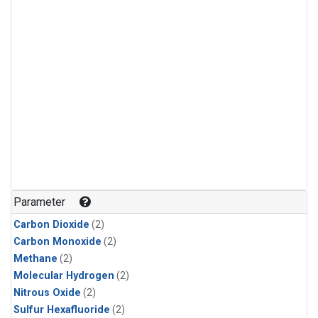
Parameter
Carbon Dioxide
(2)
Carbon Monoxide
(2)
Methane
(2)
Molecular Hydrogen
(2)
Nitrous Oxide
(2)
Sulfur Hexafluoride
(2)