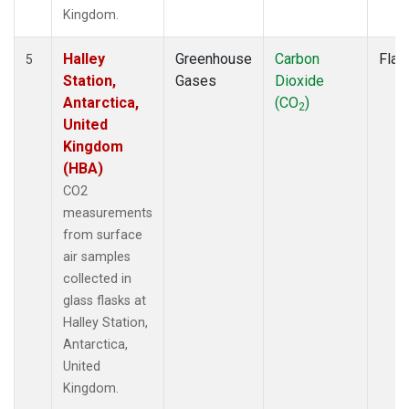
Kingdom.
Halley
Greenhouse
Carbon
Flas
5
Station,
Gases
Dioxide
Antarctica,
(CO
)
2
United
Kingdom
(HBA)
CO2
measurements
from surface
air samples
collected in
glass flasks at
Halley Station,
Antarctica,
United
Kingdom.