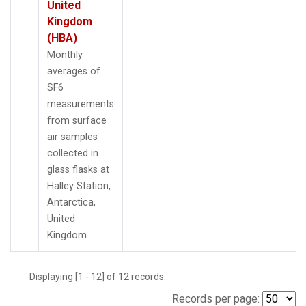
United
Kingdom
(HBA)
Monthly
averages of
SF6
measurements
from surface
air samples
collected in
glass flasks at
Halley Station,
Antarctica,
United
Kingdom.
Displaying [1 - 12] of 12 records.
Records per page: