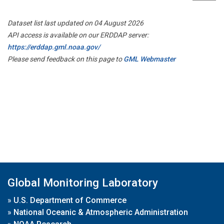
Dataset list last updated on 04 August 2026
API access is available on our ERDDAP server:
https://erddap.gml.noaa.gov/
Please send feedback on this page to
GML Webmaster
Global Monitoring Laboratory
»
U.S. Department of Commerce
»
National Oceanic & Atmospheric Administration