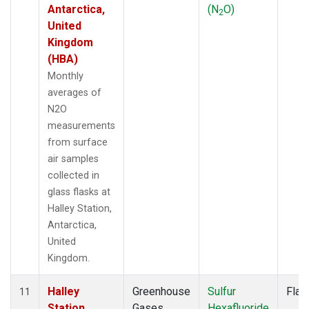
Antarctica,
(N
O)
2
United
Kingdom
(HBA)
Monthly
averages of
N2O
measurements
from surface
air samples
collected in
glass flasks at
Halley Station,
Antarctica,
United
Kingdom.
Halley
Greenhouse
Sulfur
Flas
11
Station,
Gases
Hexafluoride