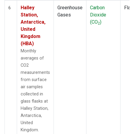
Halley
Greenhouse
Carbon
Flas
6
Station,
Gases
Dioxide
Antarctica,
(CO
)
2
United
Kingdom
(HBA)
Monthly
averages of
CO2
measurements
from surface
air samples
collected in
glass flasks at
Halley Station,
Antarctica,
United
Kingdom.