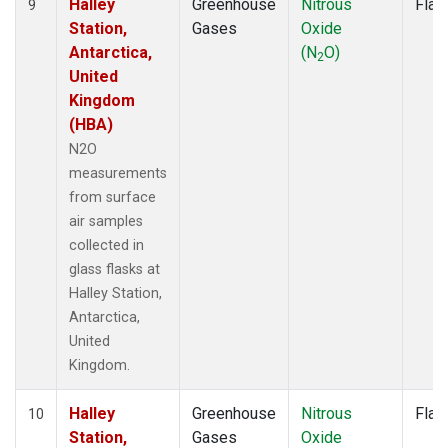
Halley
Greenhouse
Nitrous
Flas
9
Station,
Gases
Oxide
Antarctica,
(N
O)
2
United
Kingdom
(HBA)
N2O
measurements
from surface
air samples
collected in
glass flasks at
Halley Station,
Antarctica,
United
Kingdom.
Halley
Greenhouse
Nitrous
Flas
10
Station,
Gases
Oxide