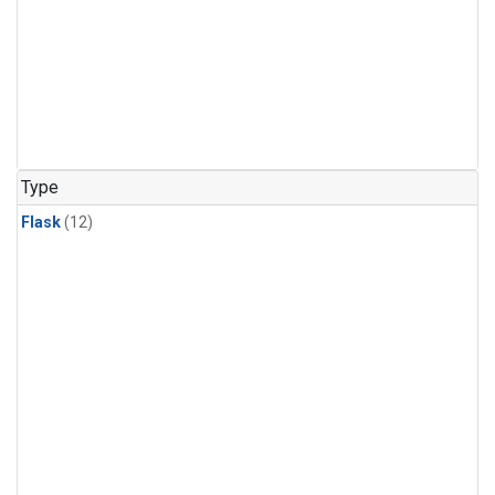
Type
Flask
(12)