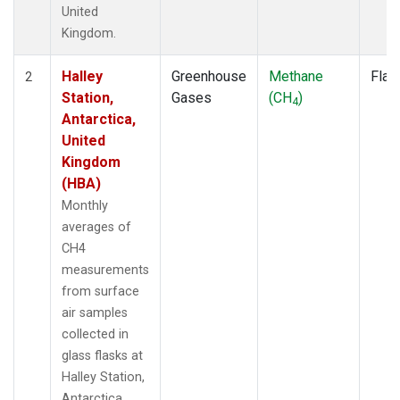
United
Kingdom.
Halley
Greenhouse
Methane
Flas
2
Station,
Gases
(CH
)
4
Antarctica,
United
Kingdom
(HBA)
Monthly
averages of
CH4
measurements
from surface
air samples
collected in
glass flasks at
Halley Station,
Antarctica,