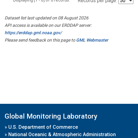
Records per page:
Dataset list last updated on 08 August 2026
API access is available on our ERDDAP server:
https://erddap.gml.noaa.gov/
Please send feedback on this page to
GML Webmaster
Global Monitoring Laboratory
»
U.S. Department of Commerce
»
National Oceanic & Atmospheric Administration