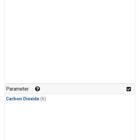
Parameter
Carbon Dioxide
(6)