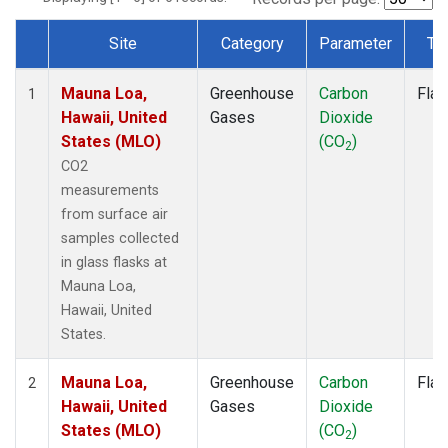
Site
Category
Parameter
Ty
Dataset Number
Mauna Loa,
Greenhouse
Carbon
Flas
1
Hawaii, United
Gases
Dioxide
States (MLO)
(CO
)
2
CO2
measurements
from surface air
samples collected
in glass flasks at
Mauna Loa,
Hawaii, United
States.
Mauna Loa,
Greenhouse
Carbon
Flas
2
Hawaii, United
Gases
Dioxide
States (MLO)
(CO
)
2