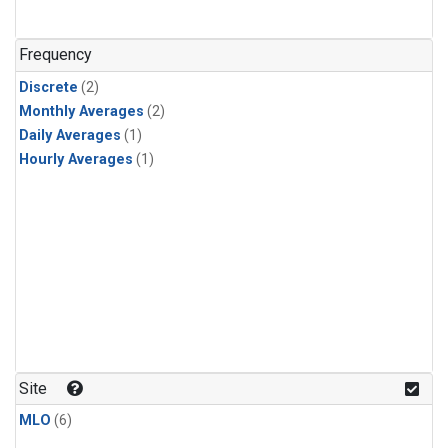
Frequency
Discrete
(2)
Monthly Averages
(2)
Daily Averages
(1)
Hourly Averages
(1)
Site
MLO
(6)