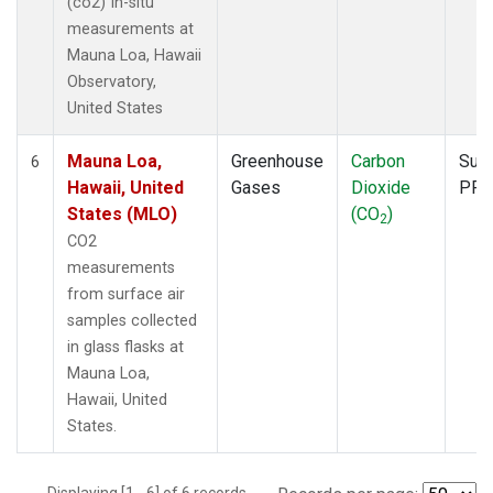
(co2) In-situ
measurements at
Mauna Loa, Hawaii
Observatory,
United States
Mauna Loa,
Greenhouse
Carbon
Surf
6
Hawaii, United
Gases
Dioxide
PFP
States (MLO)
(CO
)
2
CO2
measurements
from surface air
samples collected
in glass flasks at
Mauna Loa,
Hawaii, United
States.
Displaying [1 - 6] of 6 records.