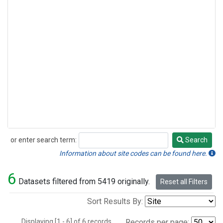
or enter search term:
Search
Search
Information about site codes can be found here.
6
Datasets filtered from 5419 originally.
Reset all Filters
Sort Results By:
Displaying [1 - 6] of 6 records.
Records per page: