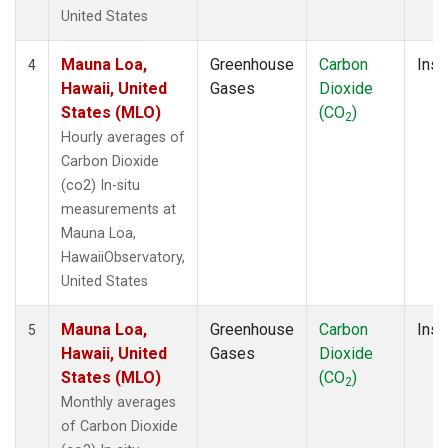
United States
Mauna Loa,
Greenhouse
Carbon
Insi
4
Hawaii, United
Gases
Dioxide
States (MLO)
(CO
)
2
Hourly averages of
Carbon Dioxide
(co2) In-situ
measurements at
Mauna Loa,
HawaiiObservatory,
United States
Mauna Loa,
Greenhouse
Carbon
Insi
5
Hawaii, United
Gases
Dioxide
States (MLO)
(CO
)
2
Monthly averages
of Carbon Dioxide