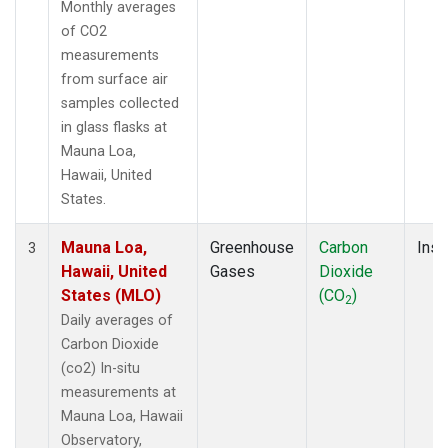
Monthly averages
of CO2
measurements
from surface air
samples collected
in glass flasks at
Mauna Loa,
Hawaii, United
States.
Mauna Loa,
Greenhouse
Carbon
Insi
3
Hawaii, United
Gases
Dioxide
States (MLO)
(CO
)
2
Daily averages of
Carbon Dioxide
(co2) In-situ
measurements at
Mauna Loa, Hawaii
Observatory,