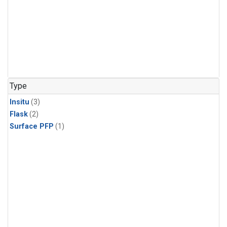
Type
Insitu
(3)
Flask
(2)
Surface PFP
(1)