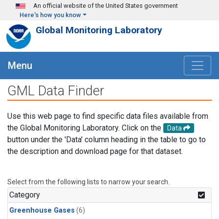
Skip to main content
An official website of the United States government
Here's how you know
Global Monitoring Laboratory
Menu
GML Data Finder
Use this web page to find specific data files available from
the Global Monitoring Laboratory. Click on the
Data
button under the 'Data' column heading in the table to go to
the description and download page for that dataset.
Select from the following lists to narrow your search.
Category
Greenhouse Gases
(6)