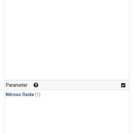
Parameter
Nitrous Oxide
(1)