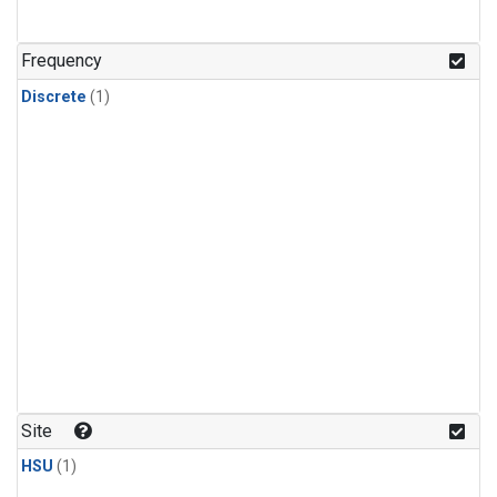
Frequency
Discrete
(1)
Site
HSU
(1)