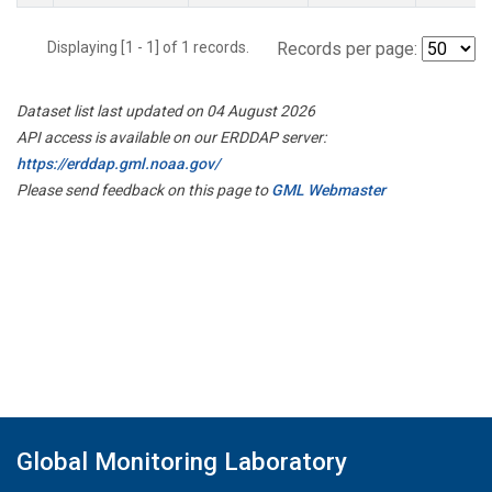
Displaying [1 - 1] of 1 records.
Records per page:
Dataset list last updated on 04 August 2026
API access is available on our ERDDAP server:
https://erddap.gml.noaa.gov/
Please send feedback on this page to
GML Webmaster
Global Monitoring Laboratory