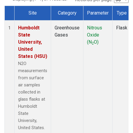
Site
Category
Parameter
Type
Dataset Number
Humboldt
Greenhouse
Nitrous
Flask
1
State
Gases
Oxide
University,
(N
O)
2
United
States (HSU)
N2O
measurements
from surface
air samples
collected in
glass flasks at
Humboldt
State
University,
United States.