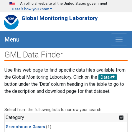
Skip to main content
An official website of the United States government
Here's how you know
Global Monitoring Laboratory
Menu
GML Data Finder
Use this web page to find specific data files available from
the Global Monitoring Laboratory. Click on the
Data
button under the 'Data' column heading in the table to go to
the description and download page for that dataset.
Select from the following lists to narrow your search.
Category
Greenhouse Gases
(1)