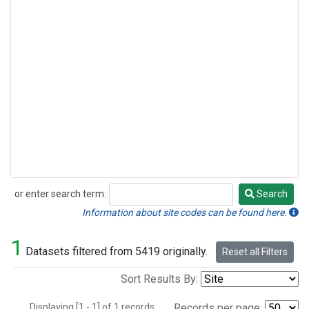
or enter search term:
Search
Search
Information about site codes can be found here.
1
Datasets filtered from 5419 originally.
Reset all Filters
Sort Results By:
Displaying [1 - 1] of 1 records.
Records per page: