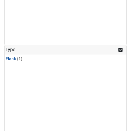
Type
Flask
(1)