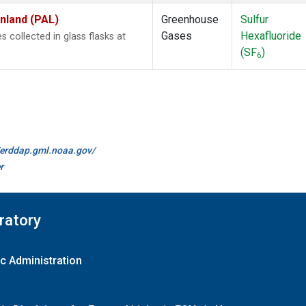
inland (PAL)
Greenhouse
Sulfur
Gases
Hexafluoride
collected in glass flasks at
(SF
)
6
//erddap.gml.noaa.gov/
r
ratory
c Administration