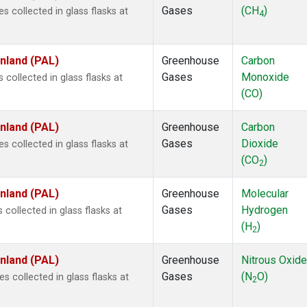
Gases
(CH
)
collected in glass flasks at
4
inland (PAL)
Greenhouse
Carbon
Gases
Monoxide
ollected in glass flasks at
(CO)
inland (PAL)
Greenhouse
Carbon
Gases
Dioxide
collected in glass flasks at
(CO
)
2
inland (PAL)
Greenhouse
Molecular
Gases
Hydrogen
ollected in glass flasks at
(H
)
2
inland (PAL)
Greenhouse
Nitrous Oxide
Gases
(N
O)
collected in glass flasks at
2