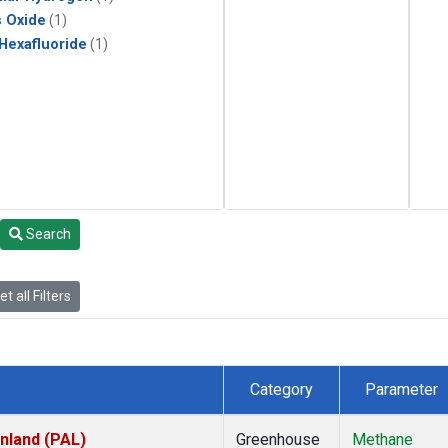
s Oxide
(1)
 Hexafluoride
(1)
Search
t all Filters
Category
Parameter
inland (PAL)
Greenhouse
Methane