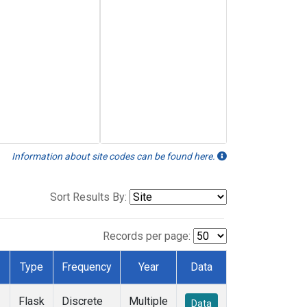
Information about site codes can be found here.
Sort Results By:
Records per page:
Type
Frequency
Year
Data
Flask
Discrete
Multiple
Data