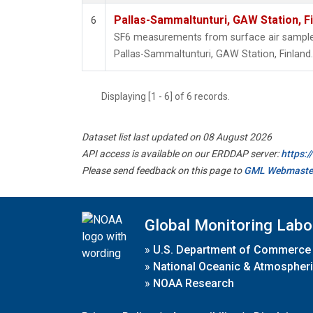
Pallas-Sammaltunturi, GAW Station, F
6
SF6 measurements from surface air samples 
Pallas-Sammaltunturi, GAW Station, Finland.
Displaying [1 - 6] of 6 records.
Dataset list last updated on 08 August 2026
API access is available on our ERDDAP server:
https:
Please send feedback on this page to
GML Webmaste
Global Monitoring Labo
»
U.S. Department of Commerce
»
National Oceanic & Atmospheri
»
NOAA Research