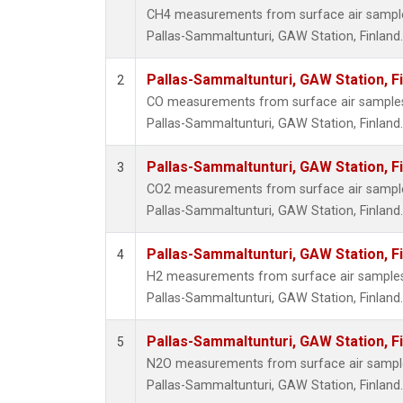
CH4 measurements from surface air samples 
Pallas-Sammaltunturi, GAW Station, Finland.
Pallas-Sammaltunturi, GAW Station, F
2
CO measurements from surface air samples c
Pallas-Sammaltunturi, GAW Station, Finland.
Pallas-Sammaltunturi, GAW Station, F
3
CO2 measurements from surface air samples 
Pallas-Sammaltunturi, GAW Station, Finland.
Pallas-Sammaltunturi, GAW Station, F
4
H2 measurements from surface air samples c
Pallas-Sammaltunturi, GAW Station, Finland.
Pallas-Sammaltunturi, GAW Station, F
5
N2O measurements from surface air samples 
Pallas-Sammaltunturi, GAW Station, Finland.