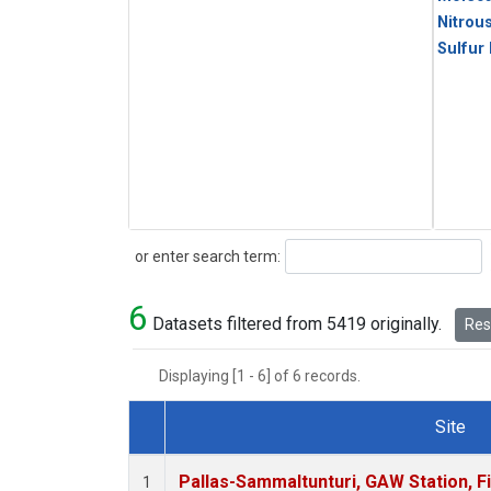
Nitrou
Sulfur
Search
or enter search term:
6
Datasets filtered from 5419 originally.
Rese
Displaying [1 - 6] of 6 records.
Site
Dataset Number
Pallas-Sammaltunturi, GAW Station, F
1