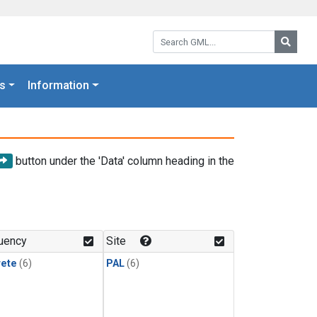
Search GML:
Searc
s
Information
button under the 'Data' column heading in the
uency
Site
rete
(6)
PAL
(6)