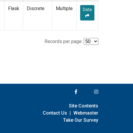
Flask
Discrete
Multiple
Data
Records per page:
Site Contents
Contact Us
|
Webmaster
Take Our Survey