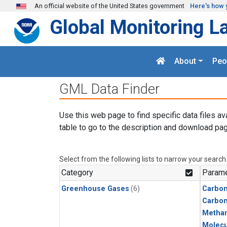
Skip to main content
An official website of the United States government
Here's how 
Global Monitoring L
About
Peo
GML Data Finder
Use this web page to find specific data files av
table to go to the description and download pag
Select from the following lists to narrow your search
Category
Parame
Greenhouse Gases
(6)
Carbon
Carbo
Metha
Molecu