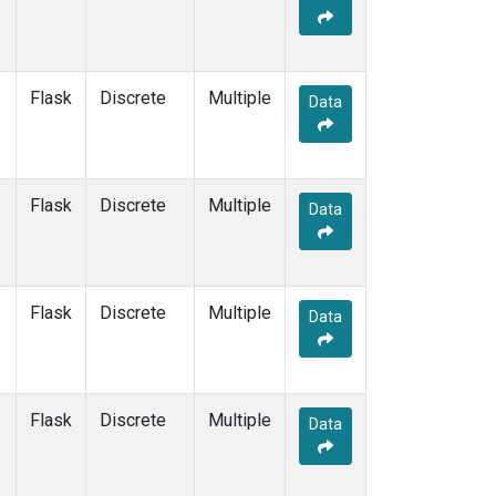
Flask
Discrete
Multiple
Data
Flask
Discrete
Multiple
Data
Flask
Discrete
Multiple
Data
Flask
Discrete
Multiple
Data