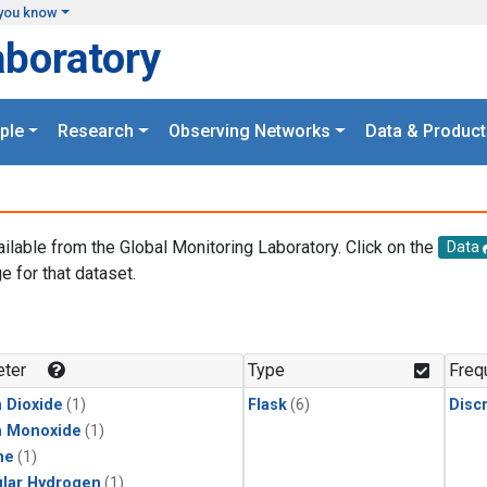
you know
aboratory
ple
Research
Observing Networks
Data & Product
ailable from the Global Monitoring Laboratory. Click on the
Data
e for that dataset.
.
ter
Type
Freq
 Dioxide
(1)
Flask
(6)
Disc
n Monoxide
(1)
ne
(1)
lar Hydrogen
(1)