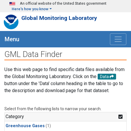
Skip to main content
An official website of the United States government
Here's how you know
Global Monitoring Laboratory
Menu
GML Data Finder
Use this web page to find specific data files available from
the Global Monitoring Laboratory. Click on the
Data
button under the 'Data' column heading in the table to go to
the description and download page for that dataset.
Select from the following lists to narrow your search.
Category
Greenhouse Gases
(1)