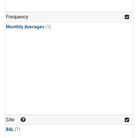
Frequency
Monthly Averages
(1)
Site
BAL
(1)