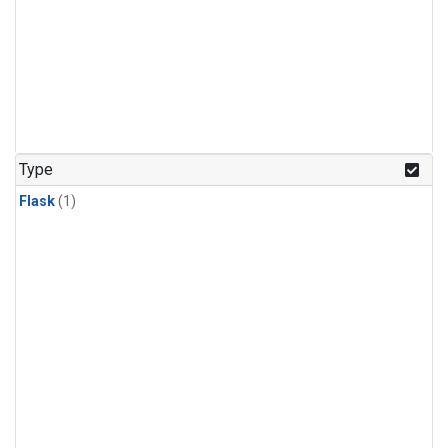
Type
Flask
(1)