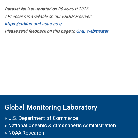
Dataset list last updated on 08 August 2026
API access is available on our ERDDAP server:
https://erddap.gml.noaa.gov/
Please send feedback on this page to
GML Webmaster
Global Monitoring Laboratory
»
U.S. Department of Commerce
»
National Oceanic & Atmospheric Administration
»
NOAA Research