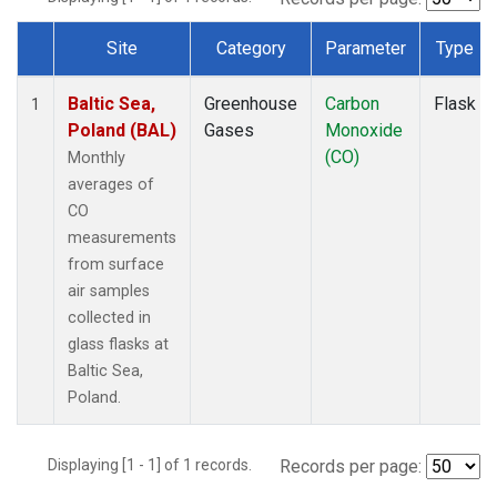
Site
Category
Parameter
Type
Dataset Number
Baltic Sea,
Greenhouse
Carbon
Flask
1
Poland (BAL)
Gases
Monoxide
(CO)
Monthly
averages of
CO
measurements
from surface
air samples
collected in
glass flasks at
Baltic Sea,
Poland.
Displaying [1 - 1] of 1 records.
Records per page: