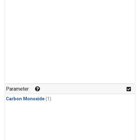
Parameter
Carbon Monoxide
(1)