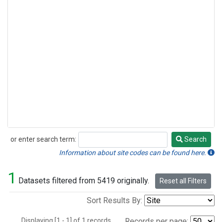
or enter search term:
Search
Search
Information about site codes can be found here.
1
Datasets filtered from 5419 originally.
Reset all Filters
Sort Results By:
Displaying [1 - 1] of 1 records.
Records per page: