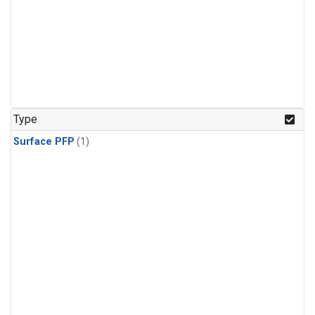
Type
Surface PFP
(1)