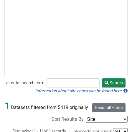
or enter search term:
Search
Search
Information about site codes can be found here.
1
Datasets filtered from 5419 originally.
Reset all Filters
Sort Results By:
Displaying [1 - 1] of 1 records.
Records per page: