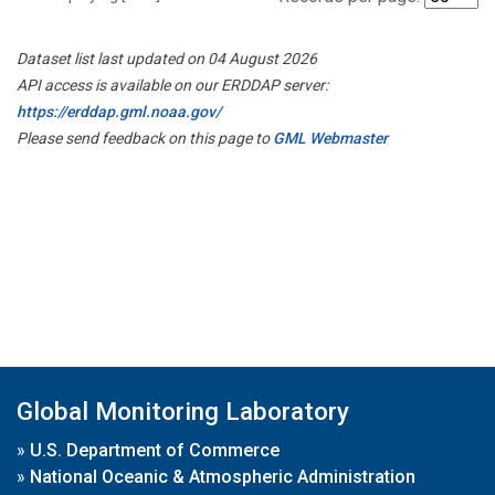
Dataset list last updated on 04 August 2026
API access is available on our ERDDAP server:
https://erddap.gml.noaa.gov/
Please send feedback on this page to
GML Webmaster
Global Monitoring Laboratory
»
U.S. Department of Commerce
»
National Oceanic & Atmospheric Administration