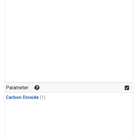
Parameter
Carbon Dioxide
(1)