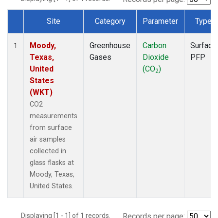
Site
Category
Parameter
Type
Dataset Number
Moody,
Greenhouse
Carbon
Surface
1
Texas,
Gases
Dioxide
PFP
United
(CO
)
2
States
(WKT)
CO2
measurements
from surface
air samples
collected in
glass flasks at
Moody, Texas,
United States.
Displaying [1 - 1] of 1 records.
Records per page: