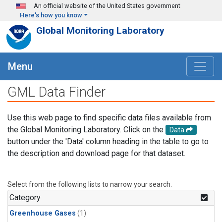
Skip to main content
An official website of the United States government
Here's how you know
Global Monitoring Laboratory
Menu
GML Data Finder
Use this web page to find specific data files available from
the Global Monitoring Laboratory. Click on the
Data
button under the 'Data' column heading in the table to go to
the description and download page for that dataset.
Select from the following lists to narrow your search.
Category
Greenhouse Gases
(1)