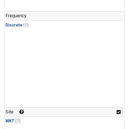
Frequency
Discrete
(1)
Site
WKT
(1)