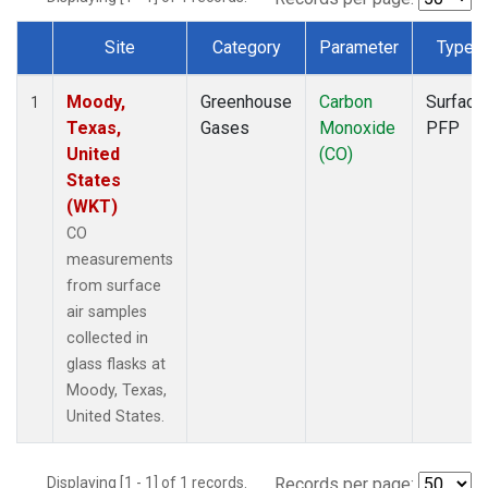
Site
Category
Parameter
Type
Dataset Number
Moody,
Greenhouse
Carbon
Surface
1
Texas,
Gases
Monoxide
PFP
United
(CO)
States
(WKT)
CO
measurements
from surface
air samples
collected in
glass flasks at
Moody, Texas,
United States.
Displaying [1 - 1] of 1 records.
Records per page: