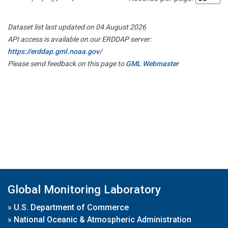
Dataset list last updated on 04 August 2026
API access is available on our ERDDAP server:
https://erddap.gml.noaa.gov/
Please send feedback on this page to
GML Webmaster
Global Monitoring Laboratory
»
U.S. Department of Commerce
»
National Oceanic & Atmospheric Administration