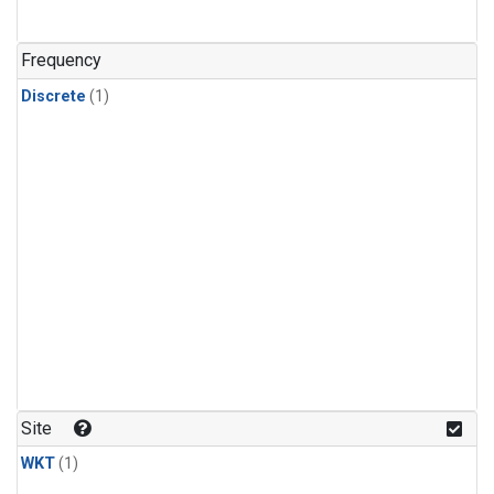
Frequency
Discrete
(1)
Site
WKT
(1)