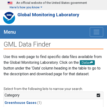
Skip to main content
An official website of the United States government
Here's how you know
Global Monitoring Laboratory
Menu
GML Data Finder
Use this web page to find specific data files available from
the Global Monitoring Laboratory. Click on the
Data
button under the 'Data' column heading in the table to go to
the description and download page for that dataset.
Select from the following lists to narrow your search.
Category
Greenhouse Gases
(1)