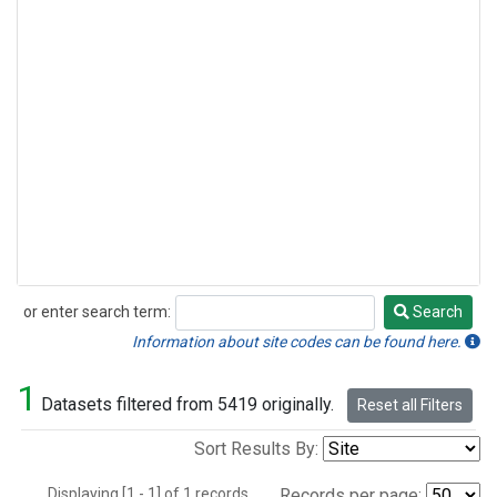
or enter search term:
Search
Search
Information about site codes can be found here.
1
Datasets filtered from 5419 originally.
Reset all Filters
Sort Results By:
Displaying [1 - 1] of 1 records.
Records per page: