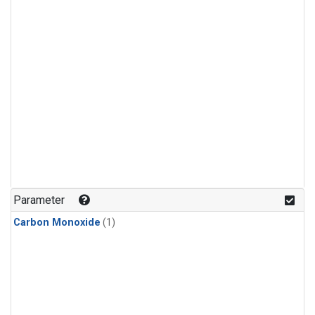
Parameter
Carbon Monoxide
(1)