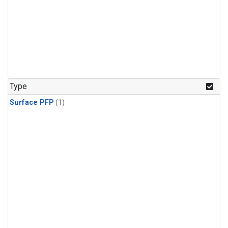
Type
Surface PFP
(1)