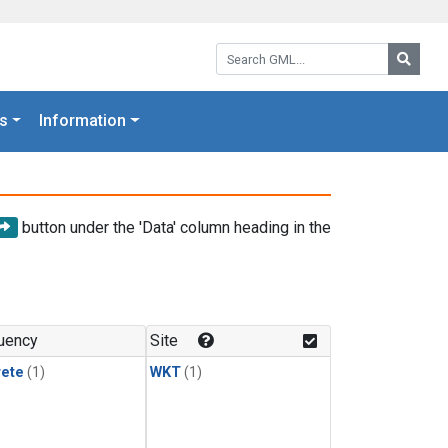
Search GML:
Searc
s
Information
button under the 'Data' column heading in the
uency
Site
rete
(1)
WKT
(1)