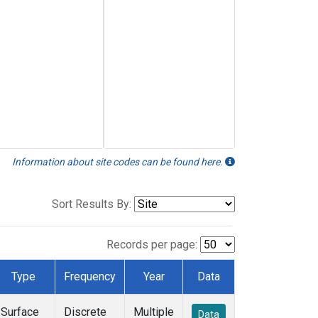
Information about site codes can be found here.
Sort Results By:
Records per page:
Type
Frequency
Year
Data
Surface
Discrete
Multiple
Data