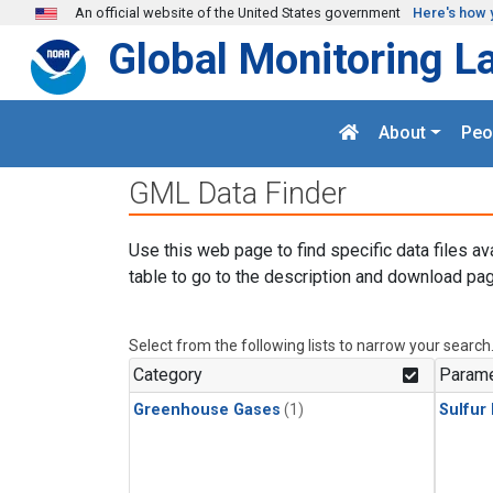
Skip to main content
An official website of the United States government
Here's how 
Global Monitoring L
About
Peo
GML Data Finder
Use this web page to find specific data files av
table to go to the description and download pag
Select from the following lists to narrow your search
Category
Parame
Greenhouse Gases
(1)
Sulfur