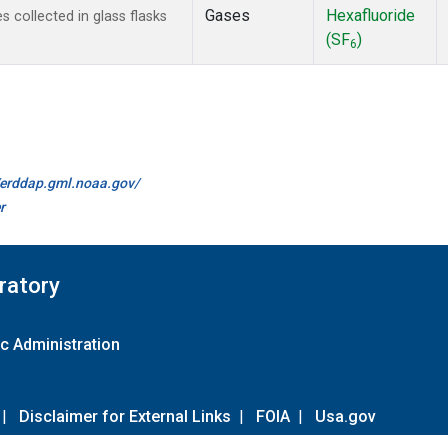
Gases
Hexafluoride
collected in glass flasks
(SF
)
6
//erddap.gml.noaa.gov/
r
ratory
c Administration
|
Disclaimer for External Links
|
FOIA
|
Usa.gov