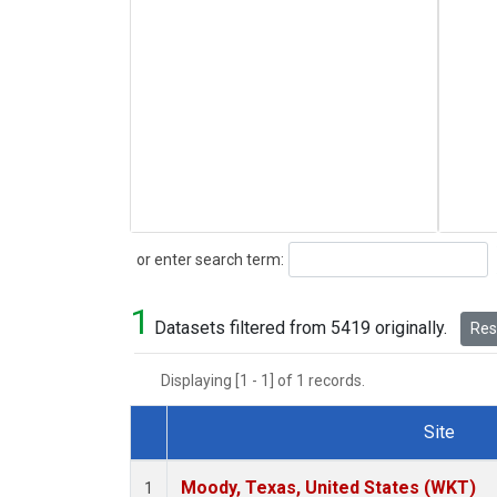
Search
or enter search term:
1
Datasets filtered from 5419 originally.
Rese
Displaying [1 - 1] of 1 records.
Site
Dataset Number
Moody, Texas, United States (WKT)
1