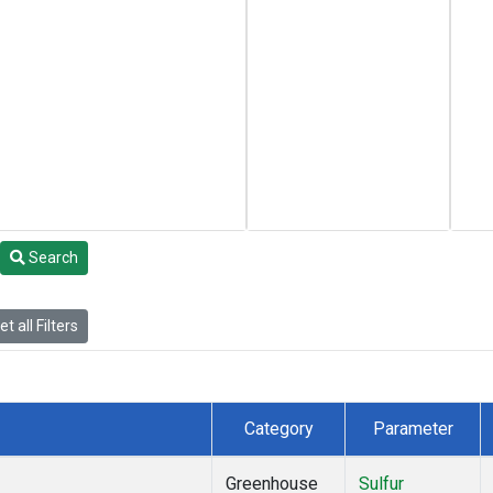
Search
t all Filters
Category
Parameter
Greenhouse
Sulfur