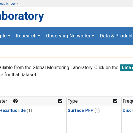
you know
aboratory
ple
Research
Observing Networks
Data & Product
ailable from the Global Monitoring Laboratory. Click on the
Data
e for that dataset.
.
ter
Type
Freq
 Hexafluoride
(1)
Surface PFP
(1)
Disc