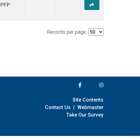
PFP
Records per page:
Site Contents
Contact Us
|
Webmaster
Take Our Survey