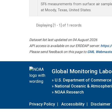
SF6 measurements from surface air samples 
at Moody, Texas, United States.
Displaying [1 - 1] of 1 records.
Dataset list last updated on 04 August 2026
API access is available on our ERDDAP server:
https:
Please send feedback on this page to
GML Webmaste
Global Monitoring Labo
»
U.S. Department of Commerce
»
National Oceanic & Atmospheri
»
NOAA Research
Privacy Policy
|
Accessibility
|
Disclaimer