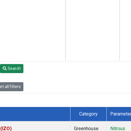
Search
t all Filters
Category
Paramete
 (IZO)
Greenhouse
Nitrous