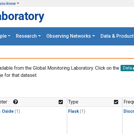
you know
aboratory
ple
Research
Observing Networks
Data & Product
ailable from the Global Monitoring Laboratory. Click on the
Data
e for that dataset.
.
ter
Type
Freq
s Oxide
(1)
Flask
(1)
Disc