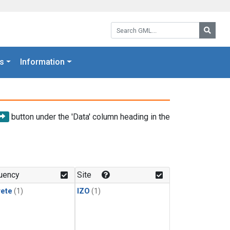
Search GML:
Searc
s
Information
button under the 'Data' column heading in the
uency
Site
rete
(1)
IZO
(1)