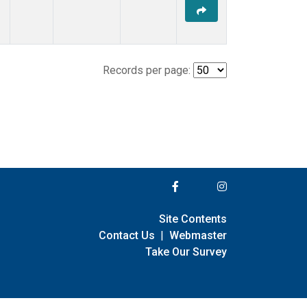
Records per page:
Site Contents
Contact Us
|
Webmaster
Take Our Survey