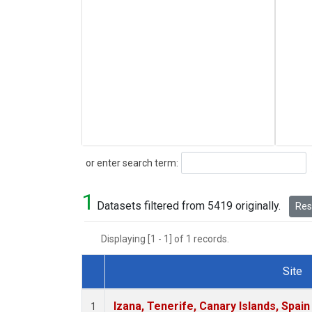
Search
or enter search term:
1
Datasets filtered from 5419 originally.
Rese
Displaying [1 - 1] of 1 records.
Site
Dataset Number
Izana, Tenerife, Canary Islands, Spain
1