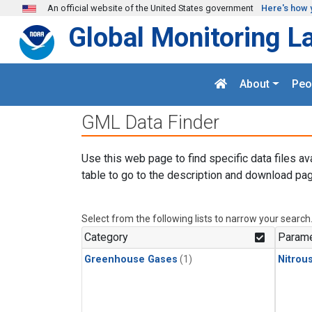
Skip to main content
An official website of the United States government
Here's how 
Global Monitoring L
About
Peo
GML Data Finder
Use this web page to find specific data files av
table to go to the description and download pag
Select from the following lists to narrow your search
Category
Parame
Greenhouse Gases
(1)
Nitrou