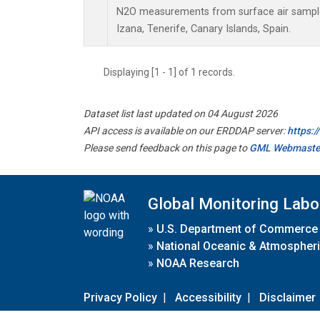
N2O measurements from surface air samples 
Izana, Tenerife, Canary Islands, Spain.
Displaying [1 - 1] of 1 records.
Dataset list last updated on 04 August 2026
API access is available on our ERDDAP server:
https:
Please send feedback on this page to
GML Webmaste
Global Monitoring Labo
»
U.S. Department of Commerce
»
National Oceanic & Atmospheri
»
NOAA Research
Privacy Policy
|
Accessibility
|
Disclaimer