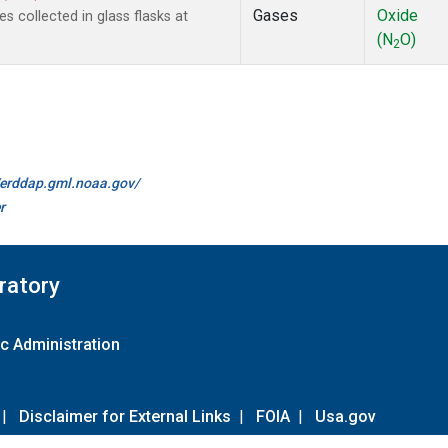
Gases
Oxide
collected in glass flasks at
(N
O)
2
//erddap.gml.noaa.gov/
r
ratory
c Administration
|
Disclaimer for External Links
|
FOIA
|
Usa.gov