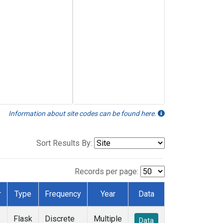
Information about site codes can be found here.
Sort Results By:
Records per page:
r
Type
Frequency
Year
Data
Flask
Discrete
Multiple
Data