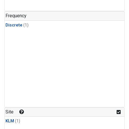
Frequency
Discrete
(1)
Site
KLM
(1)