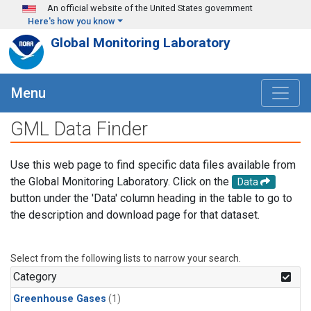
Skip to main content
An official website of the United States government
Here's how you know
Global Monitoring Laboratory
Menu
GML Data Finder
Use this web page to find specific data files available from
the Global Monitoring Laboratory. Click on the
Data
button under the 'Data' column heading in the table to go to
the description and download page for that dataset.
Select from the following lists to narrow your search.
Category
Greenhouse Gases
(1)