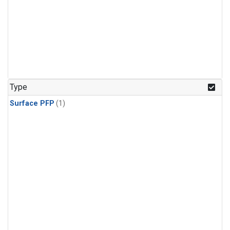
Type
Surface PFP
(1)