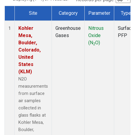
Site
Category
Parameter
Type
Dataset Number
Kohler
Greenhouse
Nitrous
Surface
1
Mesa,
Gases
Oxide
PFP
Boulder,
(N
O)
2
Colorado,
United
States
(KLM)
N2O
measurements
from surface
air samples
collected in
glass flasks at
Kohler Mesa,
Boulder,