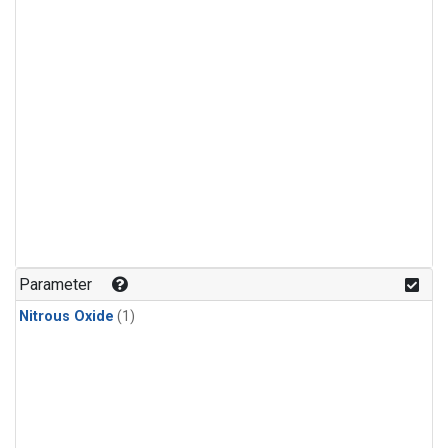
Parameter
Nitrous Oxide
(1)