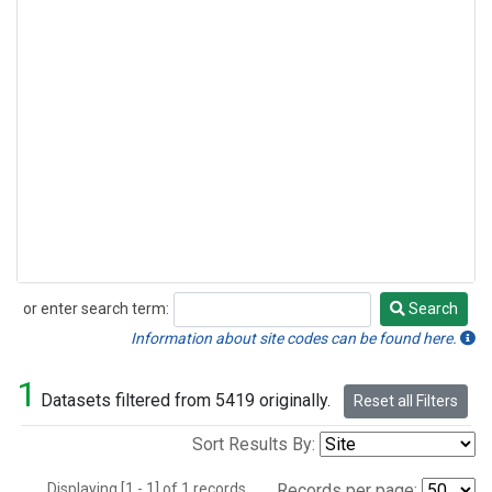
or enter search term:
Search
Search
Information about site codes can be found here.
1
Datasets filtered from 5419 originally.
Reset all Filters
Sort Results By:
Displaying [1 - 1] of 1 records.
Records per page: