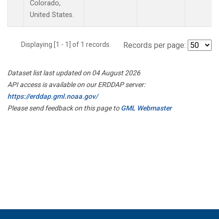
Colorado,
United States.
Displaying [1 - 1] of 1 records.
Records per page:
Dataset list last updated on 04 August 2026
API access is available on our ERDDAP server:
https://erddap.gml.noaa.gov/
Please send feedback on this page to
GML Webmaster