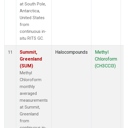
at South Pole,
Antarctica,
United States
from
continuous in-
situ RITS GC.
Summit,
Halocompounds
Methyl
In
11
Greenland
Chloroform
(SUM)
(CH3CCl3)
Methyl
Chloroform
monthly
averaged
measurements
at Summit,
Greenland
from
continuous in-