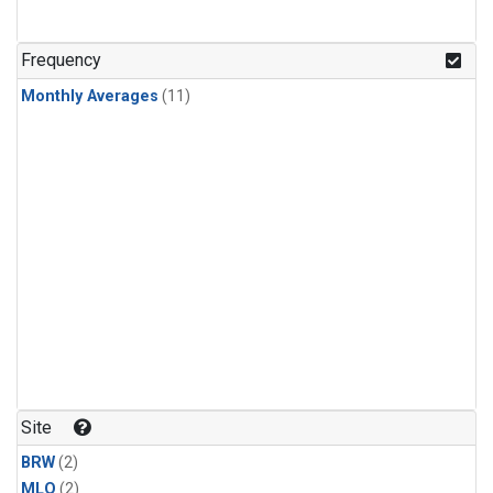
Frequency
Monthly Averages
(11)
Site
BRW
(2)
MLO
(2)