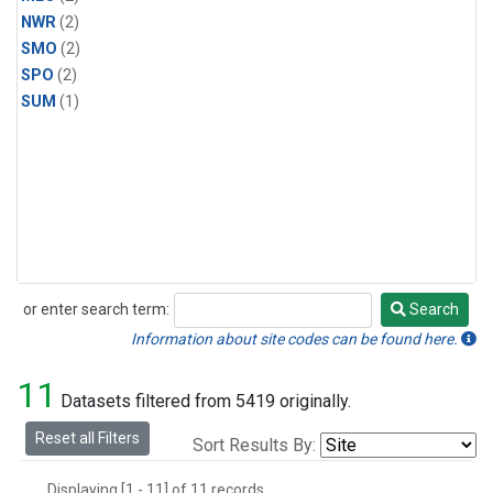
NWR
(2)
SMO
(2)
SPO
(2)
SUM
(1)
or enter search term:
Search
Search
Information about site codes can be found here.
11
Datasets filtered from 5419 originally.
Reset all Filters
Sort Results By:
Displaying [1 - 11] of 11 records.