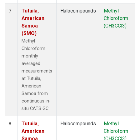
Tutuila,
Halocompounds
Methyl
In
7
American
Chloroform
Samoa
(CH3CCl3)
(SMO)
Methyl
Chloroform
monthly
averaged
measurements
at Tutuila,
American
Samoa from
continuous in-
situ CATS GC.
Tutuila,
Halocompounds
Methyl
In
8
American
Chloroform
Samoa
(CH3CCl3)