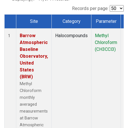
Records per page:
Site
Category
Parameter
T
Dataset Number
Barrow
Halocompounds
Methyl
In
1
Atmospheric
Chloroform
Baseline
(CH3CCl3)
Observatory,
United
States
(BRW)
Methyl
Chloroform
monthly
averaged
measurements
at Barrow
Atmospheric