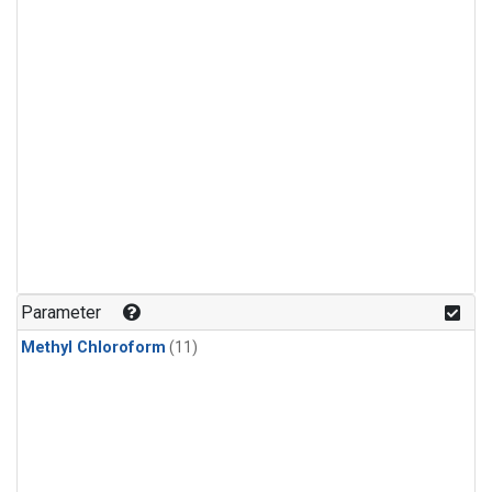
Parameter
Methyl Chloroform
(11)