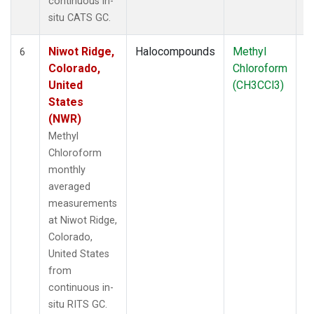
continuous in-
situ CATS GC.
Niwot Ridge,
Halocompounds
Methyl
In
6
Colorado,
Chloroform
United
(CH3CCl3)
States
(NWR)
Methyl
Chloroform
monthly
averaged
measurements
at Niwot Ridge,
Colorado,
United States
from
continuous in-
situ RITS GC.