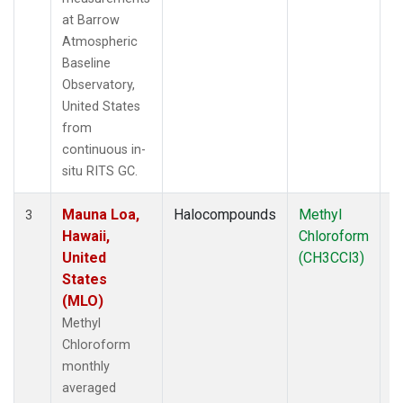
at Barrow
Atmospheric
Baseline
Observatory,
United States
from
continuous in-
situ RITS GC.
Mauna Loa,
Halocompounds
Methyl
In
3
Hawaii,
Chloroform
United
(CH3CCl3)
States
(MLO)
Methyl
Chloroform
monthly
averaged