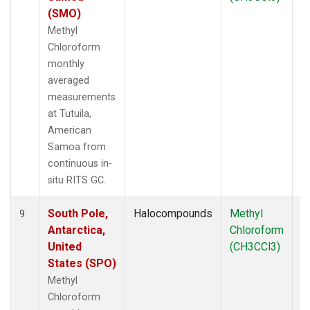
(SMO)
Methyl
Chloroform
monthly
averaged
measurements
at Tutuila,
American
Samoa from
continuous in-
situ RITS GC.
South Pole,
Halocompounds
Methyl
In
9
Antarctica,
Chloroform
United
(CH3CCl3)
States (SPO)
Methyl
Chloroform