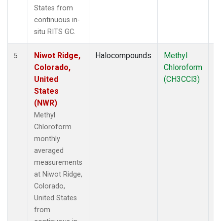
States from
continuous in-
situ RITS GC.
Niwot Ridge,
Halocompounds
Methyl
In
5
Colorado,
Chloroform
United
(CH3CCl3)
States
(NWR)
Methyl
Chloroform
monthly
averaged
measurements
at Niwot Ridge,
Colorado,
United States
from