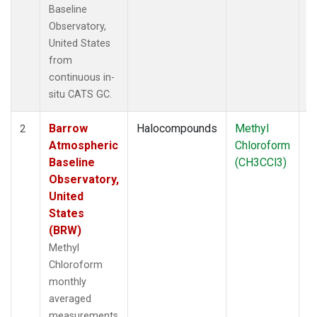
Baseline
Observatory,
United States
from
continuous in-
situ CATS GC.
Barrow
Halocompounds
Methyl
In
2
Atmospheric
Chloroform
Baseline
(CH3CCl3)
Observatory,
United
States
(BRW)
Methyl
Chloroform
monthly
averaged
measurements