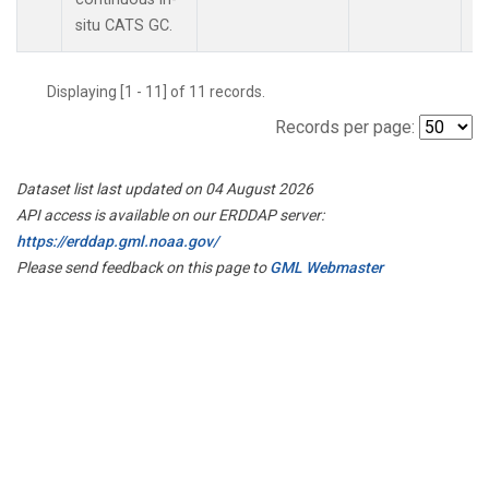
situ CATS GC.
Displaying [1 - 11] of 11 records.
Records per page:
Dataset list last updated on 04 August 2026
API access is available on our ERDDAP server:
https://erddap.gml.noaa.gov/
Please send feedback on this page to
GML Webmaster