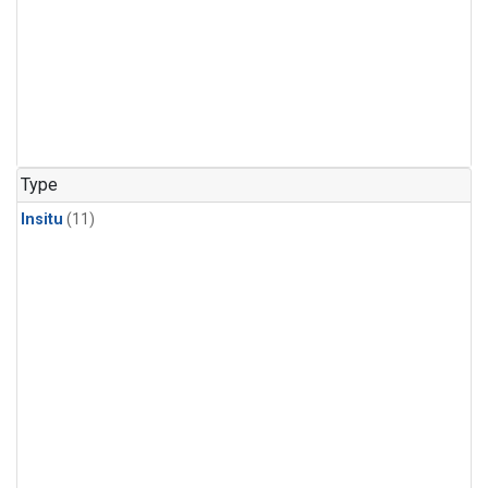
Type
Insitu
(11)