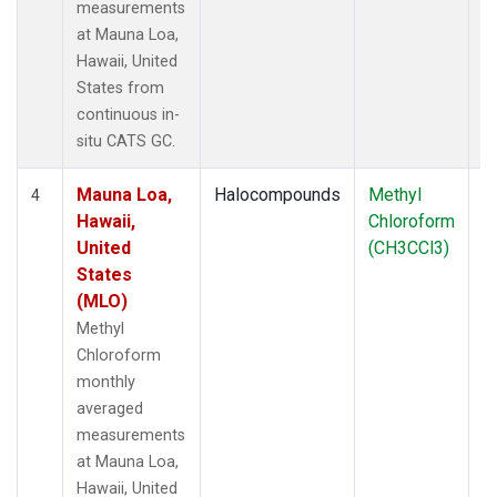
measurements
at Mauna Loa,
Hawaii, United
States from
continuous in-
situ CATS GC.
Mauna Loa,
Halocompounds
Methyl
In
4
Hawaii,
Chloroform
United
(CH3CCl3)
States
(MLO)
Methyl
Chloroform
monthly
averaged
measurements
at Mauna Loa,
Hawaii, United