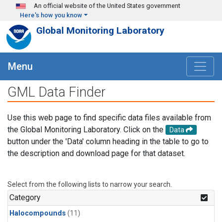
Skip to main content
An official website of the United States government
Here's how you know
Global Monitoring Laboratory
Menu
GML Data Finder
Use this web page to find specific data files available from
the Global Monitoring Laboratory. Click on the
Data
button under the 'Data' column heading in the table to go to
the description and download page for that dataset.
Select from the following lists to narrow your search.
Category
Halocompounds
(11)