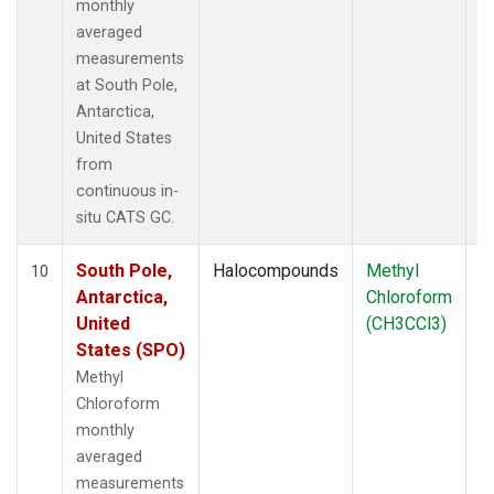
monthly
averaged
measurements
at South Pole,
Antarctica,
United States
from
continuous in-
situ CATS GC.
South Pole,
Halocompounds
Methyl
In
10
Antarctica,
Chloroform
United
(CH3CCl3)
States (SPO)
Methyl
Chloroform
monthly
averaged
measurements