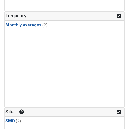
Frequency
Monthly Averages
(2)
Site
SMO
(2)