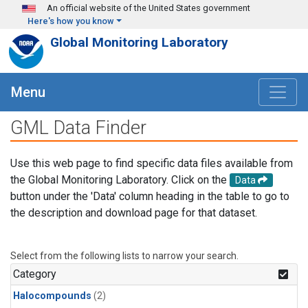
Skip to main content
An official website of the United States government
Here's how you know
Global Monitoring Laboratory
Menu
GML Data Finder
Use this web page to find specific data files available from
the Global Monitoring Laboratory. Click on the
Data
button under the 'Data' column heading in the table to go to
the description and download page for that dataset.
Select from the following lists to narrow your search.
Category
Halocompounds
(2)