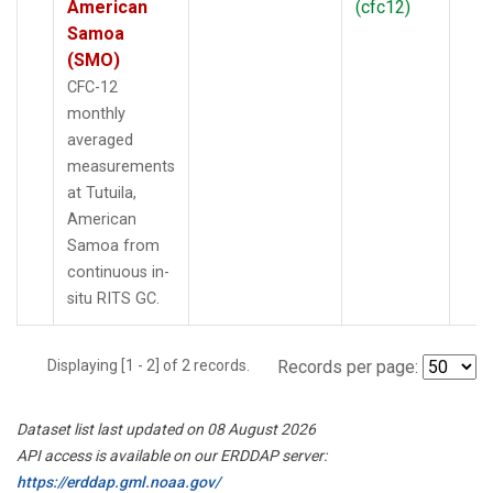
American
(cfc12)
Samoa
(SMO)
CFC-12
monthly
averaged
measurements
at Tutuila,
American
Samoa from
continuous in-
situ RITS GC.
Displaying [1 - 2] of 2 records.
Records per page:
Dataset list last updated on 08 August 2026
API access is available on our ERDDAP server:
https://erddap.gml.noaa.gov/