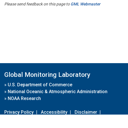
Please send feedback on this page to
GML Webmaster
Global Monitoring Laboratory
»
U.S. Department of Commerce
»
National Oceanic & Atmospheric Administration
»
NOAA Research
Privacy Policy
|
Accessibility
|
Disclaimer
|
Disclaimer for External Links
|
FOIA
|
Usa.gov