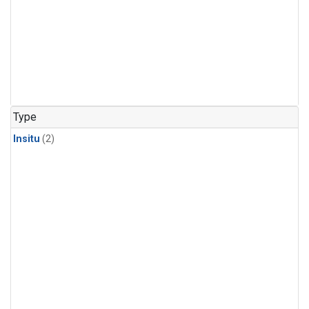
Type
Insitu
(2)