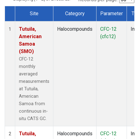
Site
Category
Parameter
Ty
Dataset Number
Tutuila,
Halocompounds
CFC-12
Insi
1
American
(cfc12)
Samoa
(SMO)
CFC-12
monthly
averaged
measurements
at Tutuila,
American
Samoa from
continuous in-
situ CATS GC.
Tutuila,
Halocompounds
CFC-12
Insi
2