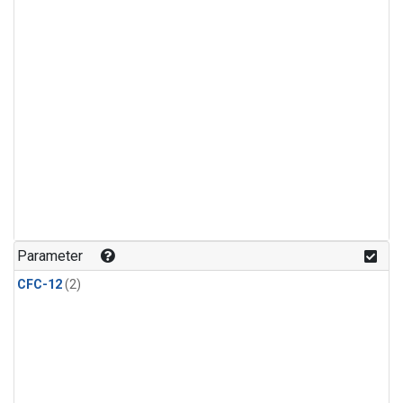
Parameter
CFC-12
(2)