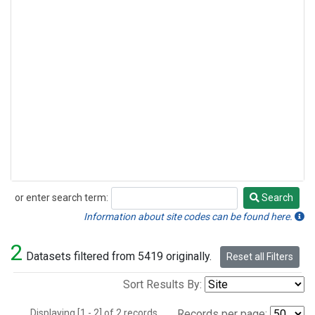
or enter search term:
Search
Search
Information about site codes can be found here.
2
Datasets filtered from 5419 originally.
Reset all Filters
Sort Results By:
Displaying [1 - 2] of 2 records.
Records per page: