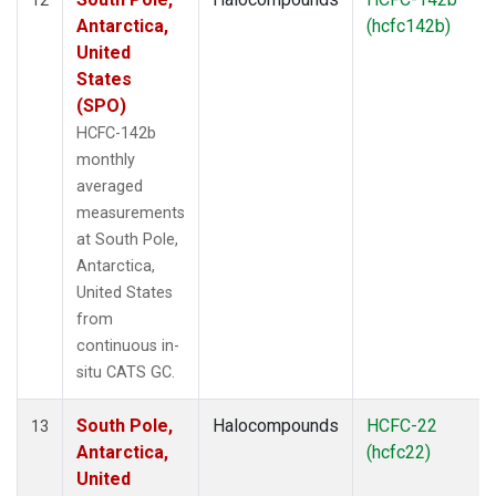
Antarctica,
(hcfc142b)
United
States
(SPO)
HCFC-142b
monthly
averaged
measurements
at South Pole,
Antarctica,
United States
from
continuous in-
situ CATS GC.
South Pole,
Halocompounds
HCFC-22
13
Antarctica,
(hcfc22)
United