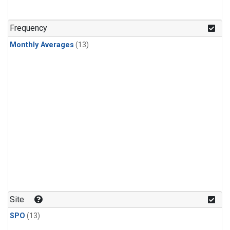
Frequency
Monthly Averages
(13)
Site
SPO
(13)