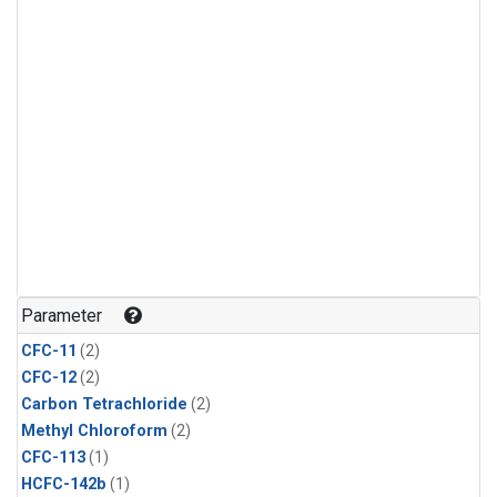
Parameter
CFC-11
(2)
CFC-12
(2)
Carbon Tetrachloride
(2)
Methyl Chloroform
(2)
CFC-113
(1)
HCFC-142b
(1)