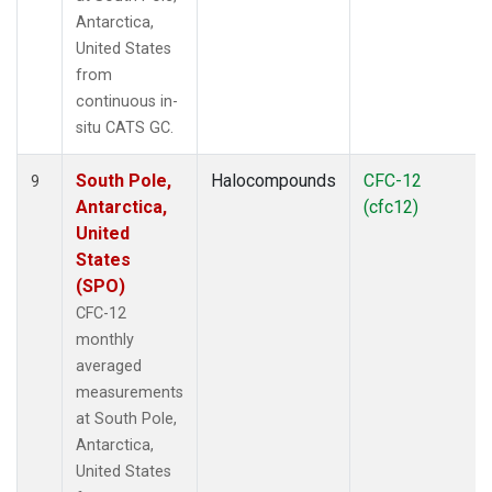
Antarctica,
United States
from
continuous in-
situ CATS GC.
South Pole,
Halocompounds
CFC-12
9
Antarctica,
(cfc12)
United
States
(SPO)
CFC-12
monthly
averaged
measurements
at South Pole,
Antarctica,
United States