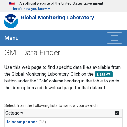
Skip to main content
An official website of the United States government
Here's how you know
Global Monitoring Laboratory
Menu
GML Data Finder
Use this web page to find specific data files available from
the Global Monitoring Laboratory. Click on the
Data
button under the 'Data' column heading in the table to go to
the description and download page for that dataset.
Select from the following lists to narrow your search.
Category
Halocompounds
(13)