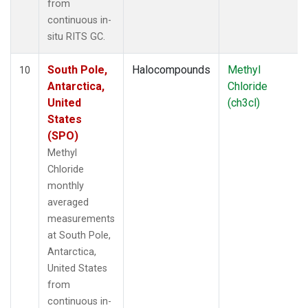
from
continuous in-
situ RITS GC.
South Pole,
Halocompounds
Methyl
10
Antarctica,
Chloride
United
(ch3cl)
States
(SPO)
Methyl
Chloride
monthly
averaged
measurements
at South Pole,
Antarctica,
United States
from
continuous in-