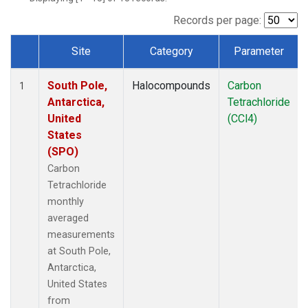
Records per page:
Site
Category
Parameter
Dataset Number
South Pole,
Halocompounds
Carbon
1
Antarctica,
Tetrachloride
United
(CCl4)
States
(SPO)
Carbon
Tetrachloride
monthly
averaged
measurements
at South Pole,
Antarctica,
United States
from