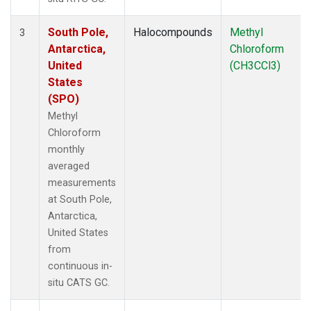
South Pole,
Halocompounds
Methyl
3
Antarctica,
Chloroform
United
(CH3CCl3)
States
(SPO)
Methyl
Chloroform
monthly
averaged
measurements
at South Pole,
Antarctica,
United States
from
continuous in-
situ CATS GC.