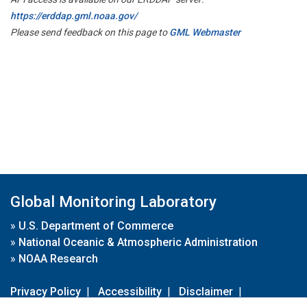
https://erddap.gml.noaa.gov/
Please send feedback on this page to
GML Webmaster
Global Monitoring Laboratory
»
U.S. Department of Commerce
»
National Oceanic & Atmospheric Administration
»
NOAA Research
Privacy Policy
|
Accessibility
|
Disclaimer
|