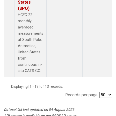
States
(SPO)
HCFC-22
monthly
averaged
measurements
at South Pole,
Antarctica,
United States
from
continuous in-
situ CATS GC.
Displaying [1 - 13] of 13 records.
Records per page:
Dataset list last updated on 04 August 2026
API access is available on our ERDDAP server: