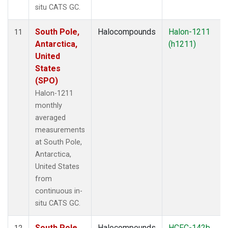
situ CATS GC.
South Pole,
Halocompounds
Halon-1211
11
Antarctica,
(h1211)
United
States
(SPO)
Halon-1211
monthly
averaged
measurements
at South Pole,
Antarctica,
United States
from
continuous in-
situ CATS GC.
South Pole,
Halocompounds
HCFC-142b
12