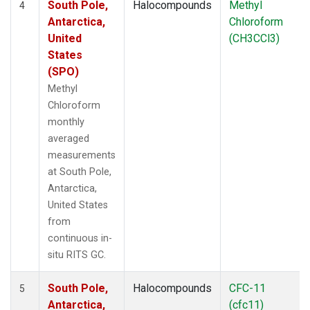
South Pole,
Halocompounds
Methyl
4
Antarctica,
Chloroform
United
(CH3CCl3)
States
(SPO)
Methyl
Chloroform
monthly
averaged
measurements
at South Pole,
Antarctica,
United States
from
continuous in-
situ RITS GC.
South Pole,
Halocompounds
CFC-11
5
Antarctica,
(cfc11)