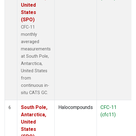
United
States
(SPO)
CFC-11
monthly
averaged
measurements
at South Pole,
Antarctica,
United States
from
continuous in-
situ CATS GC.
South Pole,
Halocompounds
CFC-11
6
Antarctica,
(cfc11)
United
States