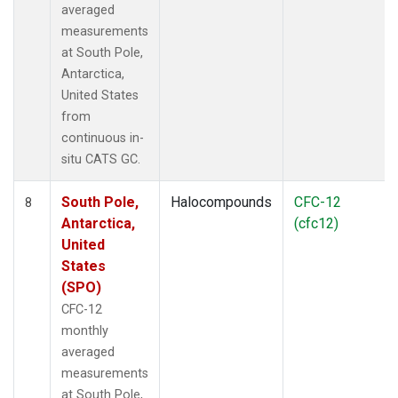
averaged
measurements
at South Pole,
Antarctica,
United States
from
continuous in-
situ CATS GC.
South Pole,
Halocompounds
CFC-12
8
Antarctica,
(cfc12)
United
States
(SPO)
CFC-12
monthly
averaged
measurements
at South Pole,