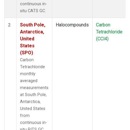
continuous in-
situ CATS GC.
South Pole,
Halocompounds
Carbon
2
Antarctica,
Tetrachloride
United
(CCl4)
States
(SPO)
Carbon
Tetrachloride
monthly
averaged
measurements
at South Pole,
Antarctica,
United States
from
continuous in-
situ RITS GC.