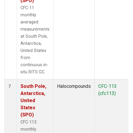
(SPO)
CFC-11
monthly
averaged
measurements
at South Pole,
Antarctica,
United States
from
continuous in-
situ RITS GC.
South Pole,
Halocompounds
CFC-113
7
Antarctica,
(cfc113)
United
States
(SPO)
CFC-113
monthly