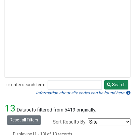
or enter search term:
Search
Search
Information about site codes can be found here.
13
Datasets filtered from 5419 originally.
Reset all Filters
Sort Results By:
Displaying [1 - 13] of 13 records.