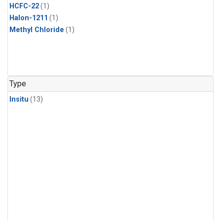
HCFC-22
(1)
Halon-1211
(1)
Methyl Chloride
(1)
Type
Insitu
(13)