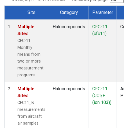
Site
Category
Parameter
T
Dataset Number
Multiple
Halocompounds
CFC-11
Com
1
Sites
(cfc11)
CFC-11
Monthly
means from
two or more
measurement
programs.
Multiple
Halocompounds
CFC-11
Airc
2
Sites
(CCl
F
PF
3
(ion 103))
CFC11_B
measurements
from aircraft
air samples