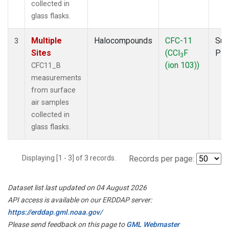
collected in
glass flasks.
Multiple
Halocompounds
CFC-11
Sur
3
Sites
(CCl
F
PF
3
(ion 103))
CFC11_B
measurements
from surface
air samples
collected in
glass flasks.
Displaying [1 - 3] of 3 records.
Records per page:
Dataset list last updated on 04 August 2026
API access is available on our ERDDAP server:
https://erddap.gml.noaa.gov/
Please send feedback on this page to
GML Webmaster