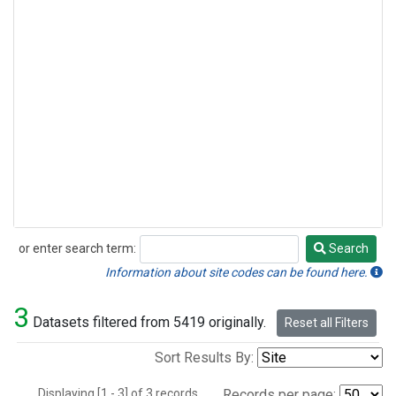
or enter search term:
Search
Search
Information about site codes can be found here.
3
Datasets filtered from 5419 originally.
Reset all Filters
Sort Results By:
Displaying [1 - 3] of 3 records.
Records per page: