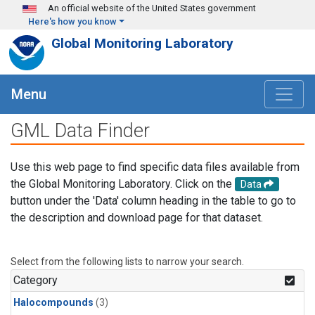
Skip to main content
An official website of the United States government
Here's how you know
Global Monitoring Laboratory
Menu
GML Data Finder
Use this web page to find specific data files available from
the Global Monitoring Laboratory. Click on the
Data
button under the 'Data' column heading in the table to go to
the description and download page for that dataset.
Select from the following lists to narrow your search.
Category
Halocompounds
(3)