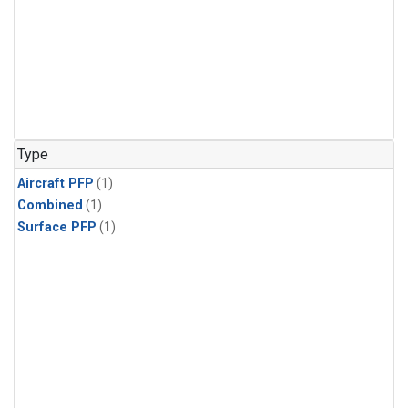
Type
Aircraft PFP
(1)
Combined
(1)
Surface PFP
(1)