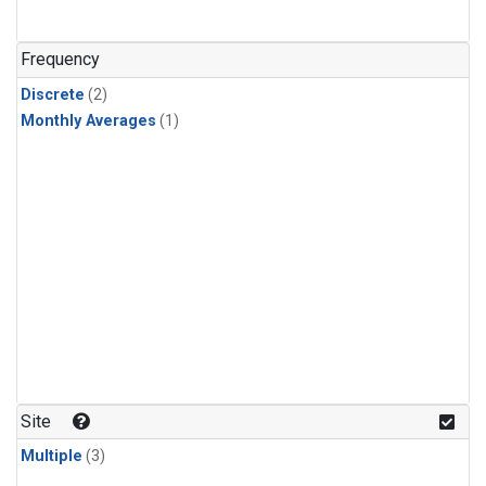
Frequency
Discrete
(2)
Monthly Averages
(1)
Site
Multiple
(3)