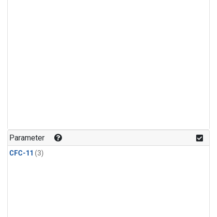
Parameter
CFC-11
(3)