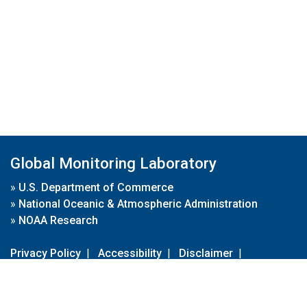
Global Monitoring Laboratory
»
U.S. Department of Commerce
»
National Oceanic & Atmospheric Administration
»
NOAA Research
Privacy Policy
|
Accessibility
|
Disclaimer
|
Disclaimer for External Links
|
FOIA
|
Usa.gov