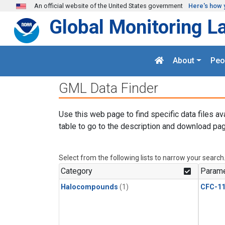
Skip to main content
An official website of the United States government
Here's how 
Global Monitoring L
About
Peo
GML Data Finder
Use this web page to find specific data files av
table to go to the description and download pag
Select from the following lists to narrow your search
Category
Parame
Halocompounds
(1)
CFC-1