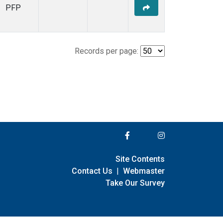
PFP
Records per page:
Site Contents
Contact Us
|
Webmaster
Take Our Survey