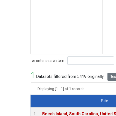
Search
or enter search term:
1
Datasets filtered from 5419 originally.
Rese
Displaying [1 - 1] of 1 records.
Site
Dataset Number
Beech Island, South Carolina, United 
1