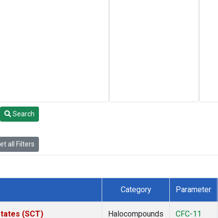
Search
t all Filters
Category
Parameter
States (SCT)
Halocompounds
CFC-11