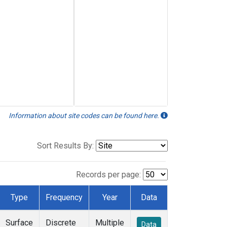
Information about site codes can be found here.
Sort Results By:
Records per page:
Type
Frequency
Year
Data
Surface
Discrete
Multiple
Data