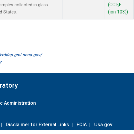
(CCl
F
mples collected in glass
3
(ion 103))
d States.
//erddap.gml.noaa.gov/
r
ratory
c Administration
|
Disclaimer for External Links
|
FOIA
|
Usa.gov