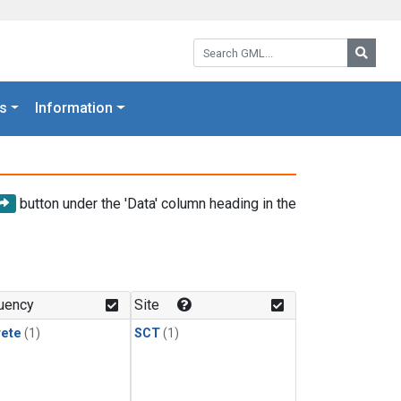
Search GML:
Searc
s
Information
button under the 'Data' column heading in the
uency
Site
rete
(1)
SCT
(1)