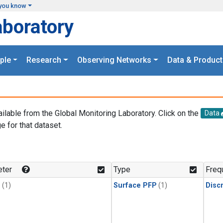
you know
aboratory
ple
Research
Observing Networks
Data & Product
ailable from the Global Monitoring Laboratory. Click on the
Data
e for that dataset.
.
ter
Type
Freq
1
(1)
Surface PFP
(1)
Disc