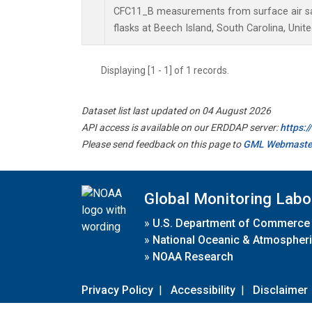
CFC11_B measurements from surface air sa
flasks at Beech Island, South Carolina, Unite
Displaying [1 - 1] of 1 records.
Dataset list last updated on 04 August 2026
API access is available on our ERDDAP server:
https:
Please send feedback on this page to
GML Webmaste
Global Monitoring Labo
»
U.S. Department of Commerce
»
National Oceanic & Atmospheri
»
NOAA Research
Privacy Policy
|
Accessibility
|
Disclaimer