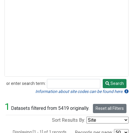
or enter search term:
Search
Search
Information about site codes can be found here.
1
Datasets filtered from 5419 originally.
Reset all Filters
Sort Results By:
Displaying [1 - 1] of 1 records.
Records per page: