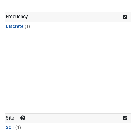
Frequency
Discrete
(1)
Site
SCT
(1)