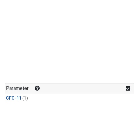
Parameter
CFC-11
(1)