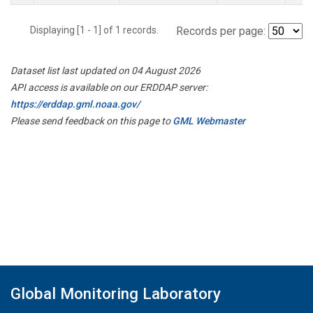
Displaying [1 - 1] of 1 records.
Records per page:
Dataset list last updated on 04 August 2026
API access is available on our ERDDAP server:
https://erddap.gml.noaa.gov/
Please send feedback on this page to
GML Webmaster
Global Monitoring Laboratory