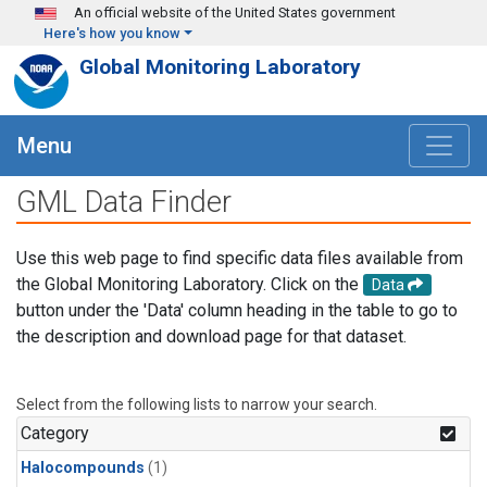
Skip to main content
An official website of the United States government
Here's how you know
Global Monitoring Laboratory
Menu
GML Data Finder
Use this web page to find specific data files available from
the Global Monitoring Laboratory. Click on the
Data
button under the 'Data' column heading in the table to go to
the description and download page for that dataset.
Select from the following lists to narrow your search.
Category
Halocompounds
(1)