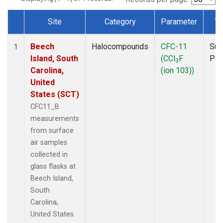
Site
Category
Parameter
Ty
Dataset Number
Beech
Halocompounds
CFC-11
Sur
1
Island, South
(CCl
F
PF
3
Carolina,
(ion 103))
United
States (SCT)
CFC11_B
measurements
from surface
air samples
collected in
glass flasks at
Beech Island,
South
Carolina,
United States.