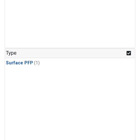
Type
Surface PFP
(1)