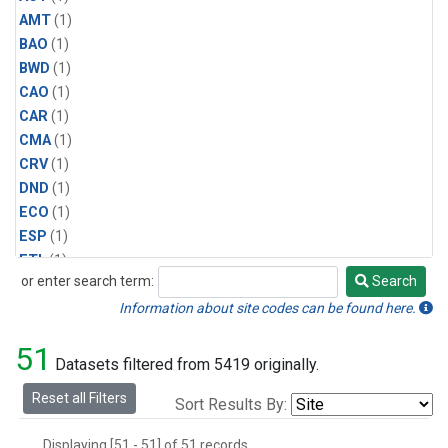
AMT
(1)
BAO
(1)
BWD
(1)
CAO
(1)
CAR
(1)
CMA
(1)
CRV
(1)
DND
(1)
ECO
(1)
ESP
(1)
ETL
(1)
or enter search term:
Search
HFM
(1)
Search
HIL
(1)
Information about site codes can be found here.
INX
(2)
51
LAC
(1)
Datasets filtered from 5419 originally.
LEF
(2)
Reset all Filters
Sort Results By:
LEW
(1)
MBO
(1)
Displaying [51 - 51] of 51 records.