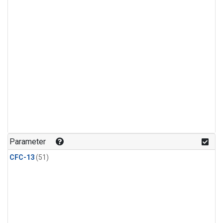
Parameter
CFC-13
(51)