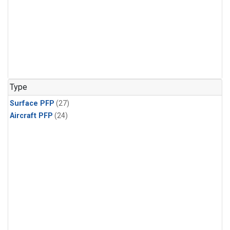
Type
Surface PFP
(27)
Aircraft PFP
(24)