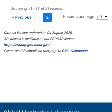
THD
(1)
Displaying [51 - 51] of 51 records.
TMD
(1)
TOM
(1)
Records per page:
« Previous
1
2
WBI
(2)
WGC
(1)
Dataset list last updated on 04 August 2026
WKT
(1)
API access is available on our ERDDAP server:
https://erddap.gml.noaa.gov/
Please send feedback on this page to
GML Webmaster