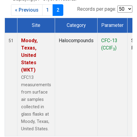
MKO
(1)
MLO
(1)
Records per page:
« Previous
1
2
MRC
(2)
MSH
(1)
Site
Category
Parameter
T
MWO
(1)
Dataset Number
Multiple
(2)
Moody,
Halocompounds
CFC-13
Su
51
NEB
(1)
Texas,
(CClF
)
P
3
NHA
(1)
United
NSA
(1)
States
NSK
(1)
(WKT)
NWB
(1)
CFC13
NWR
(1)
measurements
PFA
(1)
from surface
RTA
(1)
air samples
SCA
(1)
collected in
SCT
(1)
glass flasks at
SGP
(2)
Moody, Texas,
STR
(1)
United States.
TGC
(1)