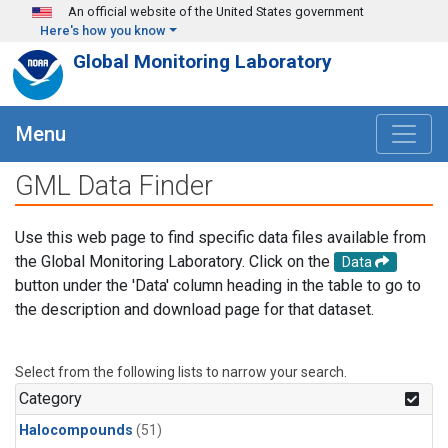
Skip to main content
An official website of the United States government
Here's how you know
Global Monitoring Laboratory
Menu
GML Data Finder
Use this web page to find specific data files available from
the Global Monitoring Laboratory. Click on the
Data
button under the 'Data' column heading in the table to go to
the description and download page for that dataset.
Select from the following lists to narrow your search.
Category
Halocompounds
(51)