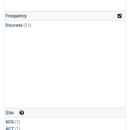
Frequency
Discrete
(51)
Site
ACG
(1)
ACT
(1)