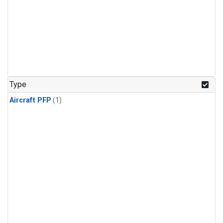
Type
Aircraft PFP
(1)