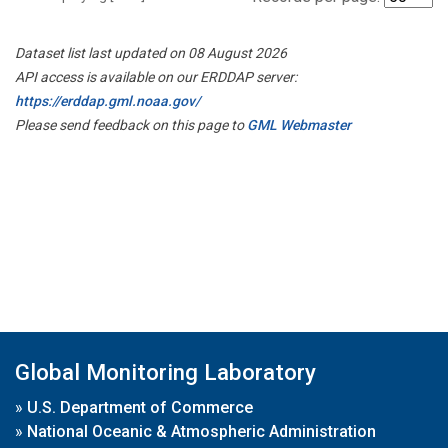
Dataset list last updated on 08 August 2026
API access is available on our ERDDAP server:
https://erddap.gml.noaa.gov/
Please send feedback on this page to
GML Webmaster
Global Monitoring Laboratory
»
U.S. Department of Commerce
»
National Oceanic & Atmospheric Administration