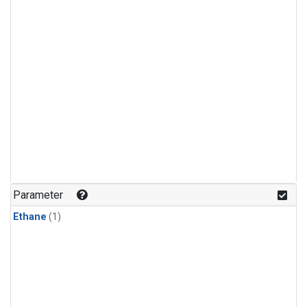
Parameter
Ethane
(1)