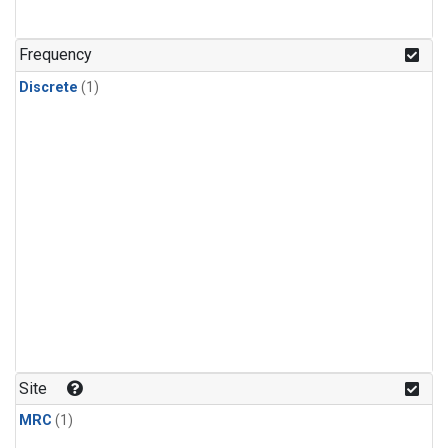
Frequency
Discrete
(1)
Site
MRC
(1)