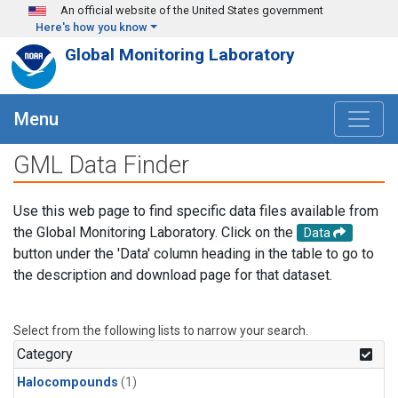
Skip to main content
An official website of the United States government
Here's how you know
Global Monitoring Laboratory
Menu
GML Data Finder
Use this web page to find specific data files available from
the Global Monitoring Laboratory. Click on the
Data
button under the 'Data' column heading in the table to go to
the description and download page for that dataset.
Select from the following lists to narrow your search.
Category
Halocompounds
(1)