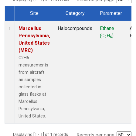
Site
Category
Parameter
T
Dataset Number
Marcellus
Halocompounds
Ethane
Air
1
Pennsylvania,
(C
H
)
PF
2
6
United States
(MRC)
C2H6
measurements
from aircraft
air samples
collected in
glass flasks at
Marcellus
Pennsylvania,
United States.
Displaying [1 - 1] of 1 records.
Records per page: