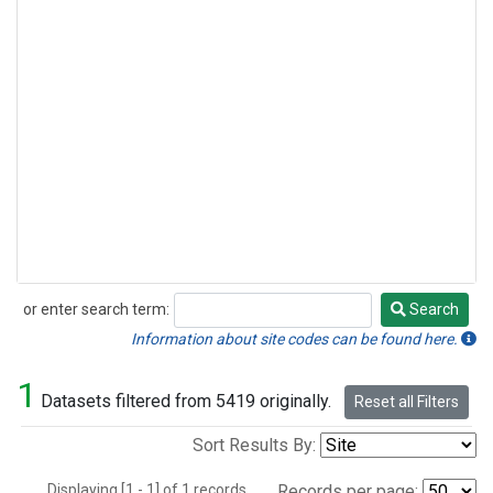
or enter search term:
Search
Search
Information about site codes can be found here.
1
Datasets filtered from 5419 originally.
Reset all Filters
Sort Results By:
Displaying [1 - 1] of 1 records.
Records per page: