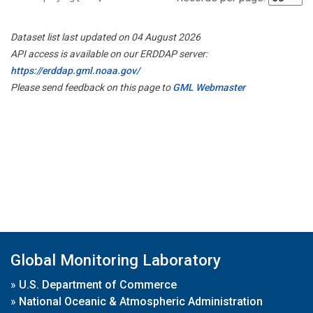
Dataset list last updated on 04 August 2026
API access is available on our ERDDAP server:
https://erddap.gml.noaa.gov/
Please send feedback on this page to
GML Webmaster
Global Monitoring Laboratory
»
U.S. Department of Commerce
»
National Oceanic & Atmospheric Administration