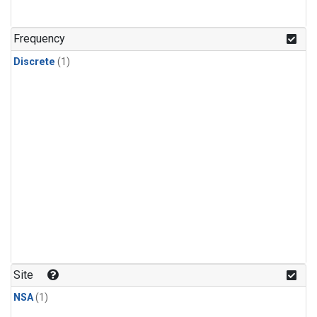
Frequency
Discrete
(1)
Site
NSA
(1)