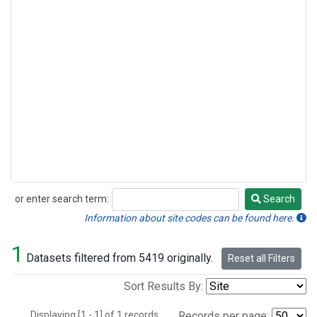
or enter search term:
Search
Search
Information about site codes can be found here.
1
Datasets filtered from 5419 originally.
Reset all Filters
Sort Results By:
Displaying [1 - 1] of 1 records.
Records per page: