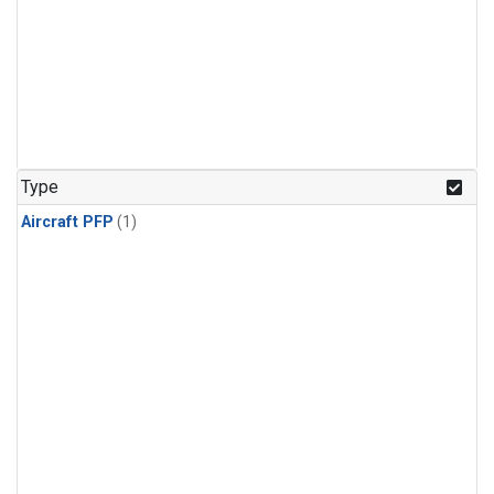
Type
Aircraft PFP
(1)