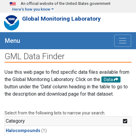
Skip to main content
An official website of the United States government
Here's how you know
Global Monitoring Laboratory
Menu
GML Data Finder
Use this web page to find specific data files available from
the Global Monitoring Laboratory. Click on the
Data
button under the 'Data' column heading in the table to go to
the description and download page for that dataset.
Select from the following lists to narrow your search.
Category
Halocompounds
(1)