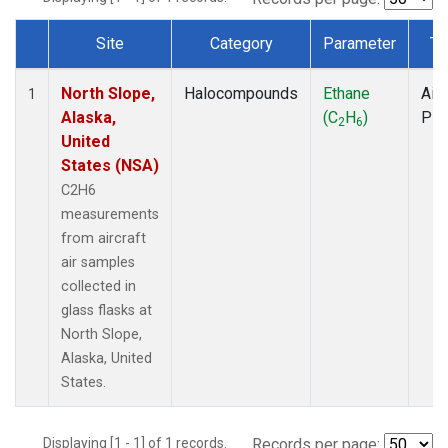
Site
Category
Parameter
Ty
Dataset Number
North Slope,
Halocompounds
Ethane
Airc
1
Alaska,
(C
H
)
PF
2
6
United
States (NSA)
C2H6
measurements
from aircraft
air samples
collected in
glass flasks at
North Slope,
Alaska, United
States.
Displaying [1 - 1] of 1 records.
Records per page: