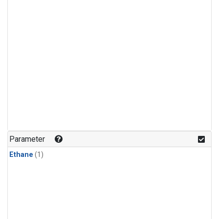
Parameter
Ethane
(1)