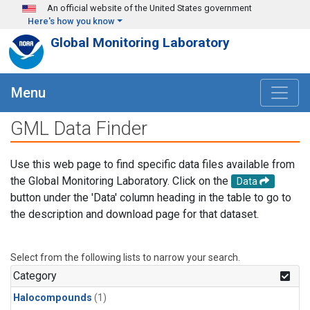
Skip to main content
An official website of the United States government
Here's how you know
Global Monitoring Laboratory
Menu
GML Data Finder
Use this web page to find specific data files available from
the Global Monitoring Laboratory. Click on the
Data
button under the 'Data' column heading in the table to go to
the description and download page for that dataset.
Select from the following lists to narrow your search.
Category
Halocompounds
(1)