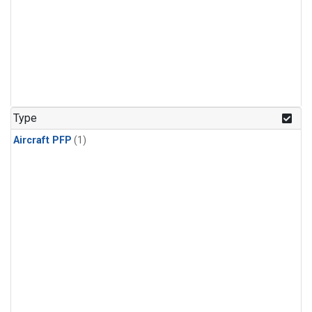
Type
Aircraft PFP
(1)