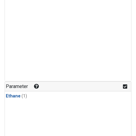
Parameter
Ethane
(1)