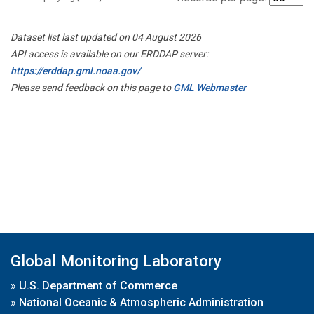
Dataset list last updated on 04 August 2026
API access is available on our ERDDAP server:
https://erddap.gml.noaa.gov/
Please send feedback on this page to
GML Webmaster
Global Monitoring Laboratory
»
U.S. Department of Commerce
»
National Oceanic & Atmospheric Administration