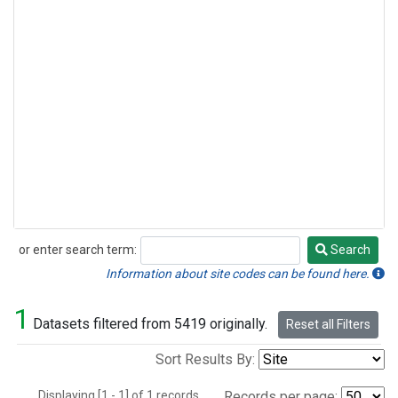
or enter search term:
Search
Search
Information about site codes can be found here.
1
Datasets filtered from 5419 originally.
Reset all Filters
Sort Results By:
Displaying [1 - 1] of 1 records.
Records per page: