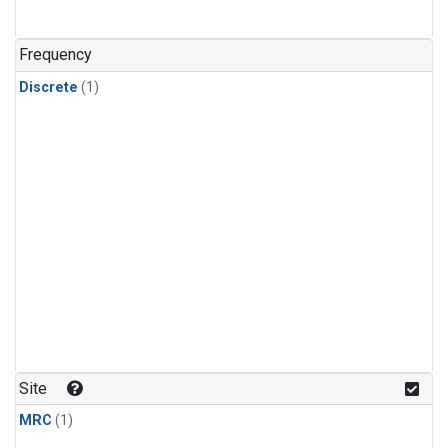
Frequency
Discrete
(1)
Site
MRC
(1)