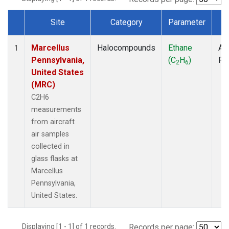
Site
Category
Parameter
T
Dataset Number
Marcellus
Halocompounds
Ethane
Air
1
Pennsylvania,
(C
H
)
PF
2
6
United States
(MRC)
C2H6
measurements
from aircraft
air samples
collected in
glass flasks at
Marcellus
Pennsylvania,
United States.
Displaying [1 - 1] of 1 records.
Records per page: