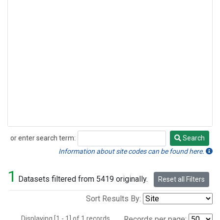
or enter search term:
Search
Search
Information about site codes can be found here.
1
Datasets filtered from 5419 originally.
Reset all Filters
Sort Results By:
Displaying [1 - 1] of 1 records.
Records per page: