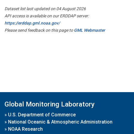
Dataset list last updated on 04 August 2026
API access is available on our ERDDAP server:
https://erddap.gml.noaa.gov/
Please send feedback on this page to
GML Webmaster
Global Monitoring Laboratory
»
U.S. Department of Commerce
»
National Oceanic & Atmospheric Administration
»
NOAA Research