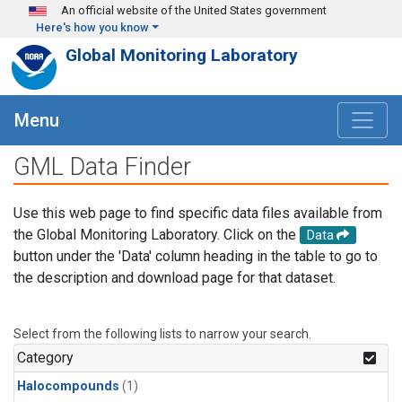
Skip to main content
An official website of the United States government
Here's how you know
Global Monitoring Laboratory
Menu
GML Data Finder
Use this web page to find specific data files available from
the Global Monitoring Laboratory. Click on the
Data
button under the 'Data' column heading in the table to go to
the description and download page for that dataset.
Select from the following lists to narrow your search.
Category
Halocompounds
(1)