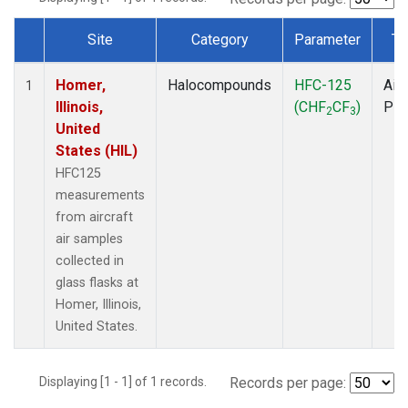
Site
Category
Parameter
Ty
Dataset Number
Homer,
Halocompounds
HFC-125
Airc
1
Illinois,
(CHF
CF
)
PF
2
3
United
States (HIL)
HFC125
measurements
from aircraft
air samples
collected in
glass flasks at
Homer, Illinois,
United States.
Displaying [1 - 1] of 1 records.
Records per page: