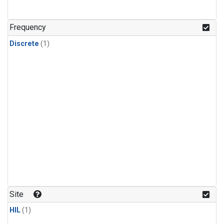
Frequency
Discrete
(1)
Site
HIL
(1)