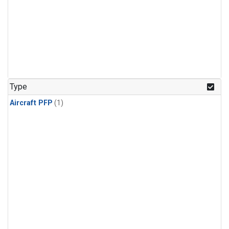
Type
Aircraft PFP
(1)