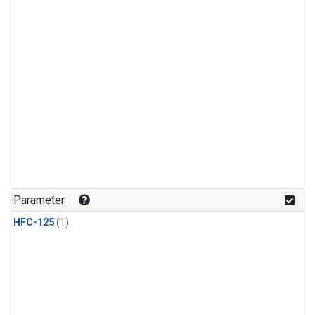
Parameter
HFC-125
(1)