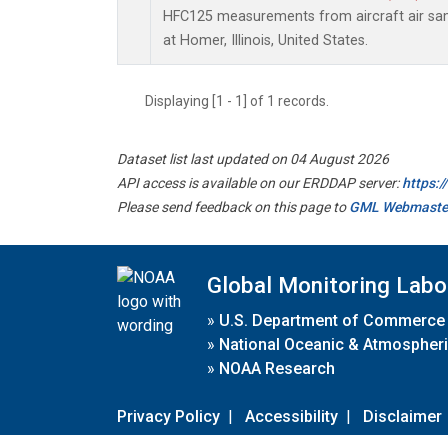
HFC125 measurements from aircraft air samp
at Homer, Illinois, United States.
Displaying [1 - 1] of 1 records.
Dataset list last updated on 04 August 2026
API access is available on our ERDDAP server:
https:
Please send feedback on this page to
GML Webmaste
Global Monitoring Labo
»
U.S. Department of Commerce
»
National Oceanic & Atmospheri
»
NOAA Research
Privacy Policy
|
Accessibility
|
Disclaimer