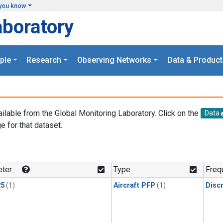
you know
aboratory
ple
Research
Observing Networks
Data & Product
ailable from the Global Monitoring Laboratory. Click on the
Data
e for that dataset.
.
ter
Type
Freq
25
(1)
Aircraft PFP
(1)
Disc