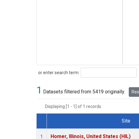
Search
or enter search term:
1
Datasets filtered from 5419 originally.
Rese
Displaying [1 - 1] of 1 records.
Site
Dataset Number
Homer, Illinois, United States (HIL)
1