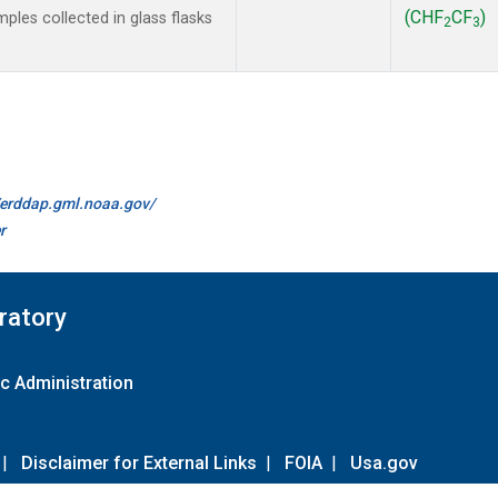
(CHF
CF
)
les collected in glass flasks
2
3
//erddap.gml.noaa.gov/
r
ratory
c Administration
|
Disclaimer for External Links
|
FOIA
|
Usa.gov