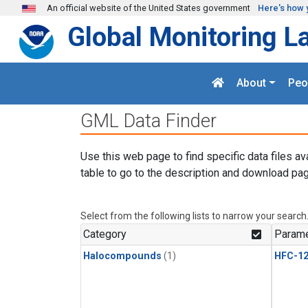
Skip to main content
An official website of the United States government
Here's how 
Global Monitoring L
About
Peo
GML Data Finder
Use this web page to find specific data files av
table to go to the description and download pag
Select from the following lists to narrow your search
Category
Parame
Halocompounds
(1)
HFC-1