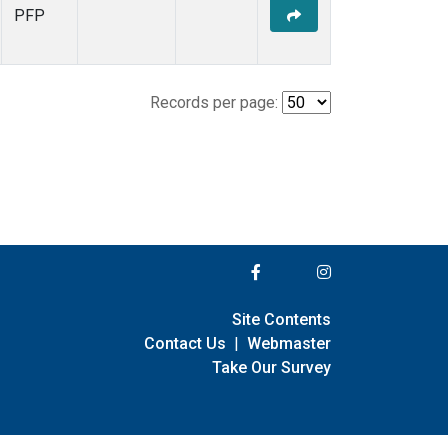
PFP
Records per page:
Site Contents
Contact Us
|
Webmaster
Take Our Survey