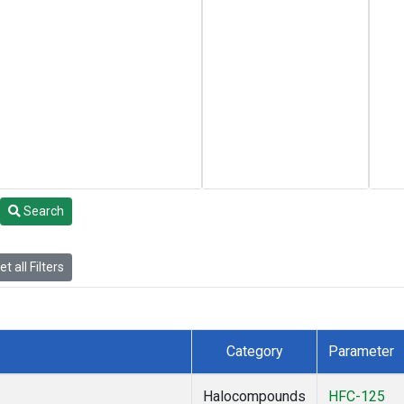
Search
t all Filters
Category
Parameter
Halocompounds
HFC-125