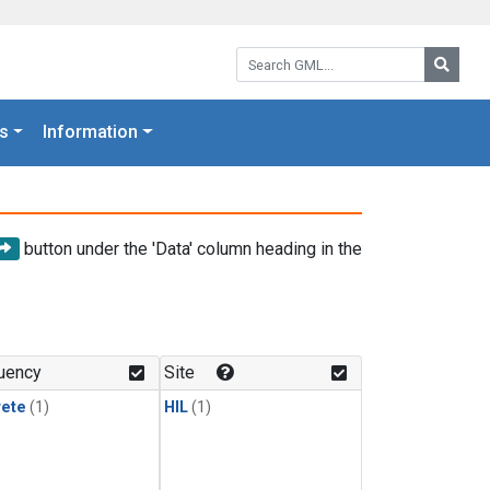
Search GML:
Searc
s
Information
button under the 'Data' column heading in the
uency
Site
rete
(1)
HIL
(1)