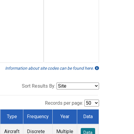
Information about site codes can be found here.
Sort Results By:
Records per page:
Type
Frequency
Year
Data
Aircraft
Discrete
Multiple
Data