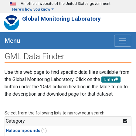
Skip to main content
An official website of the United States government
Here's how you know
Global Monitoring Laboratory
Menu
GML Data Finder
Use this web page to find specific data files available from
the Global Monitoring Laboratory. Click on the
Data
button under the 'Data' column heading in the table to go to
the description and download page for that dataset.
Select from the following lists to narrow your search.
Category
Halocompounds
(1)