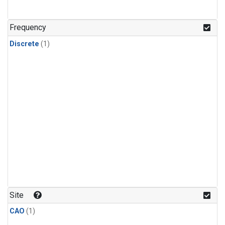
Frequency
Discrete
(1)
Site
CAO
(1)