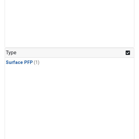
Type
Surface PFP
(1)