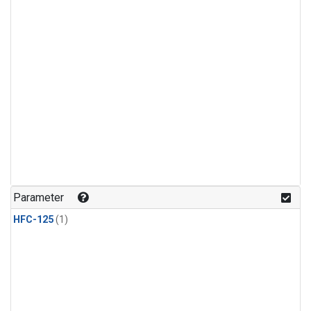
Parameter
HFC-125
(1)