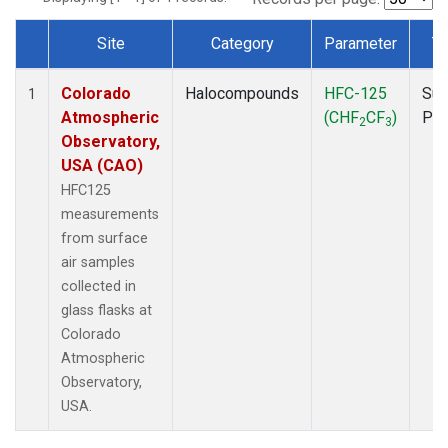
Site
Category
Parameter
T
Dataset Number
Colorado
Halocompounds
HFC-125
Sur
1
Atmospheric
(CHF
CF
)
PF
2
3
Observatory,
USA (CAO)
HFC125
measurements
from surface
air samples
collected in
glass flasks at
Colorado
Atmospheric
Observatory,
USA.