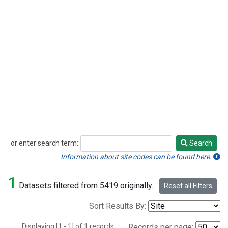
or enter search term:
Search
Search
Information about site codes can be found here.
1
Datasets filtered from 5419 originally.
Reset all Filters
Sort Results By:
Displaying [1 - 1] of 1 records.
Records per page: