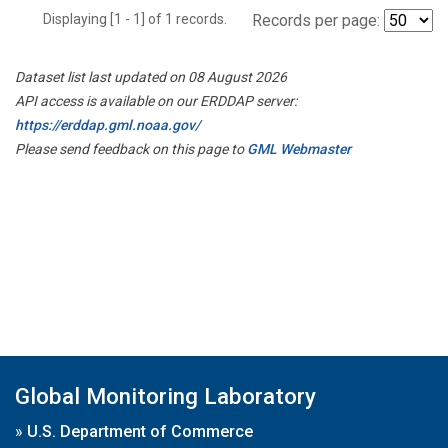
Displaying [1 - 1] of 1 records.
Records per page:
Dataset list last updated on 08 August 2026
API access is available on our ERDDAP server:
https://erddap.gml.noaa.gov/
Please send feedback on this page to
GML Webmaster
Global Monitoring Laboratory
»
U.S. Department of Commerce