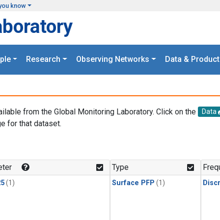
you know
aboratory
ple
Research
Observing Networks
Data & Product
ailable from the Global Monitoring Laboratory. Click on the
Data
e for that dataset.
.
ter
Type
Freq
25
(1)
Surface PFP
(1)
Disc