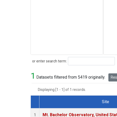
Search
or enter search term:
1
Datasets filtered from 5419 originally.
Rese
Displaying [1 - 1] of 1 records.
Site
Dataset Number
Mt. Bachelor Observatory, United St
1