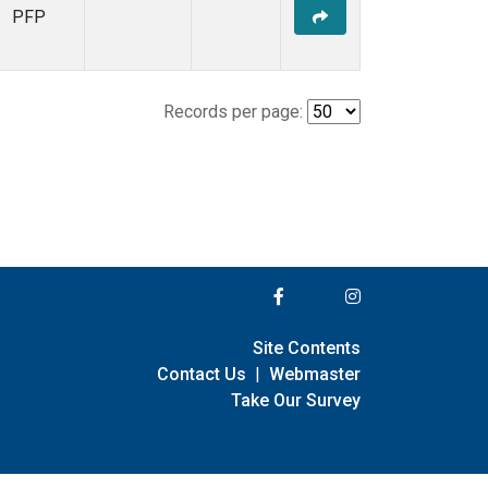
PFP
Records per page:
Site Contents
Contact Us
|
Webmaster
Take Our Survey