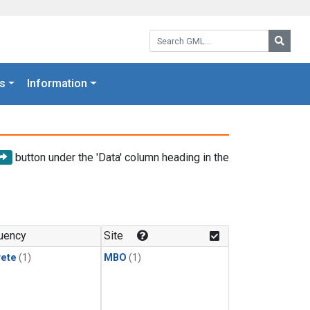
Search GML:
Searc
s
Information
button under the 'Data' column heading in the
uency
Site
rete
(1)
MBO
(1)