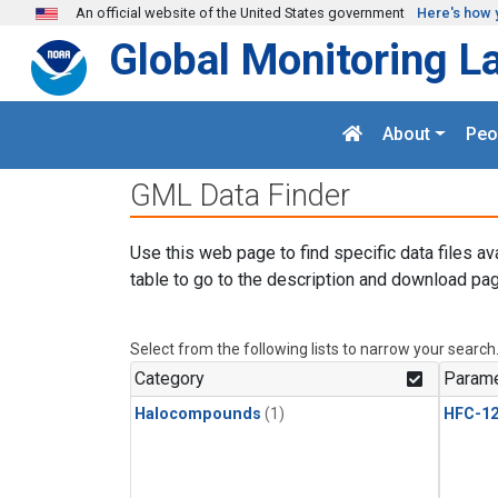
Skip to main content
An official website of the United States government
Here's how 
Global Monitoring L
About
Peo
GML Data Finder
Use this web page to find specific data files av
table to go to the description and download pag
Select from the following lists to narrow your search
Category
Parame
Halocompounds
(1)
HFC-1