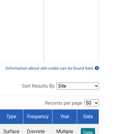
Information about site codes can be found here.
Sort Results By:
Records per page:
Type
Frequency
Year
Data
Surface
Discrete
Multiple
Data