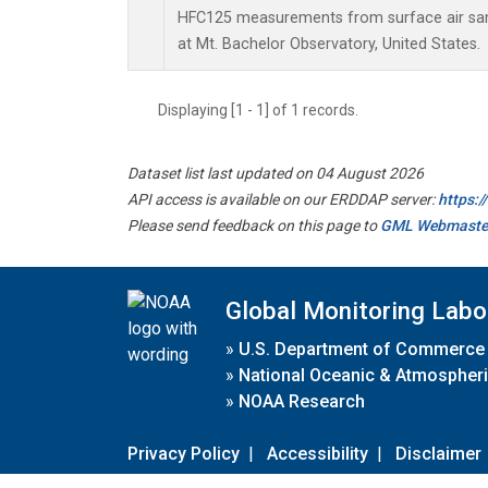
HFC125 measurements from surface air samp
at Mt. Bachelor Observatory, United States.
Displaying [1 - 1] of 1 records.
Dataset list last updated on 04 August 2026
API access is available on our ERDDAP server:
https:
Please send feedback on this page to
GML Webmaste
Global Monitoring Labo
»
U.S. Department of Commerce
»
National Oceanic & Atmospheri
»
NOAA Research
Privacy Policy
|
Accessibility
|
Disclaimer