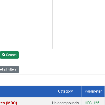
Search
t all Filters
Category
Parameter
ates (MBO)
Halocompounds
HFC-125