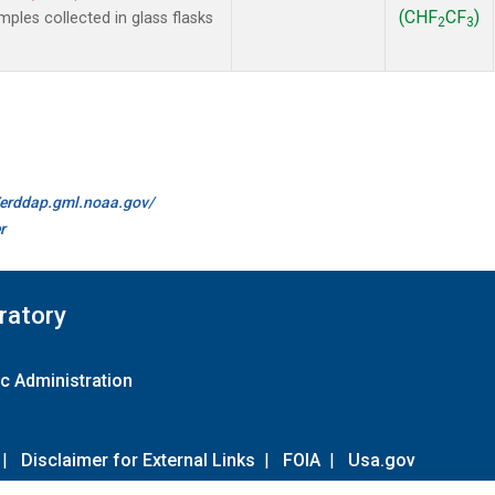
(CHF
CF
)
les collected in glass flasks
2
3
//erddap.gml.noaa.gov/
r
ratory
c Administration
|
Disclaimer for External Links
|
FOIA
|
Usa.gov