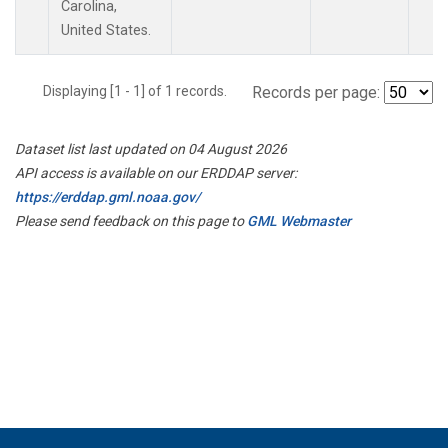
Carolina,
United States.
Displaying [1 - 1] of 1 records.
Records per page:
Dataset list last updated on 04 August 2026
API access is available on our ERDDAP server:
https://erddap.gml.noaa.gov/
Please send feedback on this page to
GML Webmaster