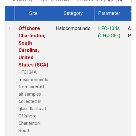
Site
Category
Parameter
Ty
Dataset Number
Offshore
Halocompounds
HFC-134a
Airc
1
Charleston,
(CH
FCF
)
PF
2
3
South
Carolina,
United
States (SCA)
HFC134A
measurements
from aircraft
air samples
collected in
glass flasks at
Offshore
Charleston,
South