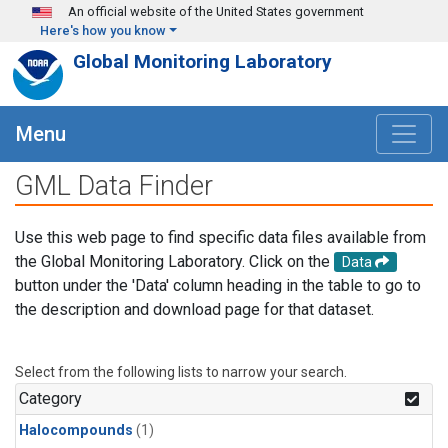
Skip to main content
An official website of the United States government
Here's how you know
Global Monitoring Laboratory
Menu
GML Data Finder
Use this web page to find specific data files available from
the Global Monitoring Laboratory. Click on the
Data
button under the 'Data' column heading in the table to go to
the description and download page for that dataset.
Select from the following lists to narrow your search.
Category
Halocompounds
(1)