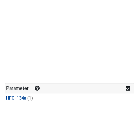
Parameter
HFC-134a
(1)