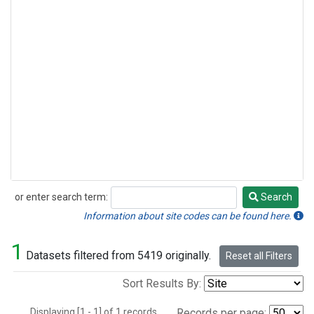
or enter search term:
Search
Search
Information about site codes can be found here.
1
Datasets filtered from 5419 originally.
Reset all Filters
Sort Results By:
Displaying [1 - 1] of 1 records.
Records per page: