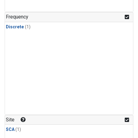
Frequency
Discrete
(1)
Site
SCA
(1)