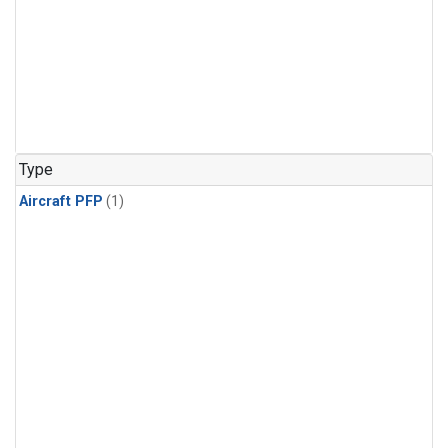
Type
Aircraft PFP
(1)